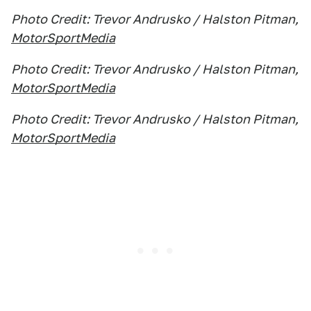
Photo Credit: Trevor Andrusko / Halston Pitman,
MotorSportMedia
Photo Credit: Trevor Andrusko / Halston Pitman,
MotorSportMedia
Photo Credit: Trevor Andrusko / Halston Pitman,
MotorSportMedia