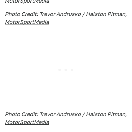
MotorSportMedia
Photo Credit: Trevor Andrusko / Halston Pitman,
MotorSportMedia
Photo Credit: Trevor Andrusko / Halston Pitman,
MotorSportMedia