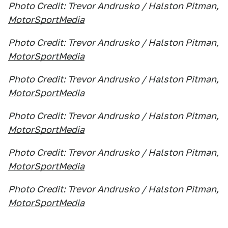
Photo Credit: Trevor Andrusko / Halston Pitman,
MotorSportMedia
Photo Credit: Trevor Andrusko / Halston Pitman,
MotorSportMedia
Photo Credit: Trevor Andrusko / Halston Pitman,
MotorSportMedia
Photo Credit: Trevor Andrusko / Halston Pitman,
MotorSportMedia
Photo Credit: Trevor Andrusko / Halston Pitman,
MotorSportMedia
Photo Credit: Trevor Andrusko / Halston Pitman,
MotorSportMedia