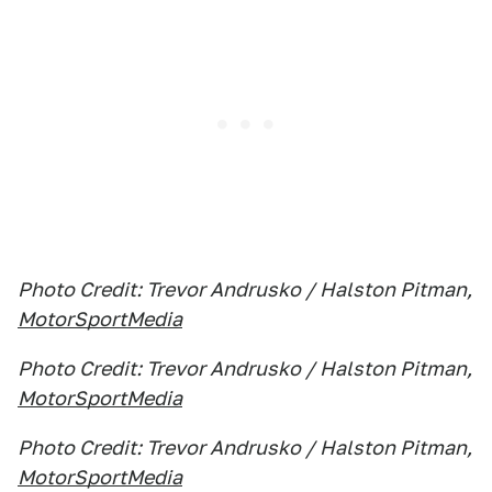
Photo Credit: Trevor Andrusko / Halston Pitman,
MotorSportMedia
Photo Credit: Trevor Andrusko / Halston Pitman,
MotorSportMedia
Photo Credit: Trevor Andrusko / Halston Pitman,
MotorSportMedia