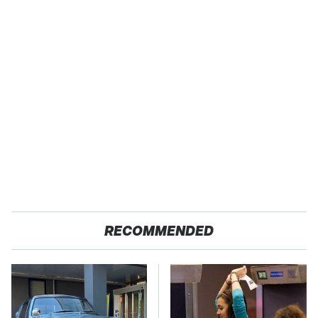
RECOMMENDED