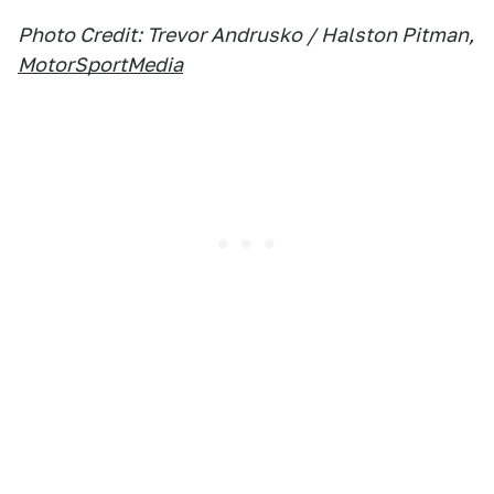
Photo Credit: Trevor Andrusko / Halston Pitman,
MotorSportMedia