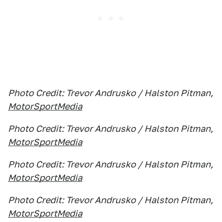
Photo Credit: Trevor Andrusko / Halston Pitman,
MotorSportMedia
Photo Credit: Trevor Andrusko / Halston Pitman,
MotorSportMedia
Photo Credit: Trevor Andrusko / Halston Pitman,
MotorSportMedia
Photo Credit: Trevor Andrusko / Halston Pitman,
MotorSportMedia