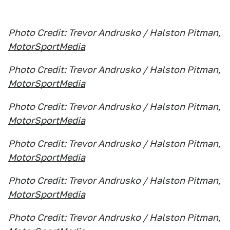
Photo Credit: Trevor Andrusko / Halston Pitman,
MotorSportMedia
Photo Credit: Trevor Andrusko / Halston Pitman,
MotorSportMedia
Photo Credit: Trevor Andrusko / Halston Pitman,
MotorSportMedia
Photo Credit: Trevor Andrusko / Halston Pitman,
MotorSportMedia
Photo Credit: Trevor Andrusko / Halston Pitman,
MotorSportMedia
Photo Credit: Trevor Andrusko / Halston Pitman,