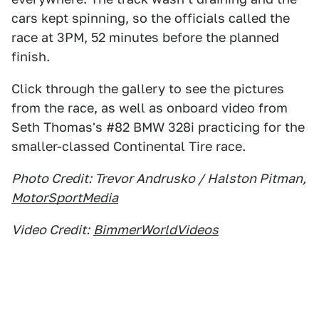
cars kept spinning, so the officials called the
race at 3PM, 52 minutes before the planned
finish.
Click through the gallery to see the pictures
from the race, as well as onboard video from
Seth Thomas's #82 BMW 328i practicing for the
smaller-classed Continental Tire race.
Photo Credit: Trevor Andrusko / Halston Pitman,
MotorSportMedia
Video Credit:
BimmerWorldVideos