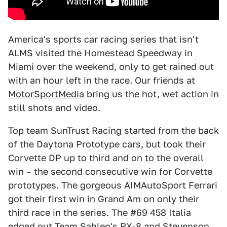
America's sports car racing series that isn't
ALMS
visited the Homestead Speedway in
Miami over the weekend, only to get rained out
with an hour left in the race. Our friends at
MotorSportMedia
bring us the hot, wet action in
still shots and video.
Top team SunTrust Racing started from the back
of the Daytona Prototype cars, but took their
Corvette DP up to third and on to the overall
win – the second consecutive win for Corvette
prototypes. The gorgeous AIMAutoSport Ferrari
got their first win in Grand Am on only their
third race in the series. The #69 458 Italia
edged out Team Sahlen's RX-8 and Stevenson