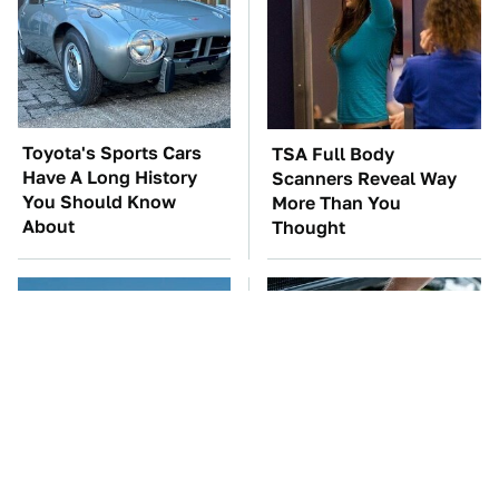
Toyota's Sports Cars
TSA Full Body
Have A Long History
Scanners Reveal Way
You Should Know
More Than You
About
Thought