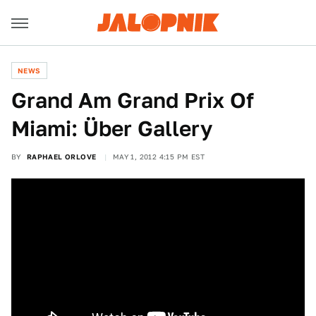
NEWS
Grand Am Grand Prix Of
Miami: Über Gallery
BY
RAPHAEL ORLOVE
MAY 1, 2012 4:15 PM EST