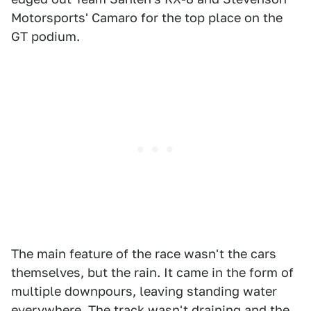
Motorsports' Camaro for the top place on the
GT podium.
The main feature of the race wasn't the cars
themselves, but the rain. It came in the form of
multiple downpours, leaving standing water
everywhere. The track wasn't draining and the