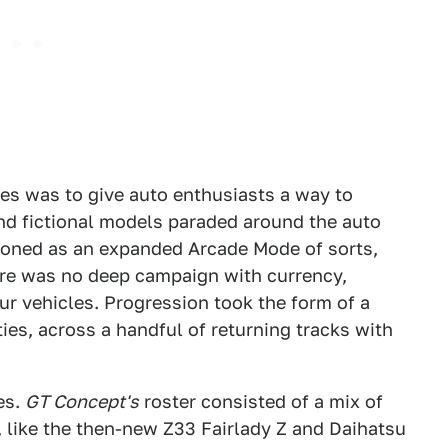
es was to give auto enthusiasts a way to
 and fictional models paraded around the auto
ioned as an expanded Arcade Mode of sorts,
ere was no deep campaign with currency,
ur vehicles. Progression took the form of a
lties, across a handful of returning tracks with
es.
GT Concept's
roster consisted of a mix of
like the then-new Z33 Fairlady Z and Daihatsu