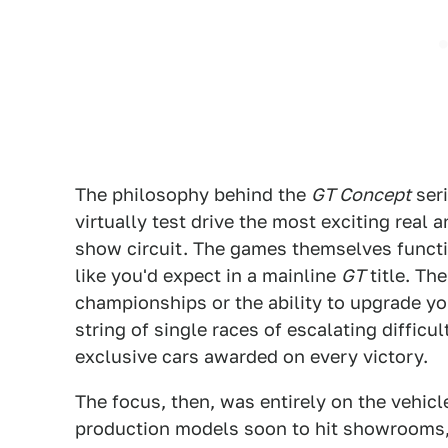
The philosophy behind the
GT Concept
seri
virtually test drive the most exciting real
show circuit. The games themselves funct
like you'd expect in a mainline
GT
title. Th
championships or the ability to upgrade yo
string of single races of escalating difficu
exclusive cars awarded on every victory.
The focus, then, was entirely on the vehicl
production models soon to hit showrooms, 