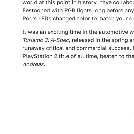
world at this point in history, have collabo
Festooned with RGB lights long before any
Pod's LEDs changed color to match your dr
It was an exciting time in the automotive w
Turismo 3: A-Spec
, released in the spring 
runaway critical and commercial success. I
PlayStation 2 title of all time, beaten to t
Andreas
.