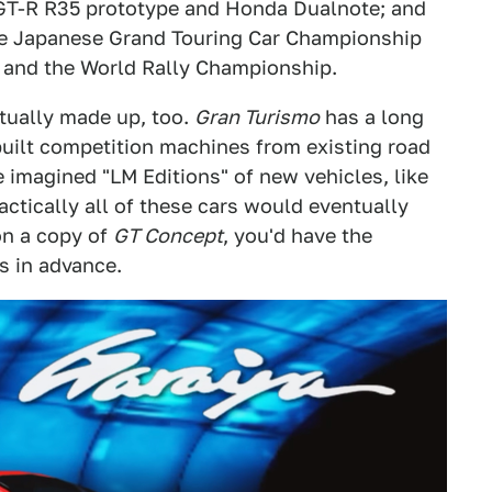
 GT-R R35 prototype and Honda Dualnote; and
 the Japanese Grand Touring Car Championship
 and the World Rally Championship.
tually made up, too.
Gran Turismo
has a long
-built competition machines from existing road
 imagined "LM Editions" of new vehicles, like
ctically all of these cars would eventually
on a copy of
GT Concept
, you'd have the
s in advance.