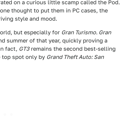
rated on a curious little scamp called the Pod.
one thought to put them in PC cases, the
iving style and mood.
orld, but especially for
Gran Turismo. Gran
and summer of that year, quickly proving a
n fact,
GT3
remains the second best-selling
he top spot only by
Grand Theft Auto: San