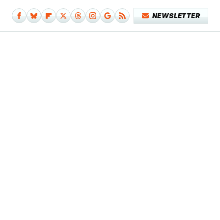
NEWSLETTER