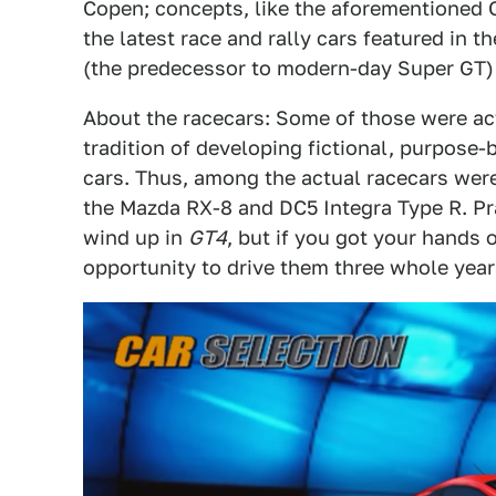
Copen; concepts, like the aforementioned
the latest race and rally cars featured in
(the predecessor to modern-day Super GT)
About the racecars: Some of those were ac
tradition of developing fictional, purpose
cars. Thus, among the actual racecars were
the Mazda RX-8 and DC5 Integra Type R. Pra
wind up in
GT4
, but if you got your hands 
opportunity to drive them three whole year