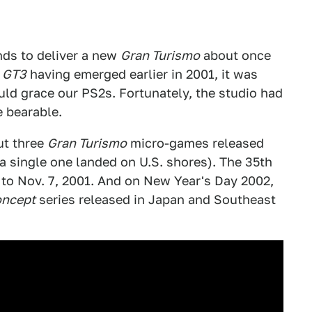
nds to deliver a new
Gran Turismo
about once
h
GT3
having emerged earlier in 2001, it was
ld grace our PS2s. Fortunately, the studio had
e bearable.
ut three
Gran Turismo
micro-games released
 a single one landed on U.S. shores). The 35th
to Nov. 7, 2001. And on New Year's Day 2002,
oncept
series released in Japan and Southeast