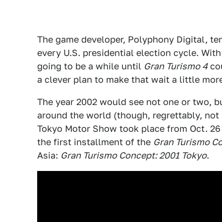
The game developer, Polyphony Digital, te
every U.S. presidential election cycle. Wit
going to be a while until
Gran Turismo 4
cou
a clever plan to make that wait a little mor
The year 2002 would see not one or two, b
around the world (though, regrettably, not
Tokyo Motor Show took place from Oct. 26 
the first installment of the
Gran Turismo C
Asia:
Gran Turismo Concept: 2001 Tokyo
.