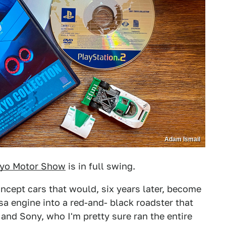
Adam Ismail
yo Motor Show
is in full swing.
oncept cars that would, six years later, become
a engine into a red-and- black roadster that
and Sony, who I'm pretty sure ran the entire