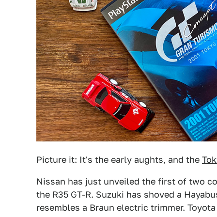
Picture it: It's the early aughts, and the
Tok
Nissan has just unveiled the first of two c
the R35 GT-R. Suzuki has shoved a Hayabus
resembles a Braun electric trimmer. Toyota 