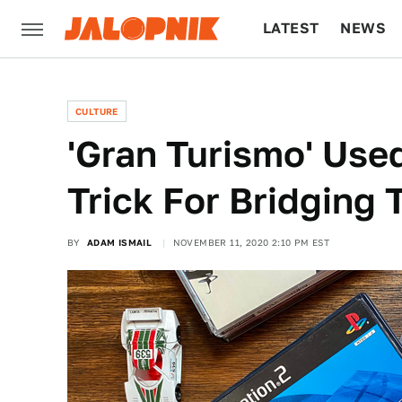
LATEST
NEWS
CULTURE
TECH
CULTURE
'Gran Turismo' Used
Trick For Bridging T
BY
ADAM ISMAIL
NOVEMBER 11, 2020 2:10 PM EST