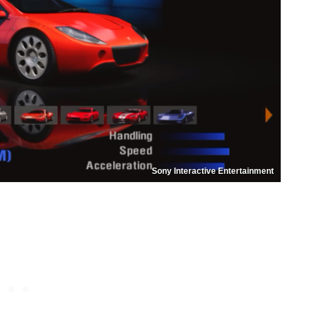
Sony Interactive Entertainment