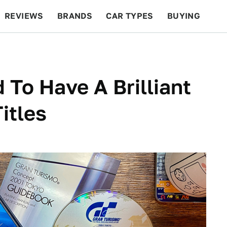
REVIEWS
BRANDS
CAR TYPES
BUYING
BEYOND CARS
RACING
QOTD
FEATURES
 To Have A Brilliant
itles