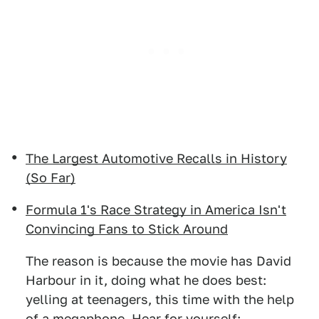
The Largest Automotive Recalls in History
(So Far)
Formula 1's Race Strategy in America Isn't
Convincing Fans to Stick Around
The reason is because the movie has David
Harbour in it, doing what he does best:
yelling at teenagers, this time with the help
of a megaphone. Hear for yourself: