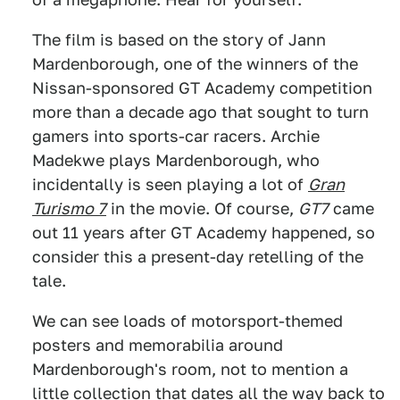
The film is based on the story of Jann
Mardenborough, one of the winners of the
Nissan-sponsored GT Academy competition
more than a decade ago that sought to turn
gamers into sports-car racers. Archie
Madekwe plays Mardenborough, who
incidentally is seen playing a lot of
Gran
Turismo 7
in the movie. Of course,
GT7
came
out 11 years after GT Academy happened, so
consider this a present-day retelling of the
tale.
We can see loads of motorsport-themed
posters and memorabilia around
Mardenborough's room, not to mention a
little collection that dates all the way back to