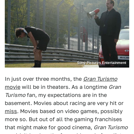
Sony Pictures Entertainment
In just over three months, the
Gran Turismo
movie
will be in theaters. As a longtime
Gran
Turismo
fan, my expectations are in the
basement. Movies about racing are very hit or
miss
. Movies based on video games, possibly
more so. But out of all the gaming franchises
that might make for good cinema,
Gran Turismo