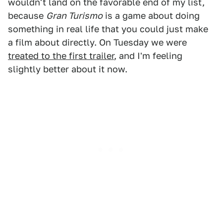
wouldn't land on the favorable end of my list,
because
Gran Turismo
is a game about doing
something in real life that you could just make
a film about directly. On Tuesday we were
treated to the first trailer
, and I'm feeling
slightly better about it now.