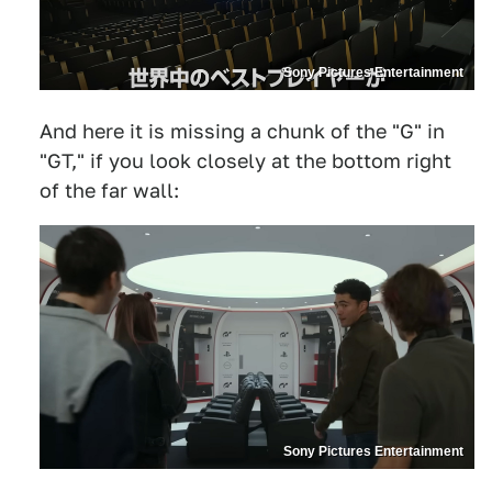
Sony Pictures Entertainment
And here it is missing a chunk of the "G" in
"GT," if you look closely at the bottom right
of the far wall:
Sony Pictures Entertainment