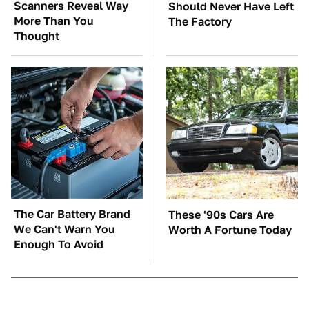
Scanners Reveal Way
Should Never Have Left
More Than You
The Factory
Thought
The Car Battery Brand
These '90s Cars Are
We Can't Warn You
Worth A Fortune Today
Enough To Avoid