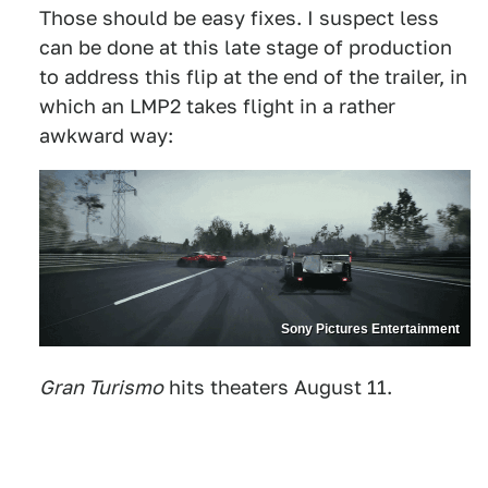
Those should be easy fixes. I suspect less
can be done at this late stage of production
to address this flip at the end of the trailer, in
which an LMP2 takes flight in a rather
awkward way:
Sony Pictures Entertainment
Gran Turismo
hits theaters August 11.