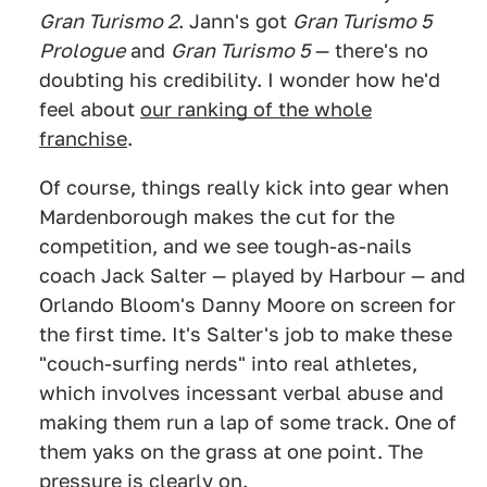
Gran Turismo 2
. Jann's got
Gran Turismo 5
Prologue
and
Gran Turismo 5
— there's no
doubting his credibility. I wonder how he'd
feel about
our ranking of the whole
franchise
.
Of course, things really kick into gear when
Mardenborough makes the cut for the
competition, and we see tough-as-nails
coach Jack Salter — played by Harbour — and
Orlando Bloom's Danny Moore on screen for
the first time. It's Salter's job to make these
"couch-surfing nerds" into real athletes,
which involves incessant verbal abuse and
making them run a lap of some track. One of
them yaks on the grass at one point. The
pressure is clearly on.