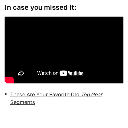
In case you missed it:
These Are Your Favorite Old
Top Gear
Segments