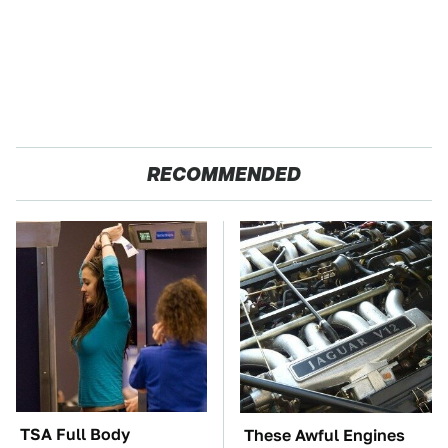
RECOMMENDED
TSA Full Body
These Awful Engines