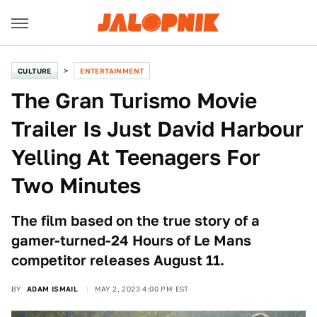
CULTURE
ENTERTAINMENT
The Gran Turismo Movie
Trailer Is Just David Harbour
Yelling At Teenagers For
Two Minutes
The film based on the true story of a
gamer-turned-24 Hours of Le Mans
competitor releases August 11.
BY
ADAM ISMAIL
MAY 2, 2023 4:00 PM EST