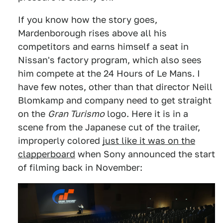
If you know how the story goes,
Mardenborough rises above all his
competitors and earns himself a seat in
Nissan's factory program, which also sees
him compete at the 24 Hours of Le Mans. I
have few notes, other than that director Neill
Blomkamp and company need to get straight
on the
Gran Turismo
logo. Here it is in a
scene from the Japanese cut of the trailer,
improperly colored
just like it was on the
clapperboard
when Sony announced the start
of filming back in November: