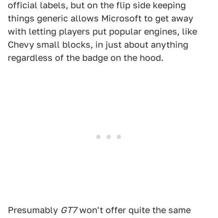
official labels, but on the flip side keeping
things generic allows Microsoft to get away
with letting players put popular engines, like
Chevy small blocks, in just about anything
regardless of the badge on the hood.
Presumably
GT7
won't offer quite the same