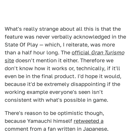
What's really strange about all this is that the
feature was never verbally acknowledged in the
State Of Play — which, I reiterate, was more
than a half hour long. The
official
Gran Turismo
site
doesn't mention it either. Therefore we
don't know how it works or, technically, if it'll
even be in the final product. I'd hope it would,
because it'd be extremely disappointing if the
working example everyone's seen isn't
consistent with what's possible in game.
There's reason to be optimistic though,
because Yamauchi himself
retweeted a
comment from a fan written in Japanese
,