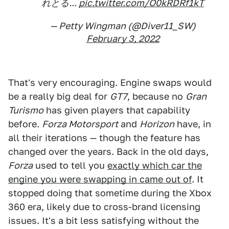
れとる...
pic.twitter.com/O0kRDRf1kT
— Petty Wingman (@Diver11_SW)
February 3, 2022
That's very encouraging. Engine swaps would
be a really big deal for
GT7
, because no
Gran
Turismo
has given players that capability
before.
Forza Motorsport
and
Horizon
have, in
all their iterations — though the feature has
changed over the years. Back in the old days,
Forza
used to tell you
exactly which car the
engine you were swapping in came out of
. It
stopped doing that sometime during the Xbox
360 era, likely due to cross-brand licensing
issues. It's a bit less satisfying without the