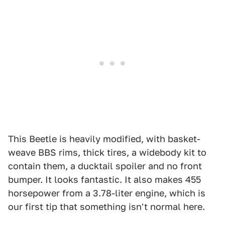
This Beetle is heavily modified, with basket-
weave BBS rims, thick tires, a widebody kit to
contain them, a ducktail spoiler and no front
bumper. It looks fantastic. It also makes 455
horsepower from a 3.78-liter engine, which is
our first tip that something isn't normal here.