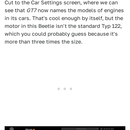
Cut to the Car Settings screen, where we can
see that
GT7
now names the models of engines
in its cars. That's cool enough by itself, but the
motor in this Beetle isn't the standard Typ 122,
which you could probably guess because it's
more than three times the size.