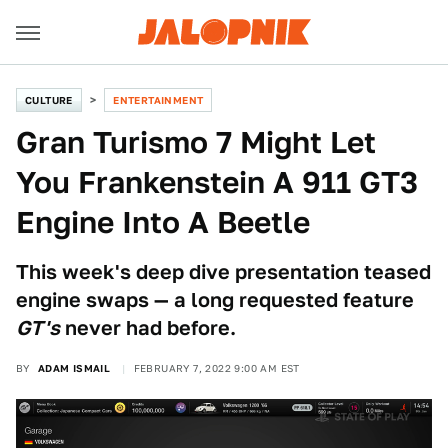
CULTURE
ENTERTAINMENT
Gran Turismo 7 Might Let
You Frankenstein A 911 GT3
Engine Into A Beetle
This week's deep dive presentation teased
engine swaps — a long requested feature
GT's
never had before.
BY
ADAM ISMAIL
FEBRUARY 7, 2022 9:00 AM EST