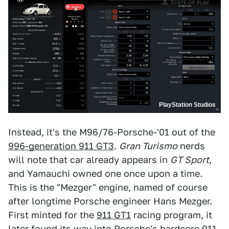
PlayStation Studios
Instead, it's the M96/76-Porsche-'01 out of the
996-generation 911 GT3
.
Gran Turismo
nerds
will note that car already appears in
GT Sport
,
and Yamauchi owned one once upon a time.
This is the "Mezger" engine, named of course
after longtime Porsche engineer Hans Mezger.
First minted for the
911 GT1
racing program, it
later found its way into Porsche's hardcore 911