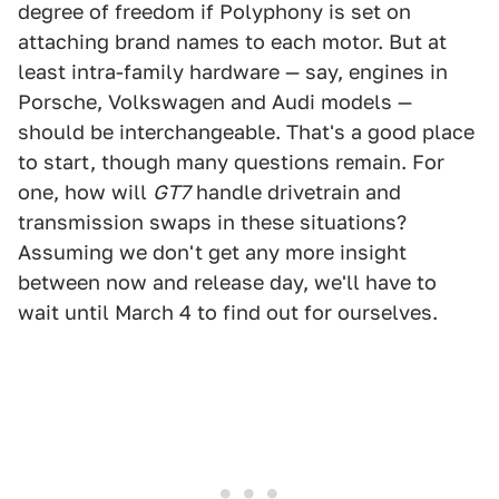
degree of freedom if Polyphony is set on
attaching brand names to each motor. But at
least intra-family hardware — say, engines in
Porsche, Volkswagen and Audi models —
should be interchangeable. That's a good place
to start, though many questions remain. For
one, how will
GT7
handle drivetrain and
transmission swaps in these situations?
Assuming we don't get any more insight
between now and release day, we'll have to
wait until March 4 to find out for ourselves.