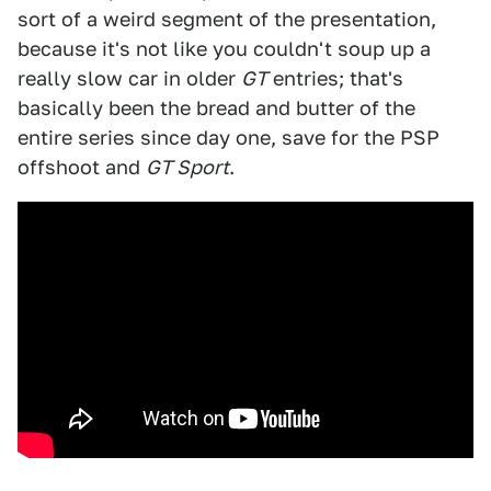
sort of a weird segment of the presentation,
because it's not like you couldn't soup up a
really slow car in older
GT
entries; that's
basically been the bread and butter of the
entire series since day one, save for the PSP
offshoot and
GT Sport
.