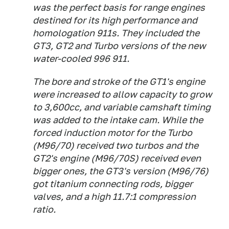
was the perfect basis for range engines
destined for its high performance and
homologation 911s. They included the
GT3, GT2 and Turbo versions of the new
water-cooled 996 911.
The bore and stroke of the GT1's engine
were increased to allow capacity to grow
to 3,600cc, and variable camshaft timing
was added to the intake cam. While the
forced induction motor for the Turbo
(M96/70) received two turbos and the
GT2's engine (M96/70S) received even
bigger ones, the GT3's version (M96/76)
got titanium connecting rods, bigger
valves, and a high 11.7:1 compression
ratio.