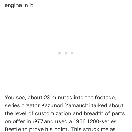
engine in it.
You see,
about 23 minutes into the footage
,
series creator Kazunori Yamauchi talked about
the level of customization and breadth of parts
on offer in
GT7
and used a 1966 1200-series
Beetle to prove his point. This struck me as