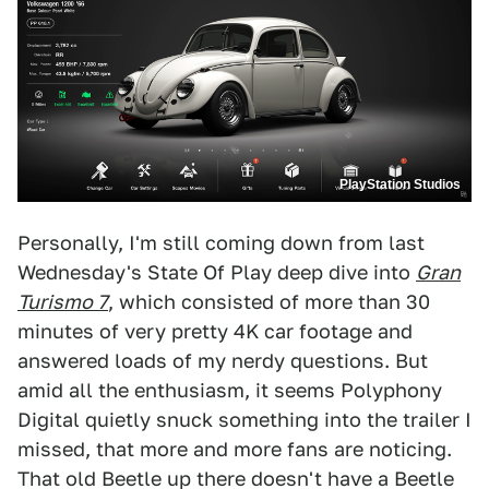
PlayStation Studios
Personally, I'm still coming down from last
Wednesday's State Of Play deep dive into
Gran
Turismo 7
, which consisted of more than 30
minutes of very pretty 4K car footage and
answered loads of my nerdy questions. But
amid all the enthusiasm, it seems Polyphony
Digital quietly snuck something into the trailer I
missed, that more and more fans are noticing.
That old Beetle up there doesn't have a Beetle