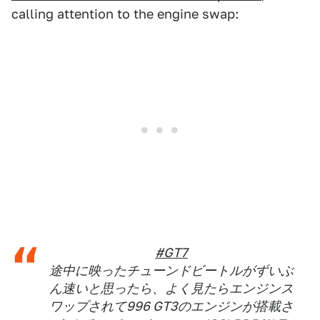
calling attention to the engine swap:
#GT7
途中に映ったチューンドビートルがずいぶ
ん速いと思ったら、よく見たらエンジンス
ワップされて996 GT3のエンジンが搭載さ