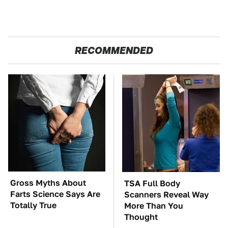
RECOMMENDED
Gross Myths About
TSA Full Body
Farts Science Says Are
Scanners Reveal Way
Totally True
More Than You
Thought