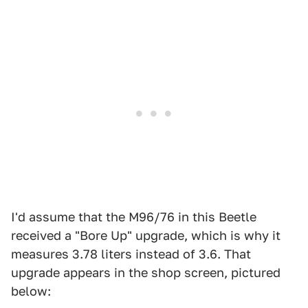
I'd assume that the M96/76 in this Beetle
received a "Bore Up" upgrade, which is why it
measures 3.78 liters instead of 3.6. That
upgrade appears in the shop screen, pictured
below: