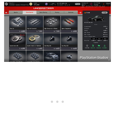
PlayStation Studios