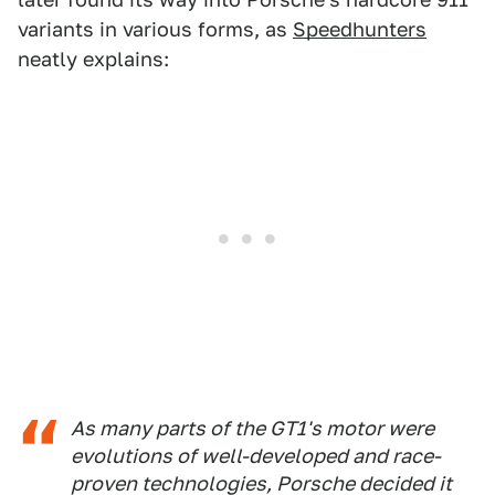
variants in various forms, as
Speedhunters
neatly explains:
As many parts of the GT1's motor were
evolutions of well-developed and race-
proven technologies, Porsche decided it