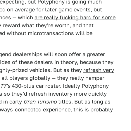
as expecting, but Polyphony is going much
led on average for later-game events, but
iences — which
are really fucking hard for some
ly reward what they're worth, and that
ned without microtransactions will be
egend dealerships will soon offer a greater
e idea of these dealers in theory, because they
ghly-prized vehicles. But as they
refresh very
 all players globally — they really hamper
T7's
430-plus car roster. Ideally Polyphony
s so they'd refresh inventory more quickly
d in early
Gran Turismo
titles. But as long as
ways-connected experience, this is probably