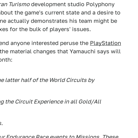
ran Turismo
development studio Polyphony
about the game's current state and a desire to
 one actually demonstrates his team might be
xes for the bulk of players' issues.
mend anyone interested peruse the
PlayStation
 the material changes that Yamauchi says will
onth:
e latter half of the World Circuits by
g the Circuit Experience in all Gold/All
s.
hour Endurance Race events to Missions. These