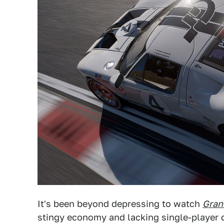
It's been beyond depressing to watch
Gran
stingy economy and lacking single-player c