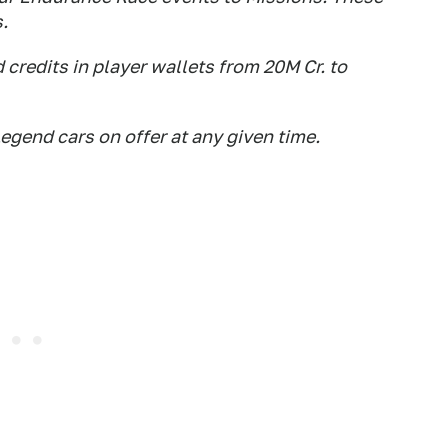
.
d credits in player wallets from 20M Cr. to
egend cars on offer at any given time.