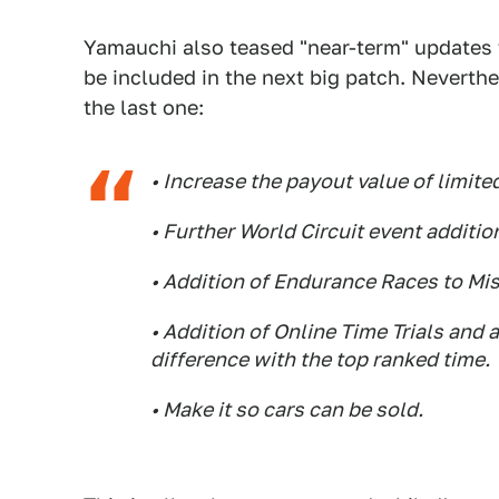
Yamauchi also teased "near-term" updates t
be included in the next big patch. Neverth
the last one:
• Increase the payout value of limite
• Further World Circuit event additio
• Addition of Endurance Races to Mi
• Addition of Online Time Trials and
difference with the top ranked time.
• Make it so cars can be sold.