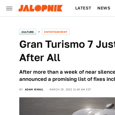
LATEST
NEWS
CULTURE
TECH
CULTURE
ENTERTAINMENT
Gran Turismo 7 Jus
After All
After more than a week of near silenc
announced a promising list of fixes in
BY
ADAM ISMAIL
MARCH 25, 2022 11:40 AM EST