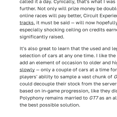
called it a day. Cynically, that's what I w
further. Not only will prize money be doub
online races will pay better, Circuit Exper
tracks
, it must be said — will now hopeful
especially shocking ceiling on credits ear
significantly raised.
It's also great to learn that the used and l
selection of cars at any one time. I like th
add an element of occasion to older and hi
slowly
— only a couple of cars at a time for
players' ability to sample a vast chunk of
G
could decouple their stock from the server
based on in-game progression, like they di
Polyphony remains married to
GT7
as an al
the best possible solution.