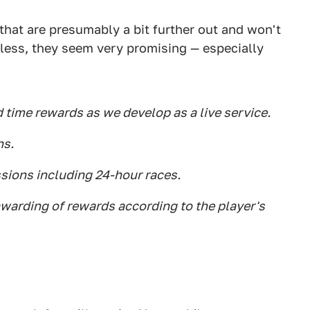
hat are presumably a bit further out and won't
eless, they seem very promising — especially
d time rewards as we develop as a live service.
ns.
ssions including 24-hour races.
 awarding of rewards according to the player's