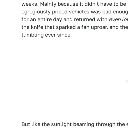
weeks. Mainly because
it didn't have to be
egregiously priced vehicles was bad enough
for an entire day and returned with
even lo
the knife that sparked a fan uproar, and t
tumbling
ever since.
But like the sunlight beaming through the e