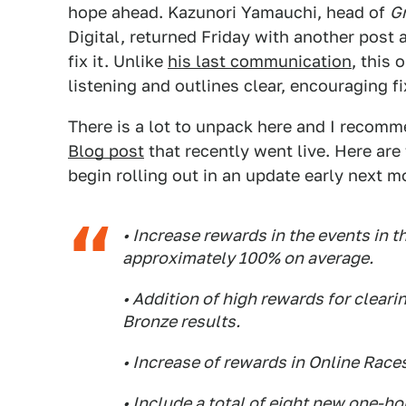
hope ahead. Kazunori Yamauchi, head of
G
Digital, returned Friday with another post 
fix it. Unlike
his last communication
, this
listening and outlines clear, encouraging fi
There is a lot to unpack here and I recom
Blog post
that recently went live. Here are
begin rolling out in an update early next m
• Increase rewards in the events in th
approximately 100% on average.
• Addition of high rewards for clearin
Bronze results.
• Increase of rewards in Online Race
• Include a total of eight new one-