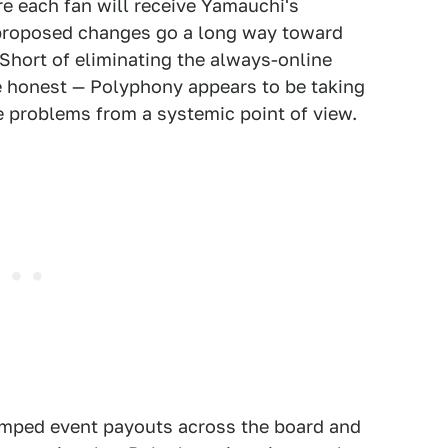
re each fan will receive Yamauchi's
 proposed changes go a long way toward
. Short of eliminating the always-online
be honest — Polyphony appears to be taking
he problems from a systemic point of view.
umped event payouts across the board and