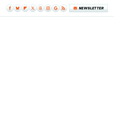
NEWSLETTER