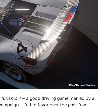
PlayStation Studios
 Turismo 7
— a good driving game marred by a
ampaign — fall in favor over the past few