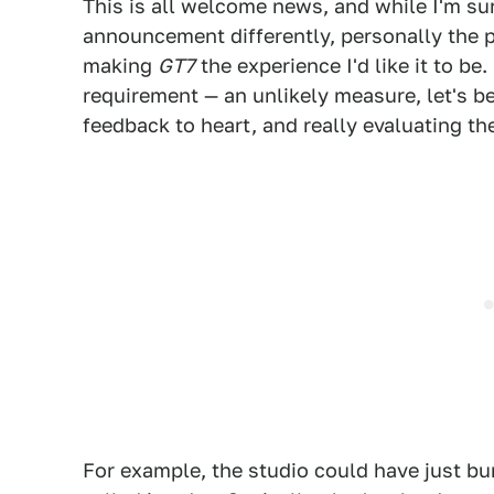
This is all welcome news, and while I'm su
announcement differently, personally the
making
GT7
the experience I'd like it to be
requirement — an unlikely measure, let's 
feedback to heart, and really evaluating t
For example, the studio could have just b