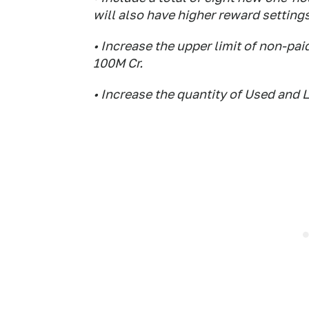
will also have higher reward settings
• Increase the upper limit of non-pai
100M Cr.
• Increase the quantity of Used and L