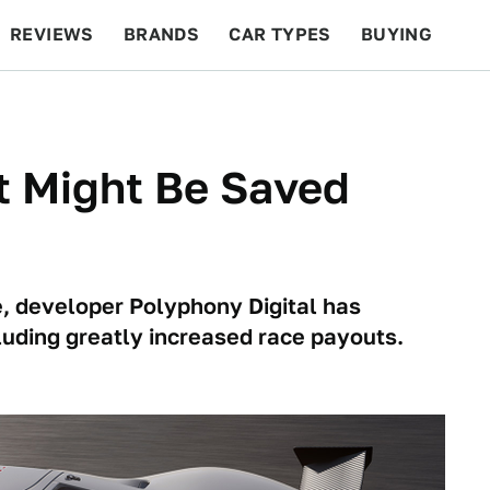
REVIEWS
BRANDS
CAR TYPES
BUYING
BEYOND CARS
RACING
QOTD
FEATURES
t Might Be Saved
e, developer Polyphony Digital has
cluding greatly increased race payouts.