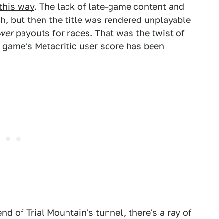
 this way
. The lack of late-game content and
, but then the title was rendered unplayable
wer
payouts for races. That was the twist of
he game's
Metacritic user score has been
nd of Trial Mountain's tunnel, there's a ray of