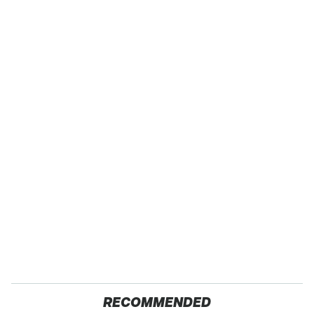
RECOMMENDED