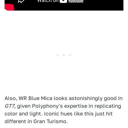
Also, WR Blue Mica looks astonishingly good in
GT7
, given Polyphony's expertise in replicating
color and light. Iconic hues like this just hit
different in Gran Turismo.