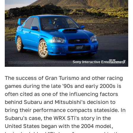
Sony Interactive Entertainment
The success of Gran Turismo and other racing
games during the late '90s and early 2000s is
often cited as one of the influencing factors
behind Subaru and Mitsubishi's decision to
bring their performance compacts stateside. In
Subaru's case, the WRX STi's story in the
United States began with the 2004 model,