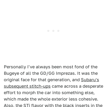
Personally I've always been most fond of the
Bugeye of all the GD/GG Imprezas. It was the
original face for that generation, and
Subaru's
subsequent stitch-ups
came across a desperate
effort to morph the car into something else,
which made the whole exterior less cohesive.
Also, the STi flavor with the black inserts in the