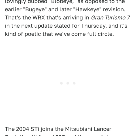
lovingly dubbed "Blobeye," as opposed to the
earlier "Bugeye" and later "Hawkeye" revision.
That's the WRX that's arriving in
Gran Turismo 7
in the next update slated for Thursday, and it's
kind of poetic that we've come full circle.
The 2004 STi joins the Mitsubishi Lancer