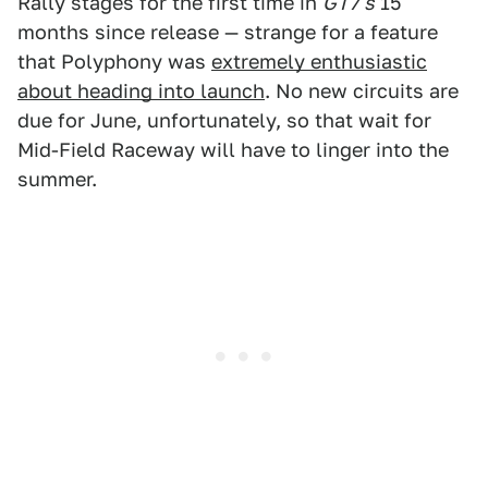
Rally stages for the first time in
GT7's
15
months since release — strange for a feature
that Polyphony was
extremely enthusiastic
about heading into launch
. No new circuits are
due for June, unfortunately, so that wait for
Mid-Field Raceway will have to linger into the
summer.