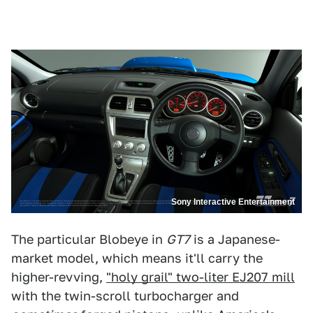
Sony Interactive Entertainment
The particular Blobeye in
GT7
is a Japanese-
market model, which means it'll carry the
higher-revving,
"holy grail" two-liter EJ207 mill
with the twin-scroll turbocharger and