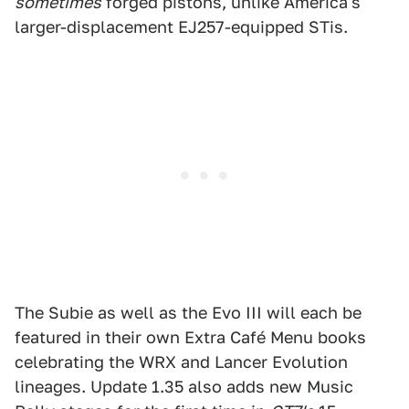
sometimes
forged pistons, unlike America's
larger-displacement EJ257-equipped STis.
The Subie as well as the Evo III will each be
featured in their own Extra Café Menu books
celebrating the WRX and Lancer Evolution
lineages. Update 1.35 also adds new Music