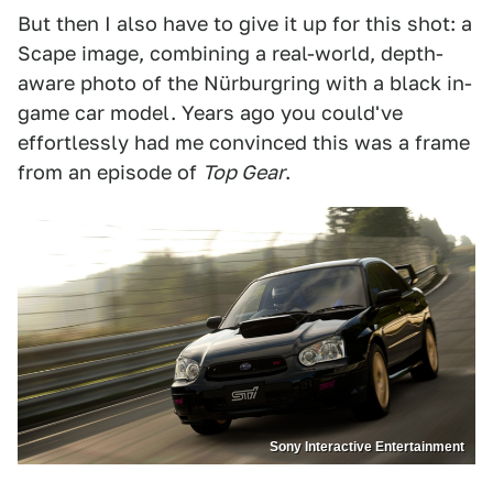
But then I also have to give it up for this shot: a
Scape image, combining a real-world, depth-
aware photo of the Nürburgring with a black in-
game car model. Years ago you could've
effortlessly had me convinced this was a frame
from an episode of
Top Gear
.
Sony Interactive Entertainment