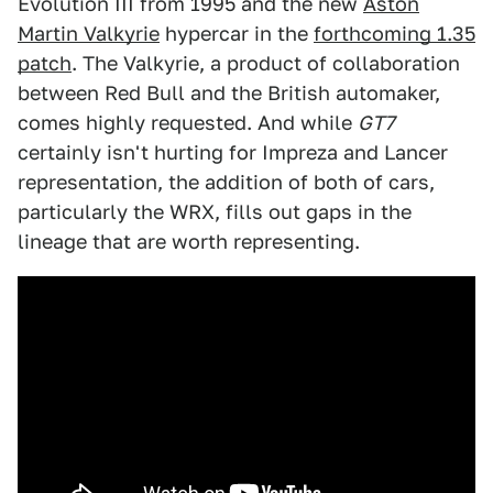
Evolution III from 1995 and the new
Aston
Martin Valkyrie
hypercar in the
forthcoming 1.35
patch
. The Valkyrie, a product of collaboration
between Red Bull and the British automaker,
comes highly requested. And while
GT7
certainly isn't hurting for Impreza and Lancer
representation, the addition of both of cars,
particularly the WRX, fills out gaps in the
lineage that are worth representing.