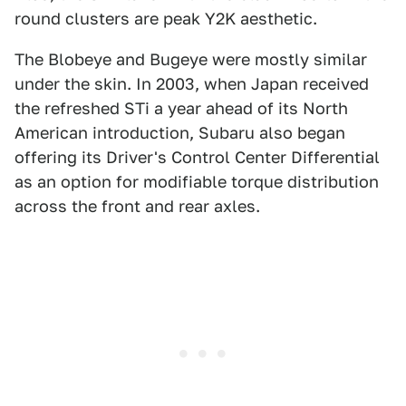
round clusters are peak Y2K aesthetic.
The Blobeye and Bugeye were mostly similar
under the skin. In 2003, when Japan received
the refreshed STi a year ahead of its North
American introduction, Subaru also began
offering its Driver's Control Center Differential
as an option for modifiable torque distribution
across the front and rear axles.