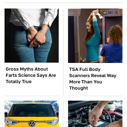
Gross Myths About
TSA Full Body
Farts Science Says Are
Scanners Reveal Way
Totally True
More Than You
Thought