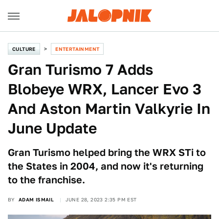
CULTURE
ENTERTAINMENT
Gran Turismo 7 Adds
Blobeye WRX, Lancer Evo 3
And Aston Martin Valkyrie In
June Update
Gran Turismo helped bring the WRX STi to
the States in 2004, and now it's returning
to the franchise.
BY
ADAM ISMAIL
JUNE 28, 2023 2:35 PM EST