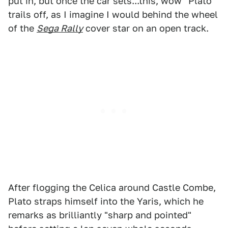
put in, but once the car sets...this, wow" Plato
trails off, as I imagine I would behind the wheel
of the
Sega Rally
cover star on an open track.
After flogging the Celica around Castle Combe,
Plato straps himself into the Yaris, which he
remarks as brilliantly "sharp and pointed"