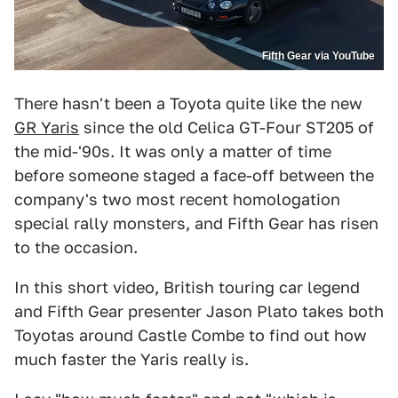
Fifth Gear via YouTube
There hasn't been a Toyota quite like the new
GR Yaris
since the old Celica GT-Four ST205 of
the mid-'90s. It was only a matter of time
before someone staged a face-off between the
company's two most recent homologation
special rally monsters, and Fifth Gear has risen
to the occasion.
In this short video, British touring car legend
and Fifth Gear presenter Jason Plato takes both
Toyotas around Castle Combe to find out how
much faster the Yaris really is.