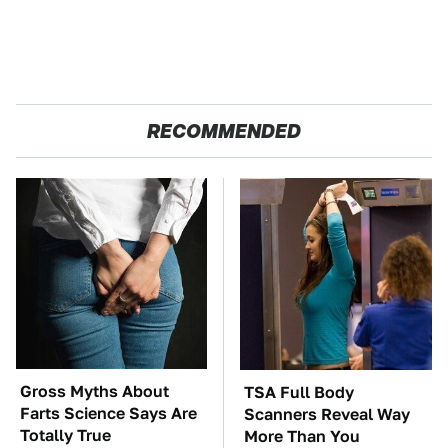
RECOMMENDED
Gross Myths About
TSA Full Body
Farts Science Says Are
Scanners Reveal Way
Totally True
More Than You