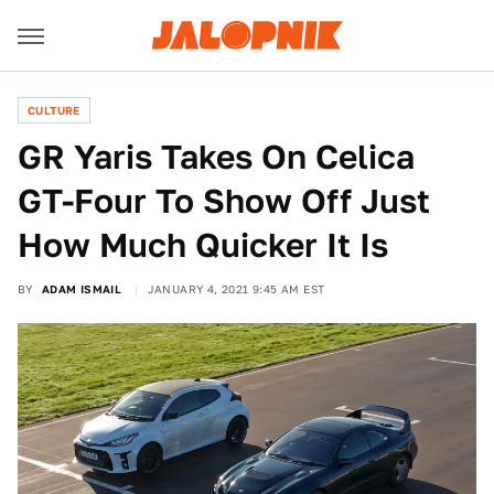
CULTURE
GR Yaris Takes On Celica
GT-Four To Show Off Just
How Much Quicker It Is
BY
ADAM ISMAIL
JANUARY 4, 2021 9:45 AM EST