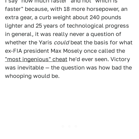
I say "how much faster" and not "which is
faster" because, with 18 more horsepower, an
extra gear, a curb weight about 240 pounds
lighter and 25 years of technological progress
in general, it was really never a question of
whether the Yaris
could
beat the basis for what
ex-FIA president Max Mosely once called the
"most ingenious" cheat
he'd ever seen. Victory
was inevitable — the question was how bad the
whooping would be.