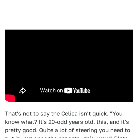
That's not to say the Celica isn't quick. "You
know what? It's 20-odd years old, this, and it's
pretty good. Quite a lot of steering you need to