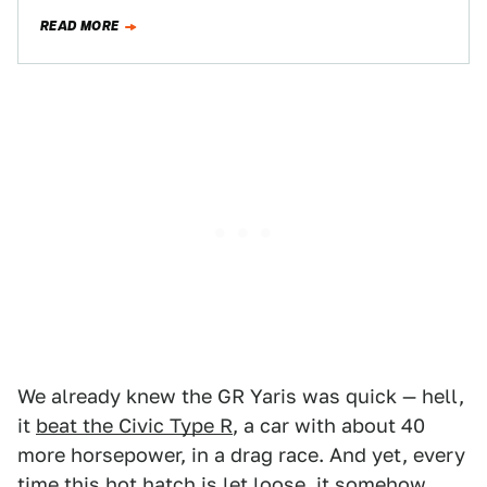
universally…
READ MORE
We already knew the GR Yaris was quick — hell,
it
beat the Civic Type R
, a car with about 40
more horsepower, in a drag race. And yet, every
time this hot hatch is let loose, it somehow