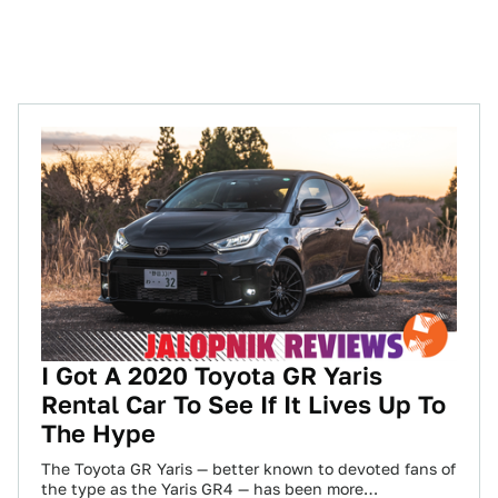
I Got A 2020 Toyota GR Yaris
Rental Car To See If It Lives Up To
The Hype
The Toyota GR Yaris — better known to devoted fans of
the type as the Yaris GR4 — has been more