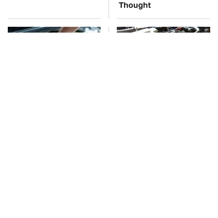
Thought
The Car Battery Brand
These Awful Engines
We Can't Warn You
Should Never Have Left
Enough To Avoid
The Factory