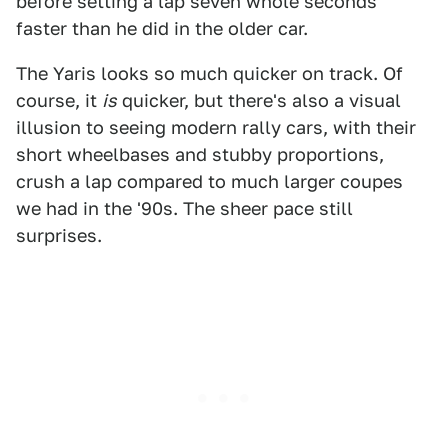
before setting a lap seven whole seconds
faster than he did in the older car.
The Yaris looks so much quicker on track. Of
course, it
is
quicker, but there's also a visual
illusion to seeing modern rally cars, with their
short wheelbases and stubby proportions,
crush a lap compared to much larger coupes
we had in the '90s. The sheer pace still
surprises.