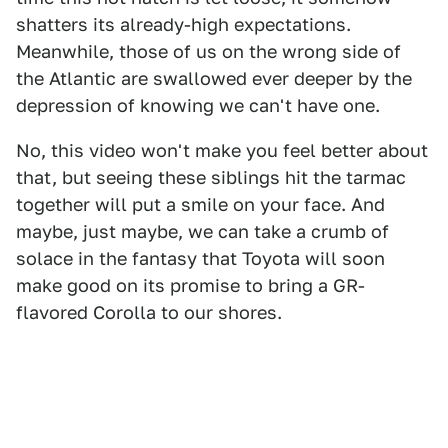
shatters its already-high expectations.
Meanwhile, those of us on the wrong side of
the Atlantic are swallowed ever deeper by the
depression of knowing we can't have one.
No, this video won't make you feel better about
that, but seeing these siblings hit the tarmac
together will put a smile on your face. And
maybe, just maybe, we can take a crumb of
solace in the fantasy that Toyota will soon
make good on its promise to bring a GR-
flavored Corolla to our shores.