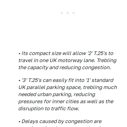
• Its compact size will allow '2' T.25's to
travel in one UK motorway lane. Trebling
the capacity and reducing congestion.
• '3' T.25's can easily fit into '1' standard
UK parallel parking space, trebling much
needed urban parking, reducing
pressures for inner cities as well as the
disruption to traffic flow.
• Delays caused by congestion are