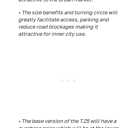
• The size benefits and turning circle will
greatly facilitate access, parking and
reduce road blockages making it
attractive for inner city use.
• The base version of the T.25 will have a