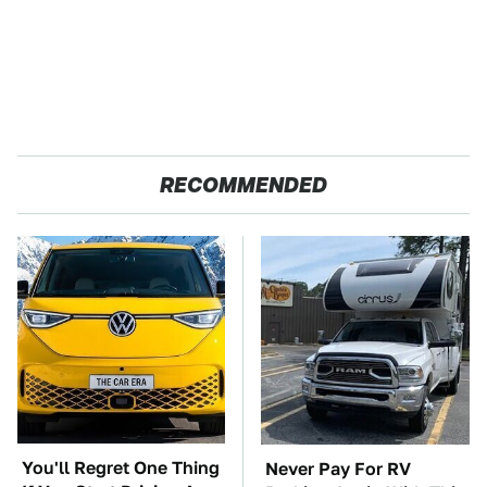
RECOMMENDED
You'll Regret One Thing
Never Pay For RV