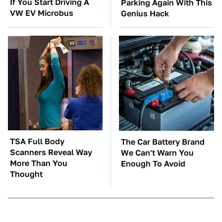
If You Start Driving A
Parking Again With This
VW EV Microbus
Genius Hack
TSA Full Body
The Car Battery Brand
Scanners Reveal Way
We Can't Warn You
More Than You
Enough To Avoid
Thought