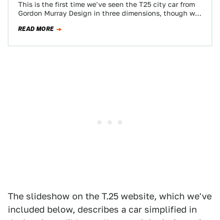
This is the first time we've seen the T25 city car from
Gordon Murray Design in three dimensions, though we
still can't…
READ MORE
The slideshow on the T.25 website, which we've
included below, describes a car simplified in