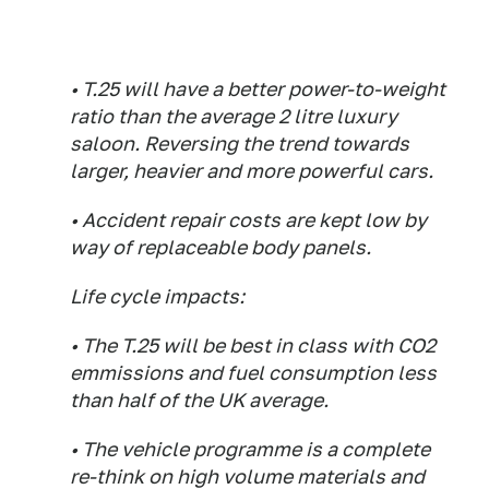
• T.25 will have a better power-to-weight
ratio than the average 2 litre luxury
saloon. Reversing the trend towards
larger, heavier and more powerful cars.
• Accident repair costs are kept low by
way of replaceable body panels.
Life cycle impacts:
• The T.25 will be best in class with CO2
emmissions and fuel consumption less
than half of the UK average.
• The vehicle programme is a complete
re-think on high volume materials and