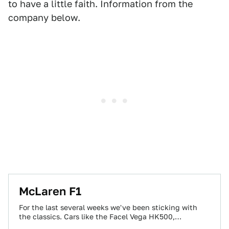
to have a little faith. Information from the
company below.
McLaren F1
For the last several weeks we've been sticking with
the classics. Cars like the Facel Vega HK500,
Mercedes-Benz 300 SL and the…