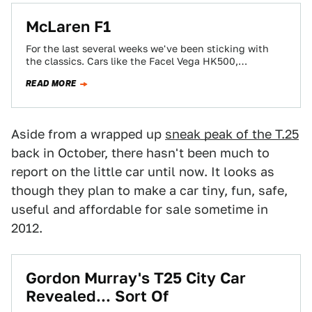
McLaren F1
For the last several weeks we've been sticking with
the classics. Cars like the Facel Vega HK500,
Mercedes-Benz 300 SL and the…
READ MORE
Aside from a wrapped up
sneak peak of the T.25
back in October, there hasn't been much to
report on the little car until now. It looks as
though they plan to make a car tiny, fun, safe,
useful and affordable for sale sometime in
2012.
Gordon Murray's T25 City Car
Revealed... Sort Of