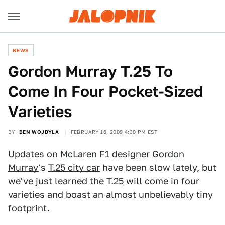
NEWS
Gordon Murray T.25 To
Come In Four Pocket-Sized
Varieties
BY
BEN WOJDYLA
FEBRUARY 16, 2009 4:30 PM EST
Updates on
McLaren F1
designer
Gordon
Murray
's
T.25 city car
have been slow lately, but
we've just learned the
T.25
will come in four
varieties and boast an almost unbelievably tiny
footprint.