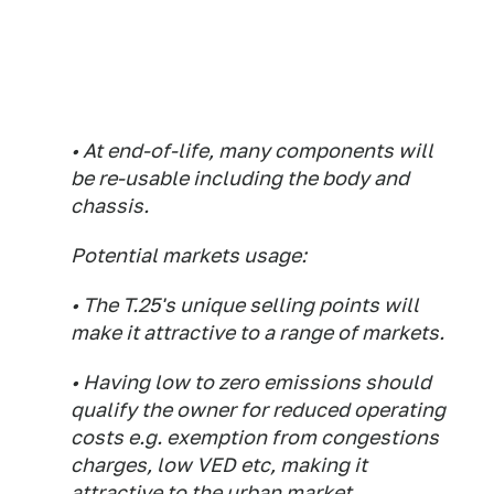
• At end-of-life, many components will
be re-usable including the body and
chassis.
Potential markets usage:
• The T.25's unique selling points will
make it attractive to a range of markets.
• Having low to zero emissions should
qualify the owner for reduced operating
costs e.g. exemption from congestions
charges, low VED etc, making it
attractive to the urban market.