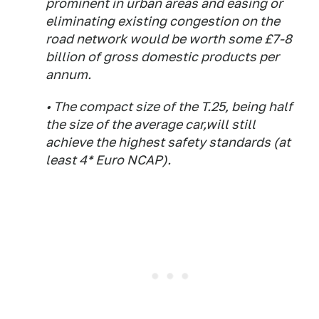
prominent in urban areas and easing or
eliminating existing congestion on the
road network would be worth some £7-8
billion of gross domestic products per
annum.
• The compact size of the T.25, being half
the size of the average car,will still
achieve the highest safety standards (at
least 4* Euro NCAP).