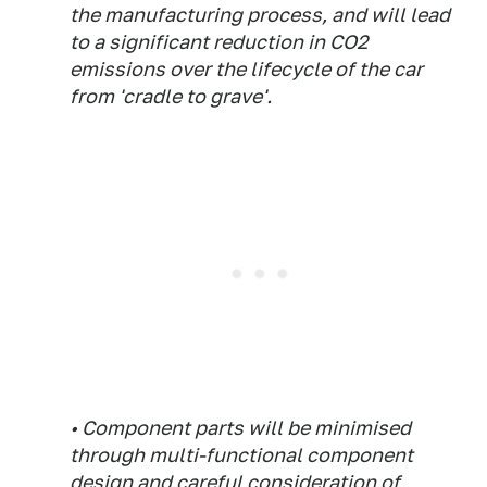
the manufacturing process, and will lead
to a significant reduction in CO2
emissions over the lifecycle of the car
from 'cradle to grave'.
• Component parts will be minimised
through multi-functional component
design and careful consideration of