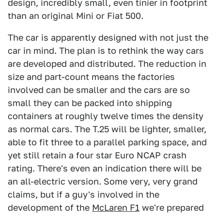
design, incredibly small, even tinier in footprint
than an original Mini or Fiat 500.
The car is apparently designed with not just the
car in mind. The plan is to rethink the way cars
are developed and distributed. The reduction in
size and part-count means the factories
involved can be smaller and the cars are so
small they can be packed into shipping
containers at roughly twelve times the density
as normal cars. The T.25 will be lighter, smaller,
able to fit three to a parallel parking space, and
yet still retain a four star Euro NCAP crash
rating. There's even an indication there will be
an all-electric version. Some very, very grand
claims, but if a guy's involved in the
development of the
McLaren F1
we're prepared