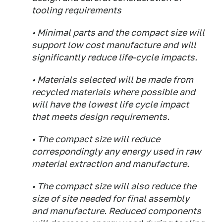
tooling requirements
• Minimal parts and the compact size will
support low cost manufacture and will
significantly reduce life-cycle impacts.
• Materials selected will be made from
recycled materials where possible and
will have the lowest life cycle impact
that meets design requirements.
• The compact size will reduce
correspondingly any energy used in raw
material extraction and manufacture.
• The compact size will also reduce the
size of site needed for final assembly
and manufacture. Reduced components