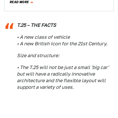
READ MORE
T.25 – THE FACTS
• A new class of vehicle
• A new British Icon for the 21st Century.
Size and structure:
• The T.25 will not be just a small 'big car'
but will have a radically innovative
architecture and the flexible layout will
support a variety of uses.