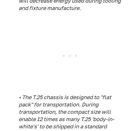
will decrease energy used during tooling
and fixture manufacture.
• The T.25 chassis is designed to "flat
pack" for transportation. During
transportation, the compact size will
enable 12 times as many T.25 'body-in-
white's' to be shipped in a standard