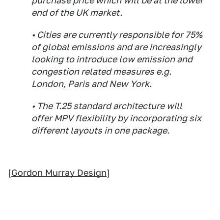
purchase price which will be at the lower
end of the UK market.
• Cities are currently responsible for 75%
of global emissions and are increasingly
looking to introduce low emission and
congestion related measures e.g.
London, Paris and New York.
• The T.25 standard architecture will
offer MPV flexibility by incorporating six
different layouts in one package.
[
Gordon Murray Design
]