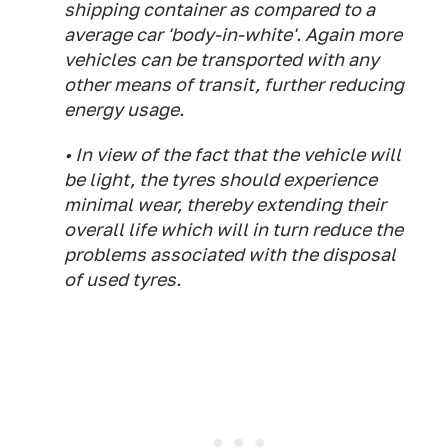
shipping container as compared to a
average car 'body-in-white'. Again more
vehicles can be transported with any
other means of transit, further reducing
energy usage.
• In view of the fact that the vehicle will
be light, the tyres should experience
minimal wear, thereby extending their
overall life which will in turn reduce the
problems associated with the disposal
of used tyres.