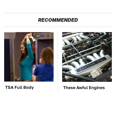
RECOMMENDED
TSA Full Body
These Awful Engines
Scanners Reveal Way
Should Never Have Left
More Than You
The Factory
Thought