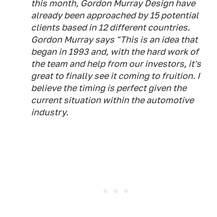
this month, Gordon Murray Design have
already been approached by 15 potential
clients based in 12 different countries.
Gordon Murray says "This is an idea that
began in 1993 and, with the hard work of
the team and help from our investors, it's
great to finally see it coming to fruition. I
believe the timing is perfect given the
current situation within the automotive
industry.