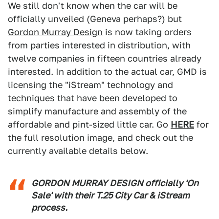
We still don't know when the car will be
officially unveiled (Geneva perhaps?) but
Gordon Murray Design
is now taking orders
from parties interested in distribution, with
twelve companies in fifteen countries already
interested. In addition to the actual car, GMD is
licensing the "iStream" technology and
techniques that have been developed to
simplify manufacture and assembly of the
affordable and pint-sized little car. Go
HERE
for
the full resolution image, and check out the
currently available details below.
GORDON MURRAY DESIGN officially 'On
Sale' with their T.25 City Car & iStream
process.