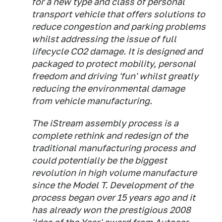
for a new type and class of personal
transport vehicle that offers solutions to
reduce congestion and parking problems
whilst addressing the issue of full
lifecycle CO2 damage. It is designed and
packaged to protect mobility, personal
freedom and driving 'fun' whilst greatly
reducing the environmental damage
from vehicle manufacturing.
The iStream assembly process is a
complete rethink and redesign of the
traditional manufacturing process and
could potentially be the biggest
revolution in high volume manufacture
since the Model T. Development of the
process began over 15 years ago and it
has already won the prestigious 2008