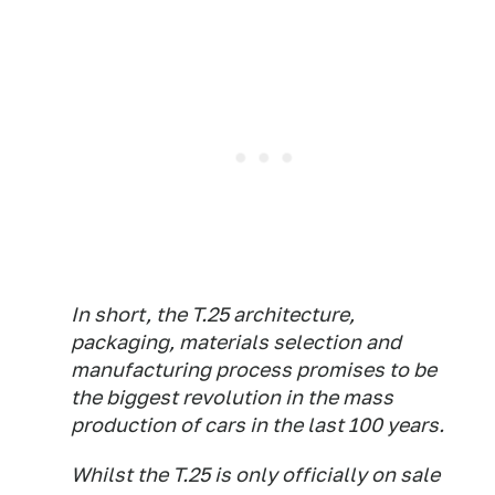
In short, the T.25 architecture,
packaging, materials selection and
manufacturing process promises to be
the biggest revolution in the mass
production of cars in the last 100 years.
Whilst the T.25 is only officially on sale