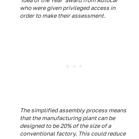
'Idea of the Year' award from Autocar
who were given privileged access in
order to make their assessment.
The simplified assembly process means
that the manufacturing plant can be
designed to be 20% of the size of a
conventional factory. This could reduce