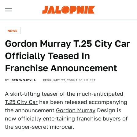
NEWS
Gordon Murray T.25 City Car
Officially Teased In
Franchise Announcement
BY
BEN WOJDYLA
FEBRUARY 27, 2009 1:30 PM EST
A skirt-lifting teaser of the much-anticipated
T.25 City Car
has been released accompanying
the announcement
Gordon Murray
Design is
now officially entertaining franchise buyers of
the super-secret microcar.