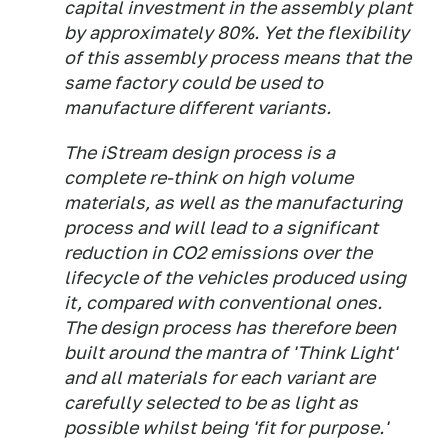
capital investment in the assembly plant
by approximately 80%. Yet the flexibility
of this assembly process means that the
same factory could be used to
manufacture different variants.
The iStream design process is a
complete re-think on high volume
materials, as well as the manufacturing
process and will lead to a significant
reduction in CO2 emissions over the
lifecycle of the vehicles produced using
it, compared with conventional ones.
The design process has therefore been
built around the mantra of 'Think Light'
and all materials for each variant are
carefully selected to be as light as
possible whilst being 'fit for purpose.'