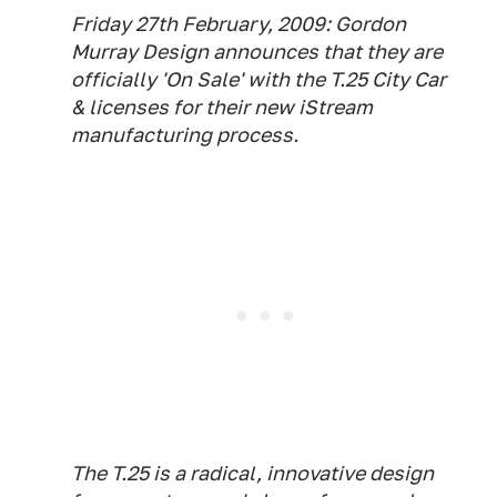
Friday 27th February, 2009: Gordon
Murray Design announces that they are
officially 'On Sale' with the T.25 City Car
& licenses for their new iStream
manufacturing process.
The T.25 is a radical, innovative design