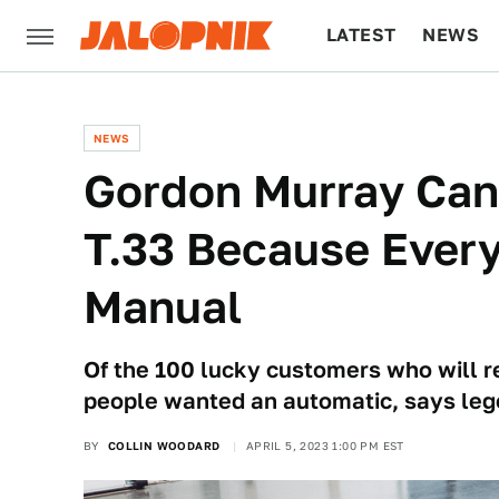
LATEST
NEWS
CULTURE
TECH
NEWS
Gordon Murray Can
T.33 Because Ever
Manual
Of the 100 lucky customers who will re
people wanted an automatic, says leg
BY
COLLIN WOODARD
APRIL 5, 2023 1:00 PM EST