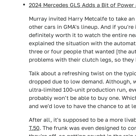
2024 Mercedes GLS Adds a Bit of Power 
Murray invited Harry Metcalfe to take an 
other cars in GMA's lineup. And if you're in
definitely worth it to watch the entire n
explained the situation with the automat
three or four people that wanted [the a
problems with their clutch legs, so they 
Talk about a refreshing twist on the typ
dropped due to low demand. Although, wi
ultra-limited 100-unit production run, e
probably won't be able to buy one. Which
and we'd love to have the chance to at l
After all, it's supposed to be a more liva
T.50
. The frunk was even designed to con