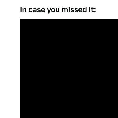
In case you missed it: