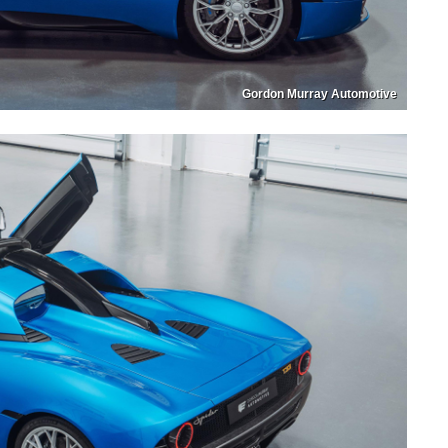
Gordon Murray Automotive