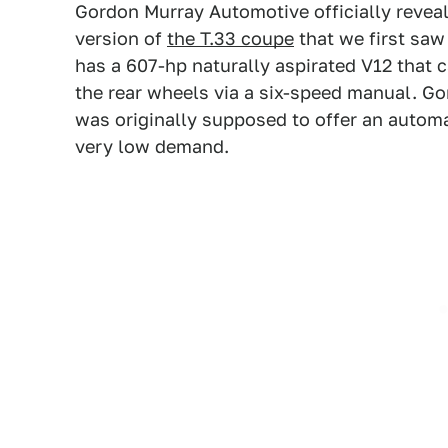
Gordon Murray Automotive officially revea
version of
the T.33 coupe
that we first saw 
has a 607-hp naturally aspirated V12 that 
the rear wheels via a six-speed manual. Go
was originally supposed to offer an automa
very low demand.