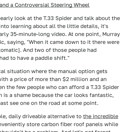
and a Controversial Steering Wheel
early look at the T.33 Spider and talk about the
to learning about all the little details, it's
early 35-minute-long video. At one point, Murray
ic, saying, "When it came down to it there were
utomatic]. And two of those people had
had to have a paddle shift."
ical situation where the manual option gets
th a price of more than $2 million and an
ven the few people who can afford a T.33 Spider
 is a shame because the car looks fantastic,
east see one on the road at some point.
ble, daily driveable alternative to
the incredible
veniently store carbon fiber roof panels while