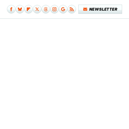
NEWSLETTER