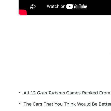
All 12
Gran Turismo
Games Ranked From 
The Cars That You Think Would Be Bette