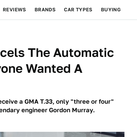
REVIEWS
BRANDS
CAR TYPES
BUYING
BEYOND CARS
RACING
QOTD
FEATURES
cels The Automatic
yone Wanted A
ceive a GMA T.33, only "three or four"
endary engineer Gordon Murray.