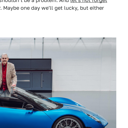
n shouldn't be a problem. And
let's not forget
er. Maybe one day we'll get lucky, but either