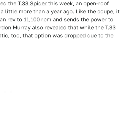
led the
T.33 Spider
this week, an open-roof
a little more than a year ago. Like the coupe, it
can rev to 11,100 rpm and sends the power to
rdon Murray also revealed that while the T.33
tic, too, that option was dropped due to the