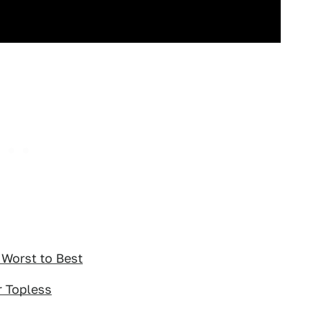
Worst to Best
r Topless