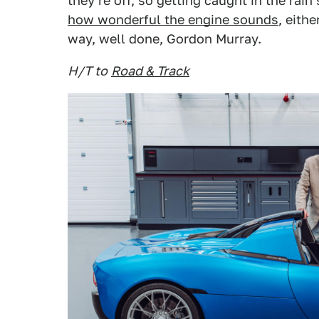
they're off, so getting caught in the rai
how wonderful the engine sounds
, eith
way, well done, Gordon Murray.
H/T to
Road & Track