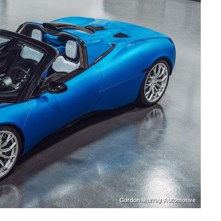
Gordon Murray Automotive