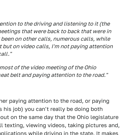
ention to the driving and listening to it (the
meetings that were back to back that were in
y been on other calls, numerous calls, while
t but on video calls, I'm not paying attention
all."
most of the video meeting of the Ohio
eat belt and paying attention to the road."
her paying attention to the road, or paying
s his job) you can't really be doing both
out on the same day that the Ohio legislature
 texting, viewing videos, taking pictures and,
plications while driving in the state. It makes