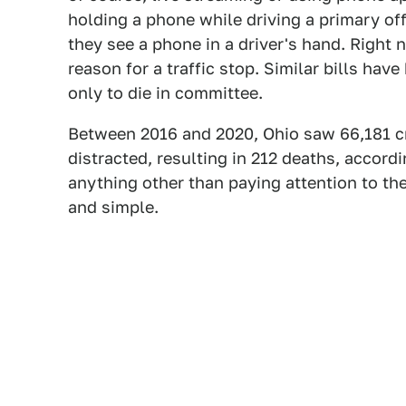
holding a phone while driving a primary of
they see a phone in a driver's hand. Right 
reason for a traffic stop. Similar bills hav
only to die in committee.
Between 2016 and 2020, Ohio saw 66,181 cr
distracted, resulting in 212 deaths, accord
anything other than paying attention to the
and simple.