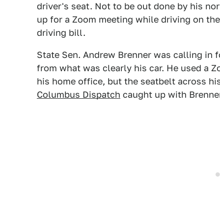
driver's seat. Not to be out done by his n
up for a Zoom meeting while driving on th
driving bill.
State Sen. Andrew Brenner was calling in f
from what was clearly his car. He used a Z
his home office, but the seatbelt across hi
Columbus Dispatch
caught up with Brenner