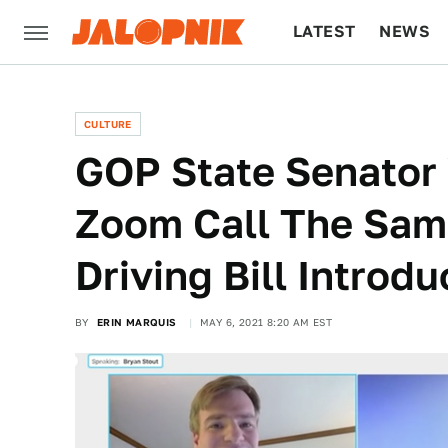
LATEST
NEWS
CULTURE
TECH
CULTURE
GOP State Senator 
Zoom Call The Sam
Driving Bill Introd
BY
ERIN MARQUIS
MAY 6, 2021 8:20 AM EST