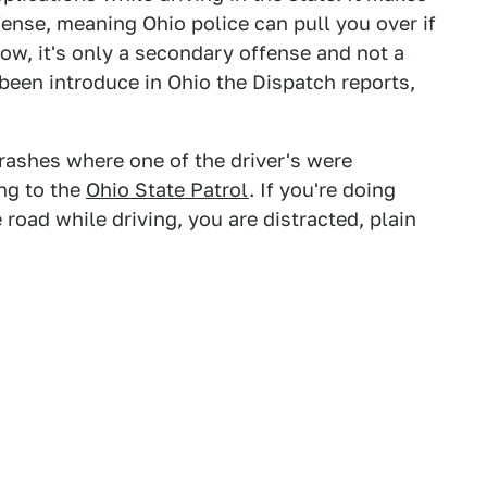
fense, meaning Ohio police can pull you over if
now, it's only a secondary offense and not a
e been introduce in Ohio the Dispatch reports,
ashes where one of the driver's were
ing to the
Ohio State Patrol
. If you're doing
 road while driving, you are distracted, plain