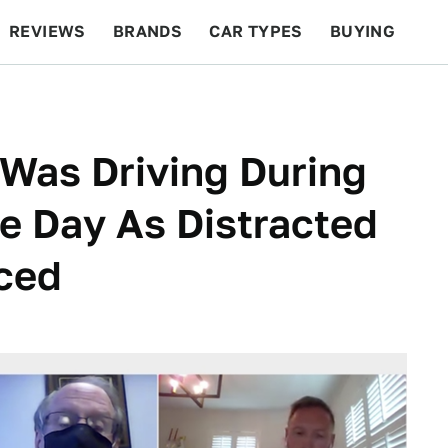
REVIEWS
BRANDS
CAR TYPES
BUYING
BEYOND CARS
RACING
QOTD
FEATURES
Was Driving During
e Day As Distracted
uced