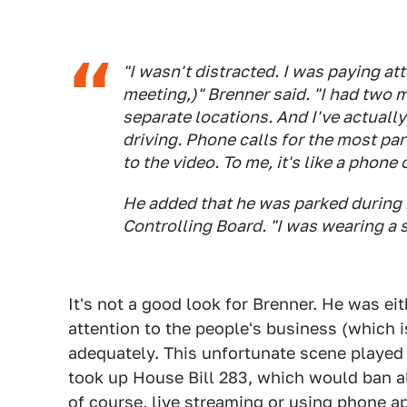
"I wasn't distracted. I was paying att
meeting,)" Brenner said. "I had two 
separate locations. And I've actuall
driving. Phone calls for the most par
to the video. To me, it's like a phone c
He added that he was parked during 
Controlling Board. "I was wearing a s
It's not a good look for Brenner. He was eit
attention to the people's business (which i
adequately. This unfortunate scene played 
took up House Bill 283, which would ban all
of course, live streaming or using phone ap