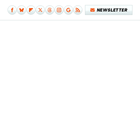
NEWSLETTER