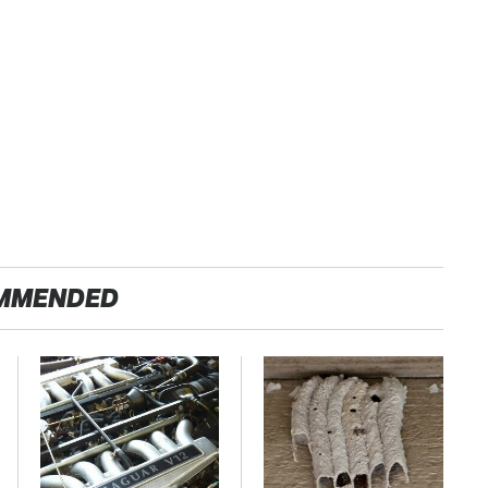
MMENDED