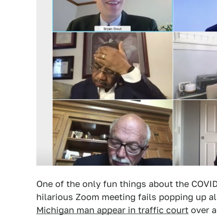
One of the only fun things about the COV
hilarious Zoom meeting fails popping up all 
Michigan man appear in traffic court
over a