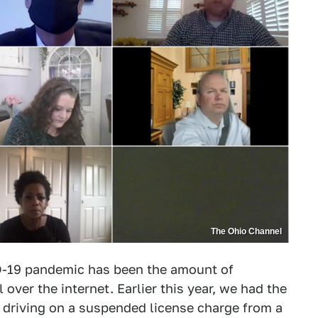
The Ohio Channel
ID-19 pandemic has been the amount of
over the internet. Earlier this year, we had the
 driving on a suspended license charge from a