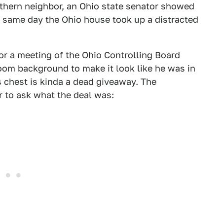
orthern neighbor, an Ohio state senator showed
e same day the Ohio house took up a distracted
or a meeting of the Ohio Controlling Board
oom background to make it look like he was in
s chest is kinda a dead giveaway. The
 to ask what the deal was: