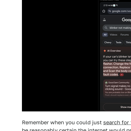
Remember when you could just
search for
be reasonably certain the internet would 