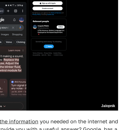
Jalopnik
 the information
you needed on the internet and
provide you with a useful answer?
Google
, has a