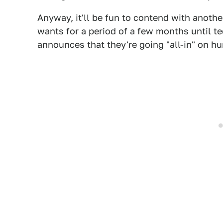
Anyway, it'll be fun to contend with anoth
wants for a period of a few months until t
announces that they're going "all-in" on h