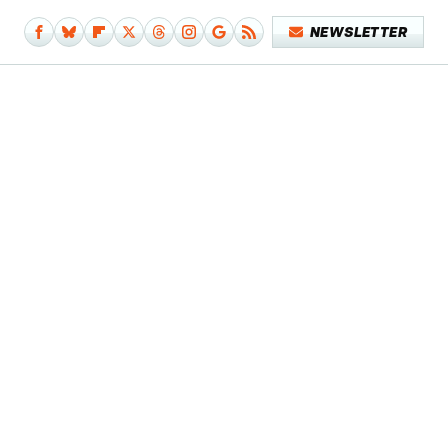
NEWSLETTER