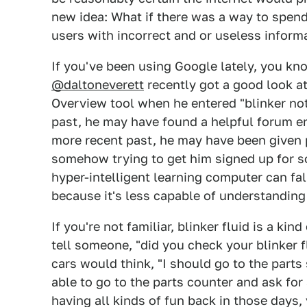
new idea: What if there was a way to spend
users with incorrect and or useless inform
If you've been using Google lately, you kno
@daltoneverett
recently got a good look at
Overview tool when he entered "blinker not
past, he may have found a helpful forum en
more recent past, he may have been given 
somehow trying to get him signed up for so
hyper-intelligent learning computer can fal
because it's less capable of understanding
If you're not familiar, blinker fluid is a kin
tell someone, "did you check your blinker f
cars would think, "I should go to the parts 
able to go to the parts counter and ask for
having all kinds of fun back in those days,