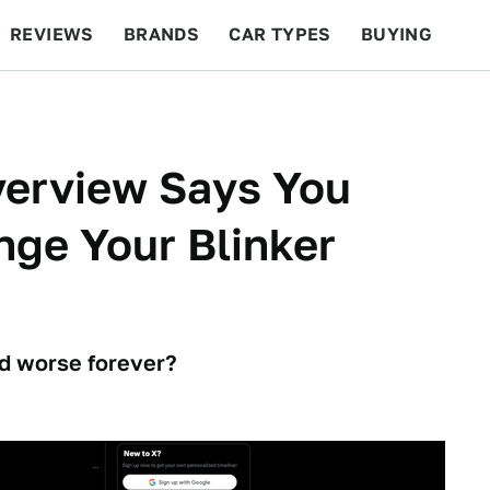
REVIEWS
BRANDS
CAR TYPES
BUYING
BEYOND CARS
RACING
QOTD
FEATURES
verview Says You
ge Your Blinker
nd worse forever?