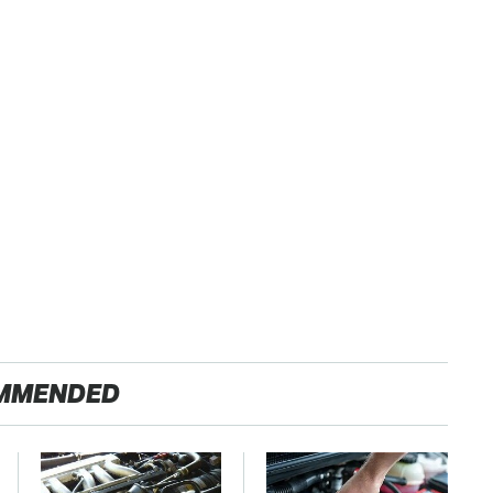
MMENDED