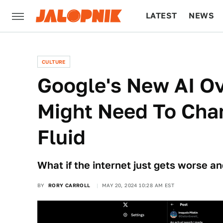
LATEST
NEWS
CULTURE
TECH
CULTURE
Google's New AI O
Might Need To Chan
Fluid
What if the internet just gets worse a
BY
RORY CARROLL
MAY 20, 2024 10:28 AM EST