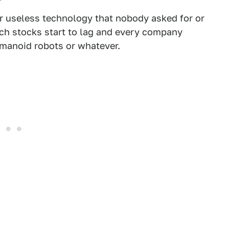
er useless technology that nobody asked for or
ech stocks start to lag and every company
umanoid robots or whatever.