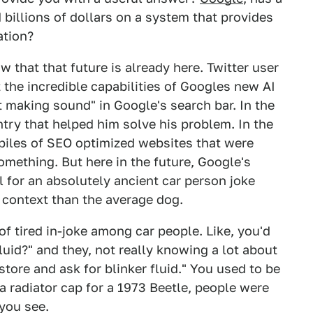
 billions of dollars on a system that provides
ation?
w that that future is already here. Twitter user
 the incredible capabilities of Googles new AI
 making sound" in Google's search bar. In the
try that helped him solve his problem. In the
piles of SEO optimized websites that were
mething. But here in the future, Google's
l for an absolutely ancient car person joke
 context than the average dog.
d of tired in-joke among car people. Like, you'd
luid?" and they, not really knowing a lot about
store and ask for blinker fluid." You used to be
 a radiator cap for a 1973 Beetle, people were
 you see.