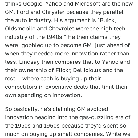
thinks Google, Yahoo and Microsoft are the new
GM, Ford and Chrysler because they parallel
the auto industry. His argument is "Buick,
Oldsmobile and Chevrolet were the high tech
industry of the 1940s." He then claims they
were "gobbled up to become GM" just ahead of
when they needed more innovation rather than
less. Lindsay then compares that to Yahoo and
their ownership of Flickr, Del.icio.us and the
rest — where each is buying up their
competitors in expensive deals that limit their
own spending on innovation.
So basically, he's claiming GM avoided
innovation heading into the gas-guzzling era of
the 1950s and 1960s because they'd spent so
much on buying up small companies. While we