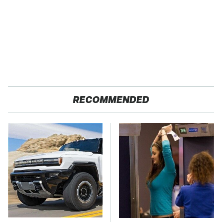
RECOMMENDED