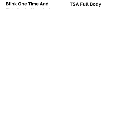
Blink One Time And
TSA Full Body
This Car Is Already At
Scanners Reveal Way
Top Speed
More Than You
Thought
These Awful Engines
The Car Battery Brand
Should Never Have Left
We Can't Warn You
The Factory
Enough To Avoid