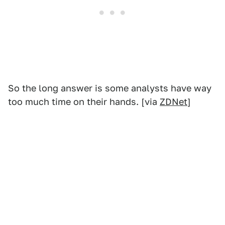
So the long answer is some analysts have way
too much time on their hands. [via
ZDNet
]