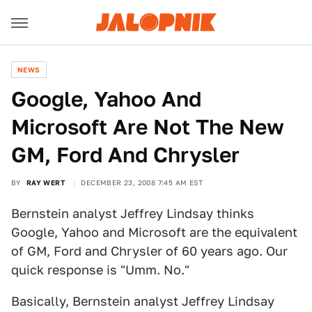
NEWS
Google, Yahoo And
Microsoft Are Not The New
GM, Ford And Chrysler
BY
RAY WERT
DECEMBER 23, 2008 7:45 AM EST
Bernstein analyst Jeffrey Lindsay thinks
Google, Yahoo and Microsoft are the equivalent
of GM, Ford and Chrysler of 60 years ago. Our
quick response is "Umm. No."
Basically, Bernstein analyst Jeffrey Lindsay