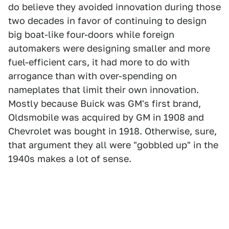
do believe they avoided innovation during those
two decades in favor of continuing to design
big boat-like four-doors while foreign
automakers were designing smaller and more
fuel-efficient cars, it had more to do with
arrogance than with over-spending on
nameplates that limit their own innovation.
Mostly because Buick was GM's first brand,
Oldsmobile was acquired by GM in 1908 and
Chevrolet was bought in 1918. Otherwise, sure,
that argument they all were "gobbled up" in the
1940s makes a lot of sense.