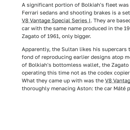
A significant portion of Bolkiah's fleet wa
Ferrari sedans and shooting brakes is a se
V8 Vantage Special Series I
. They are base
car with the same name produced in the 19
Zagato of 1961, only bigger.
Apparently, the Sultan likes his supercars
fond of reproducing earlier designs atop 
of Bolkiah's bottomless wallet, the Zagato
operating this time not as the codex copie
What they came up with was the
V8 Vantag
thoroughly menacing Aston: the car Máté 