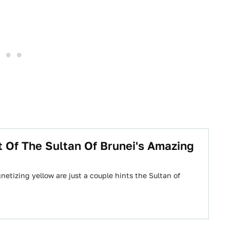
t Of The Sultan Of Brunei's Amazing
etizing yellow are just a couple hints the Sultan of