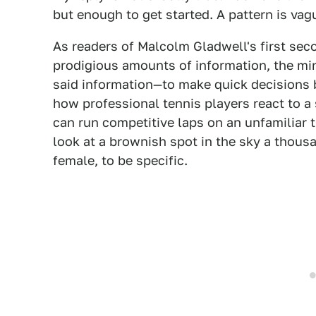
but enough to get started. A pattern is vag
As readers of Malcolm Gladwell's first se
prodigious amounts of information, the mind
said information—to make quick decisions ba
how professional tennis players react to a 
can run competitive laps on an unfamiliar 
look at a brownish spot in the sky a thousa
female, to be specific.