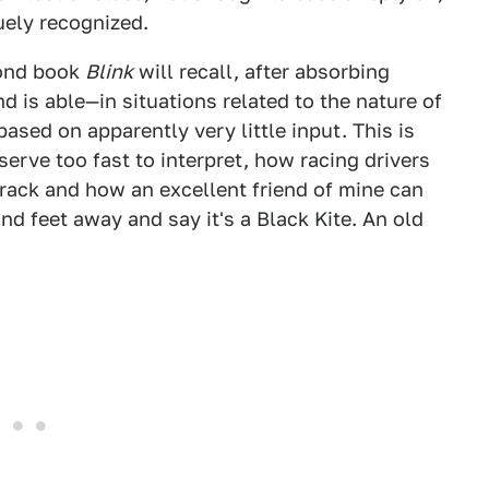
uely recognized.
cond book
Blink
will recall, after absorbing
 is able—in situations related to the nature of
sed on apparently very little input. This is
serve too fast to interpret, how racing drivers
track and how an excellent friend of mine can
nd feet away and say it's a Black Kite. An old