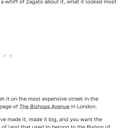
 whiff of Zagato about it, what it looked most
h it on the most expensive street in the
 page of
The Bishops Avenue
in London.
ve made it, made it big, and you want the
 of land that used to belong to the Bishop of