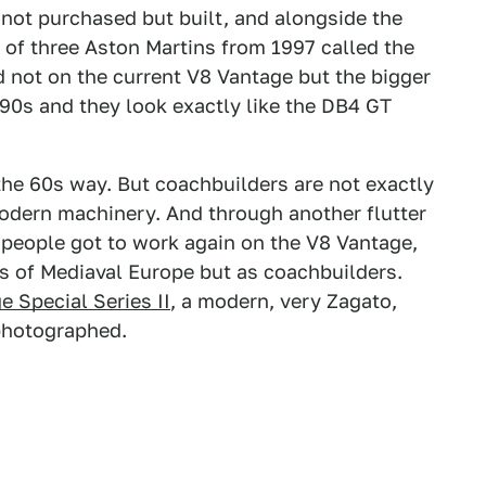
s not purchased but built, and alongside the
t of three Aston Martins from 1997 called the
d not on the current V8 Vantage but the bigger
90s and they look exactly like the DB4 GT
 the 60s way. But coachbuilders are not exactly
modern machinery. And through another flutter
 people got to work again on the V8 Vantage,
rs of Mediaval Europe but as coachbuilders.
e Special Series II
, a modern, very Zagato,
photographed.