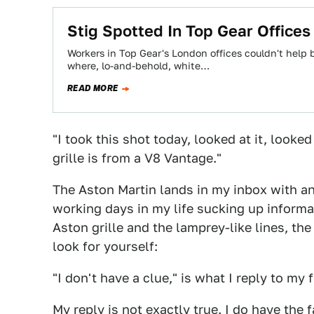
Stig Spotted In Top Gear Office
Workers in Top Gear's London offices couldn't help b
where, lo-and-behold, white…
READ MORE
"I took this shot today, looked at it, looked
grille is from a V8 Vantage."
The Aston Martin lands in my inbox with a
working days in my life sucking up informa
Aston grille and the lamprey-like lines, th
look for yourself:
"I don't have a clue," is what I reply to my f
My reply is not exactly true. I do have the 