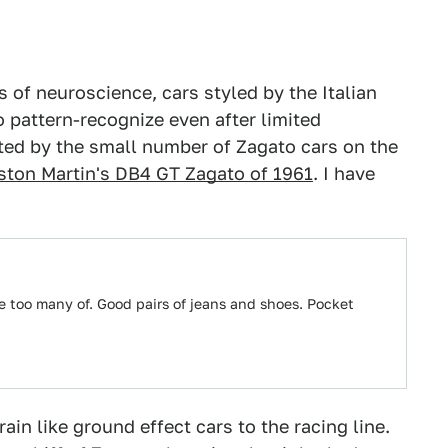
 of neuroscience, cars styled by the Italian
 pattern-recognize even after limited
ted by the small number of Zagato cars on the
ston Martin's DB4 GT Zagato of 1961
. I have
ve too many of. Good pairs of jeans and shoes. Pocket
rain like ground effect cars to the racing line.