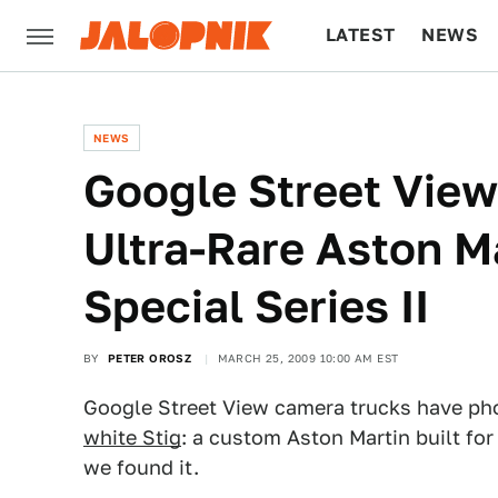
LATEST
NEWS
CULTURE
TECH
NEWS
Google Street View
Ultra-Rare Aston M
Special Series II
BY
PETER OROSZ
MARCH 25, 2009 10:00 AM EST
Google Street View camera trucks have ph
white Stig
: a custom Aston Martin built for
we found it.