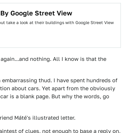
s By Google Street View
ut take a look at their buildings with Google Street View
 again...and nothing. All I know is that the
n embarrassing thud. I have spent hundreds of
tion about cars. Yet apart from the obviously
e car is a blank page. But why the words, go
riend Máté's illustrated letter.
faintest of clues, not enough to base a reply on,