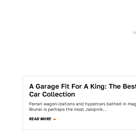
A Garage Fit For A King: The Bes
Car Collection
Ferrari wagon-izations and hypercars bathed in magn
Brunei is perhaps the most Jalopnik…
READ MORE