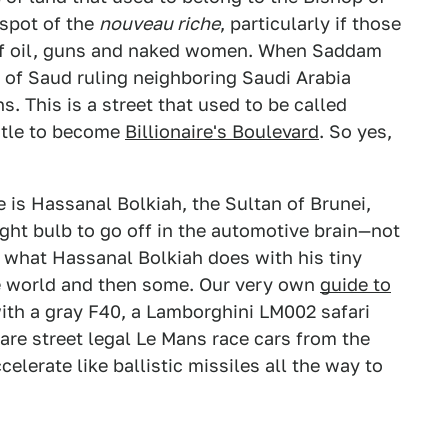
spot of the
nouveau riche
, particularly if those
of oil, guns and naked women. When Saddam
 of Saud ruling neighboring Saudi Arabia
. This is a street that used to be called
title to become
Billionaire's Boulevard
. So yes,
 is Hassanal Bolkiah, the Sultan of Brunei,
ight bulb to go off in the automotive brain—not
what Hassanal Bolkiah does with his tiny
the world and then some. Our very own
guide to
ith a gray F40, a Lamborghini LM002 safari
r are street legal Le Mans race cars from the
elerate like ballistic missiles all the way to