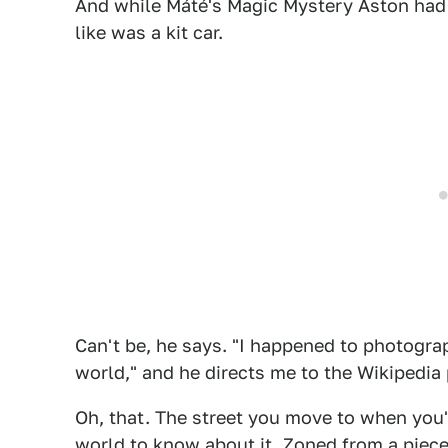
And while Máté's Magic Mystery Aston had a
like was a kit car.
Can't be, he says. "I happened to photograp
world," and he directs me to the Wikipedia
Oh, that. The street you move to when you'
world to know about it. Zoned from a piece