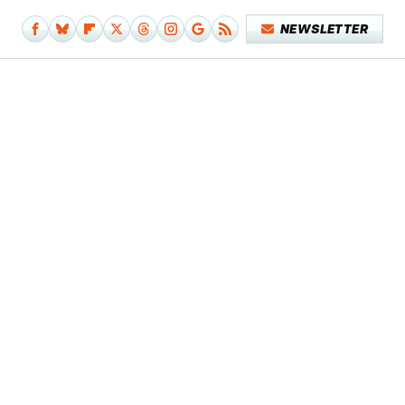
NEWSLETTER