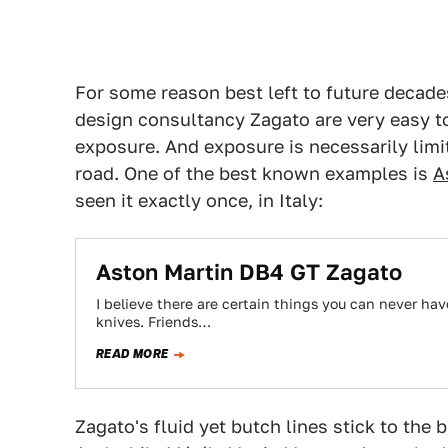
For some reason best left to future decades
design consultancy Zagato are very easy to
exposure. And exposure is necessarily limi
road. One of the best known examples is
A
seen it exactly once, in Italy:
Aston Martin DB4 GT Zagato
I believe there are certain things you can never ha
knives. Friends…
READ MORE
Zagato's fluid yet butch lines stick to the b