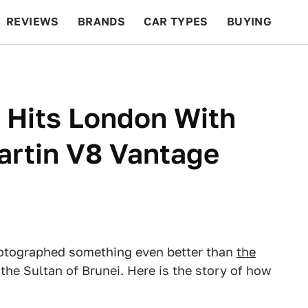
REVIEWS
BRANDS
CAR TYPES
BUYING
BEYOND CARS
RACING
QOTD
FEATURES
 Hits London With
artin V8 Vantage
otographed something even better than
the
 the Sultan of Brunei. Here is the story of how