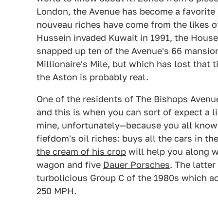
London, the Avenue has become a favorite 
nouveau riches have come from the likes 
Hussein invaded Kuwait in 1991, the House
snapped up ten of the Avenue's 66 mansions
Millionaire's Mile, but which has lost that 
the Aston is probably real.
One of the residents of The Bishops Avenue
and this is when you can sort of expect a l
mine, unfortunately—because you all know 
fiefdom's oil riches: buys all the cars in 
the cream of his crop
will help you along w
wagon and five
Dauer Porsches
. The latte
turbolicious Group C of the 1980s which acc
250 MPH.