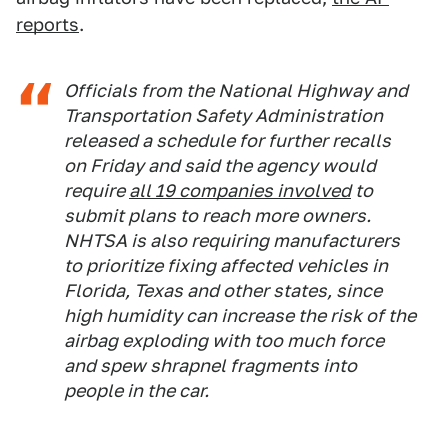
reports
.
Officials from the National Highway and
Transportation Safety Administration
released a schedule for further recalls
on Friday and said the agency would
require
all 19 companies involved
to
submit plans to reach more owners.
NHTSA is also requiring manufacturers
to prioritize fixing affected vehicles in
Florida, Texas and other states, since
high humidity can increase the risk of the
airbag exploding with too much force
and spew shrapnel fragments into
people in the car.