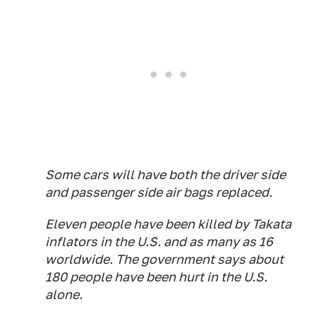
Some cars will have both the driver side
and passenger side air bags replaced.
Eleven people have been killed by Takata
inflators in the U.S. and as many as 16
worldwide. The government says about
180 people have been hurt in the U.S.
alone.