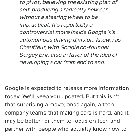
to pivot, believing the existing plan of
self-producing a radically new car
without a steering wheel to be
impractical. It's reportedly a
controversial move inside Google X's
autonomous driving division, known as
Chauffeur, with Google co-founder
Sergey Brin also in favor of the idea of
developing a car from end to end.
Google is expected to release more information
today. We'll keep you updated. But this isn't
that surprising a move; once again, a tech
company learns that making cars is hard, and it
may be better for them to focus on tech and
partner with people who actually know how to