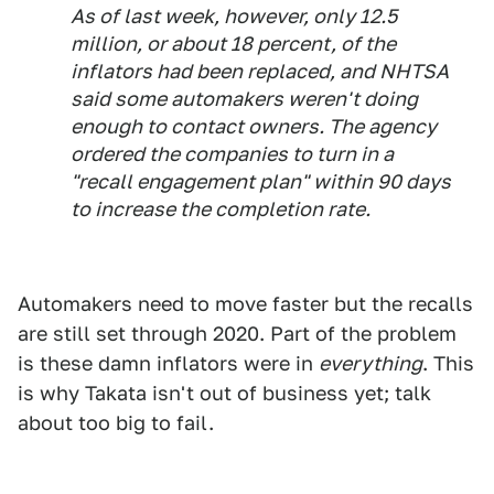
As of last week, however, only 12.5
million, or about 18 percent, of the
inflators had been replaced, and NHTSA
said some automakers weren't doing
enough to contact owners. The agency
ordered the companies to turn in a
"recall engagement plan" within 90 days
to increase the completion rate.
Automakers need to move faster but the recalls
are still set through 2020. Part of the problem
is these damn inflators were in
everything
. This
is why Takata isn't out of business yet; talk
about too big to fail.