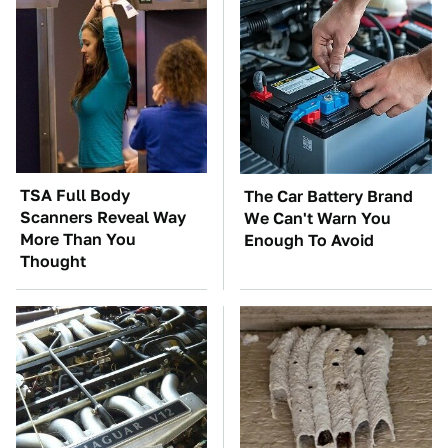
TSA Full Body
The Car Battery Brand
Scanners Reveal Way
We Can't Warn You
More Than You
Enough To Avoid
Thought