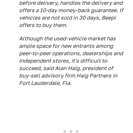
before delivery, handles the delivery and
offers a 10-day money-back guarantee. If
vehicles are not sold in 30 days, Beepi
offers to buy them.
Although the used-vehicle market has
ample space for new entrants among
peer-to-peer operations, dealerships and
independent stores, it's difficult to
succeed, said Alan Haig, president of
buy-sell advisory firm Haig Partners in
Fort Lauderdale, Fla.