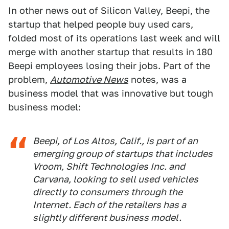
In other news out of Silicon Valley, Beepi, the
startup that helped people buy used cars,
folded most of its operations last week and will
merge with another startup that results in 180
Beepi employees losing their jobs. Part of the
problem,
Automotive News
notes, was a
business model that was innovative but tough
business model:
Beepi, of Los Altos, Calif., is part of an
emerging group of startups that includes
Vroom, Shift Technologies Inc. and
Carvana, looking to sell used vehicles
directly to consumers through the
Internet. Each of the retailers has a
slightly different business model.