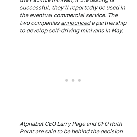
successful, they'll reportedly be used in
the eventual commercial service. The
two companies
announced
a partnership
to develop self-driving minivans in May.
Alphabet CEO Larry Page and CFO Ruth
Porat are said to be behind the decision