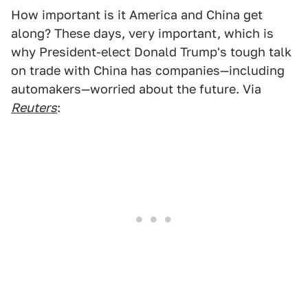
How important is it America and China get
along? These days, very important, which is
why President-elect Donald Trump's tough talk
on trade with China has companies—including
automakers—worried about the future. Via
Reuters
: