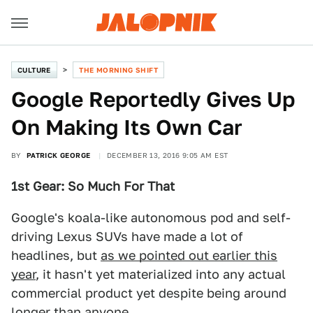
CULTURE
THE MORNING SHIFT
Google Reportedly Gives Up
On Making Its Own Car
BY
PATRICK GEORGE
DECEMBER 13, 2016 9:05 AM EST
1st Gear: So Much For That
Google's koala-like autonomous pod and self-
driving Lexus SUVs have made a lot of
headlines, but
as we pointed out earlier this
year
, it hasn't yet materialized into any actual
commercial product yet despite being around
longer than anyone.