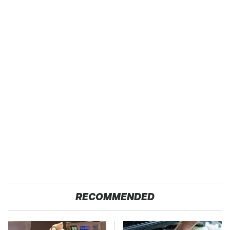
RECOMMENDED