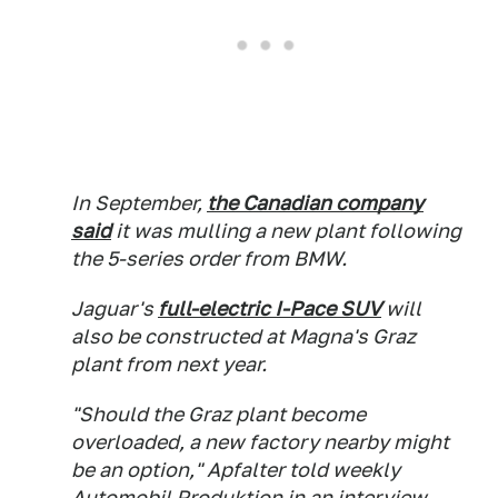
In September,
the Canadian company
said
it was mulling a new plant following
the 5-series order from BMW.
Jaguar's
full-electric I-Pace SUV
will
also be constructed at Magna's Graz
plant from next year.
"Should the Graz plant become
overloaded, a new factory nearby might
be an option," Apfalter told weekly
Automobil Produktion
in an interview