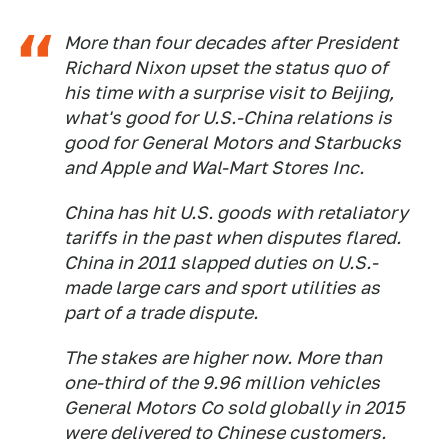
More than four decades after President
Richard Nixon upset the status quo of
his time with a surprise visit to Beijing,
what's good for U.S.-China relations is
good for General Motors and Starbucks
and Apple and Wal-Mart Stores Inc.
China has hit U.S. goods with retaliatory
tariffs in the past when disputes flared.
China in 2011 slapped duties on U.S.-
made large cars and sport utilities as
part of a trade dispute.
The stakes are higher now. More than
one-third of the 9.96 million vehicles
General Motors Co sold globally in 2015
were delivered to Chinese customers.