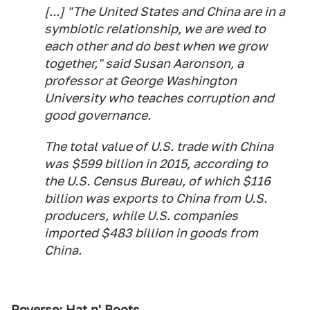
[...] "The United States and China are in a
symbiotic relationship, we are wed to
each other and do best when we grow
together," said Susan Aaronson, a
professor at George Washington
University who teaches corruption and
good governance.
The total value of U.S. trade with China
was $599 billion in 2015, according to
the U.S. Census Bureau, of which $116
billion was exports to China from U.S.
producers, while U.S. companies
imported $483 billion in goods from
China.
Reverse: Hat n' Boots