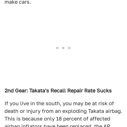
make cars.
2nd Gear: Takata's Recall Repair Rate Sucks
If you live in the south, you may be at risk of
death or injury from an exploding Takata airbag.
This is because only 18 percent of affected
airbag inflators have been replaced,
the AP