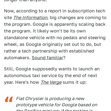
Now, according to a report in subscription tech
site
The Information
, big changes are coming to
the program. Google is apparently scaling back
the program. It likely won't be its own
standalone vehicle with no pedals and steering
wheel, as Google originally set out to do, but
rather a tech partnership with established
automakers.
Sound familiar
?
Still, Google supposedly wants to launch an
autonomous taxi service by the end of next
year. Here's how
The Verge
sums it up:
Fiat Chrysler is producing a new
prototype vehicle for Google based on
the Pacifica minivan; if the testing is