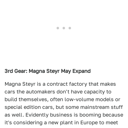
3rd Gear: Magna Steyr May Expand
Magna Steyr is a contract factory that makes
cars the automakers don't have capacity to
build themselves, often low-volume models or
special edition cars, but some mainstream stuff
as well. Evidently business is booming because
it's considering a new plant in Europe to meet