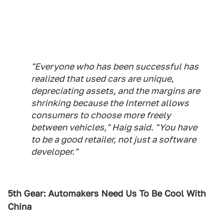
"Everyone who has been successful has
realized that used cars are unique,
depreciating assets, and the margins are
shrinking because the Internet allows
consumers to choose more freely
between vehicles," Haig said. "You have
to be a good retailer, not just a software
developer."
5th Gear: Automakers Need Us To Be Cool With
China