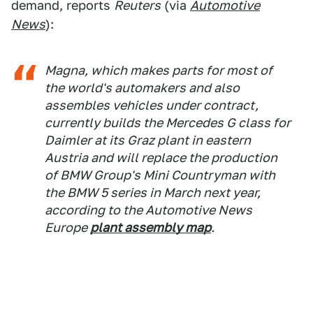
demand, reports
Reuters
(via
Automotive
News
):
Magna, which makes parts for most of
the world's automakers and also
assembles vehicles under contract,
currently builds the Mercedes G class for
Daimler at its Graz plant in eastern
Austria and will replace the production
of BMW Group's Mini Countryman with
the BMW 5 series in March next year,
according to the
Automotive News
Europe
plant assembly map
.