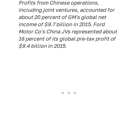
Profits from Chinese operations,
including joint ventures, accounted for
about 20 percent of GM's global net
income of $9.7 billion in 2015. Ford
Motor Co's China JVs represented about
16 percent of its global pre-tax profit of
$9.4 billion in 2015.