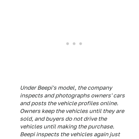
Under Beepi's model, the company
inspects and photographs owners' cars
and posts the vehicle profiles online.
Owners keep the vehicles until they are
sold, and buyers do not drive the
vehicles until making the purchase.
Beepi inspects the vehicles again just