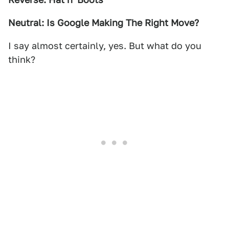
Neutral: Is Google Making The Right Move?
I say almost certainly, yes. But what do you
think?