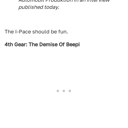
published today.
The I-Pace should be fun.
4th Gear: The Demise Of Beepi