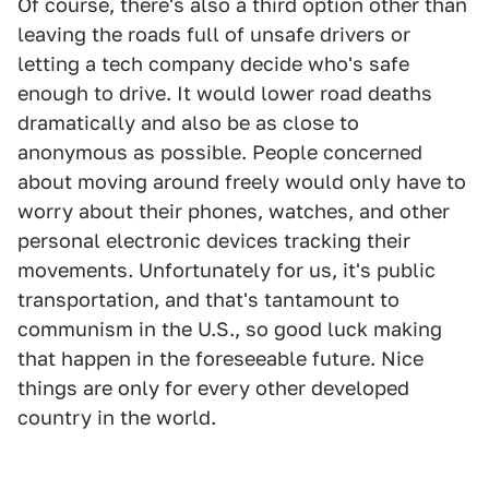
Of course, there's also a third option other than
leaving the roads full of unsafe drivers or
letting a tech company decide who's safe
enough to drive. It would lower road deaths
dramatically and also be as close to
anonymous as possible. People concerned
about moving around freely would only have to
worry about their phones, watches, and other
personal electronic devices tracking their
movements. Unfortunately for us, it's public
transportation, and that's tantamount to
communism in the U.S., so good luck making
that happen in the foreseeable future. Nice
things are only for every other developed
country in the world.