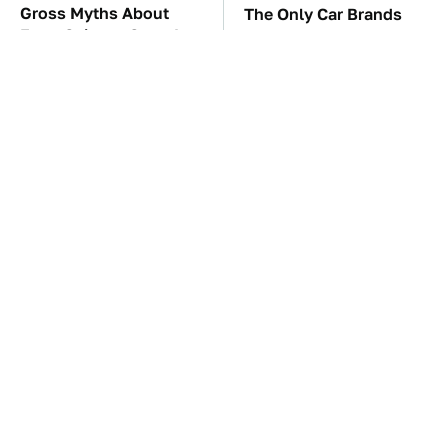
Gross Myths About
The Only Car Brands
Farts Science Says Are
That Are Still Keeping
Totally True
Convertibles Alive
TSA Full Body
The Car Battery Brand
Scanners Reveal Way
We Can't Warn You
More Than You
Enough To Avoid
Thought