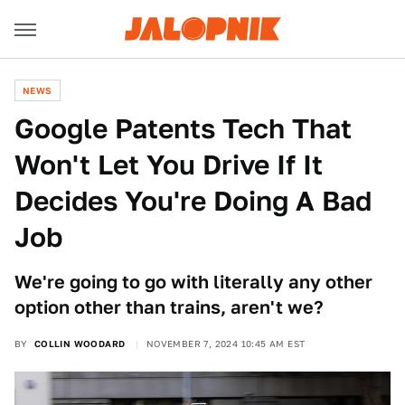
NEWS
Google Patents Tech That
Won't Let You Drive If It
Decides You're Doing A Bad
Job
We're going to go with literally any other
option other than trains, aren't we?
BY
COLLIN WOODARD
NOVEMBER 7, 2024 10:45 AM EST