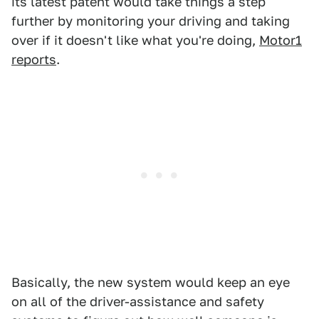
its latest patent would take things a step
further by monitoring your driving and taking
over if it doesn't like what you're doing,
Motor1
reports
.
Basically, the new system would keep an eye
on all of the driver-assistance and safety