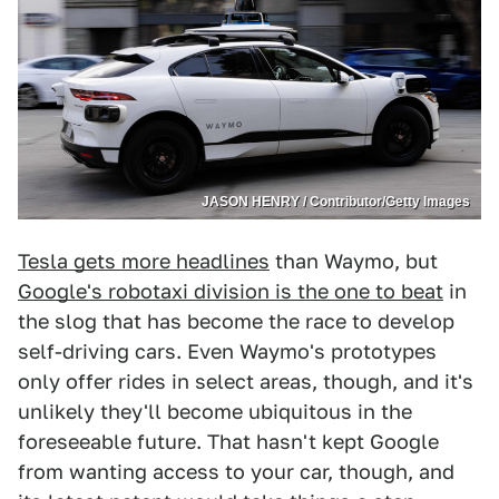
JASON HENRY / Contributor/Getty Images
Tesla gets more headlines
than Waymo, but
Google's robotaxi division is the one to beat
in
the slog that has become the race to develop
self-driving cars. Even Waymo's prototypes
only offer rides in select areas, though, and it's
unlikely they'll become ubiquitous in the
foreseeable future. That hasn't kept Google
from wanting access to your car, though, and