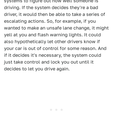
systems to figure out how well someone is
driving. If the system decides they're a bad
driver, it would then be able to take a series of
escalating actions. So, for example, if you
wanted to make an unsafe lane change, it might
yell at you and flash warning lights. It could
also hypothetically let other drivers know if
your car is out of control for some reason. And
if it decides it's necessary, the system could
just take control and lock you out until it
decides to let you drive again.