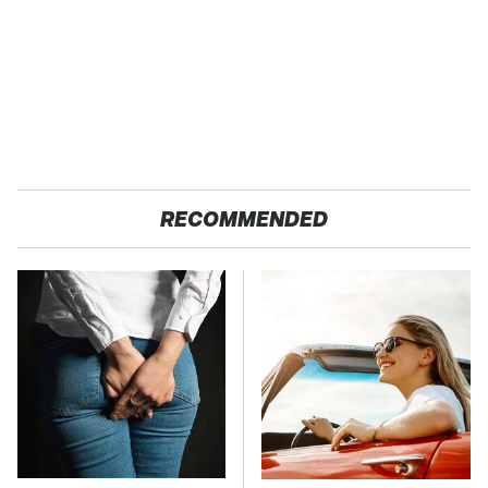
RECOMMENDED