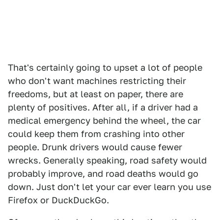
That's certainly going to upset a lot of people
who don't want machines restricting their
freedoms, but at least on paper, there are
plenty of positives. After all, if a driver had a
medical emergency behind the wheel, the car
could keep them from crashing into other
people. Drunk drivers would cause fewer
wrecks. Generally speaking, road safety would
probably improve, and road deaths would go
down. Just don't let your car ever learn you use
Firefox or DuckDuckGo.