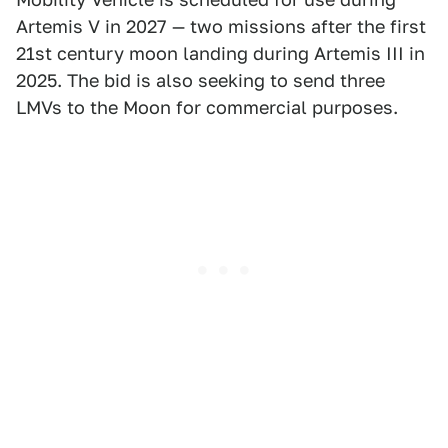
Artemis V in 2027 — two missions after the first
21st century moon landing during Artemis III in
2025. The bid is also seeking to send three
LMVs to the Moon for commercial purposes.