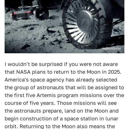
Goodyear
I wouldn't be surprised if you were not aware
that NASA plans to return to the Moon in 2025.
America's space agency has already selected
the group of astronauts that will be assigned to
the first five Artemis program missions over the
course of five years. Those missions will see
the astronauts prepare, land on the Moon and
begin construction of a space station in lunar
orbit. Returning to the Moon also means the