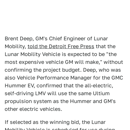
Brent Deep, GM's Chief Engineer of Lunar
Mobility,
told the Detroit Free Press
that the
Lunar Mobility Vehicle is expected to be "the
most expensive vehicle GM will make," without
confirming the project budget. Deep, who was
also Vehicle Performance Manager for the GMC
Hummer EV, confirmed that the all-electric,
self-driving LMV will use the same Ultium
propulsion system as the Hummer and GM's
other electric vehicles.
If selected as the winning bid, the Lunar
Mobility Vehicle is scheduled for use during