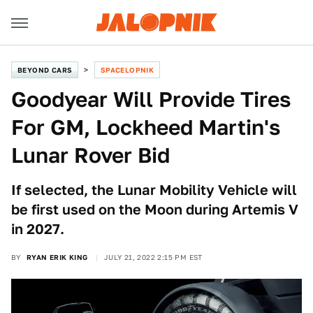
BEYOND CARS
SPACELOPNIK
Goodyear Will Provide Tires
For GM, Lockheed Martin's
Lunar Rover Bid
If selected, the Lunar Mobility Vehicle will
be first used on the Moon during Artemis V
in 2027.
BY
RYAN ERIK KING
JULY 21, 2022 2:15 PM EST