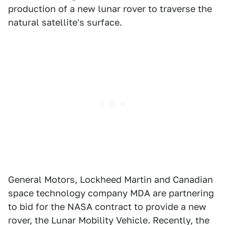
production of a new lunar rover to traverse the
natural satellite's surface.
General Motors, Lockheed Martin and Canadian
space technology company MDA are partnering
to bid for the NASA contract to provide a new
rover, the Lunar Mobility Vehicle. Recently, the