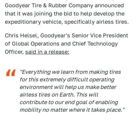
Goodyear Tire & Rubber Company announced
that it was joining the bid to help develop the
expeditionary vehicle, specifically airless tires.
Chris Helsel, Goodyear's Senior Vice President
of Global Operations and Chief Technology
Officer,
said in a release:
"Everything we learn from making tires
for this extremely difficult operating
environment will help us make better
airless tires on Earth. This will
contribute to our end goal of enabling
mobility no matter where it takes place."