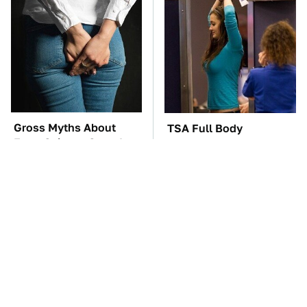
Gross Myths About
TSA Full Body
Farts Science Says Are
Scanners Reveal Way
Totally True
More Than You
Thought