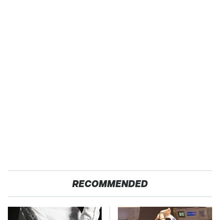
RECOMMENDED