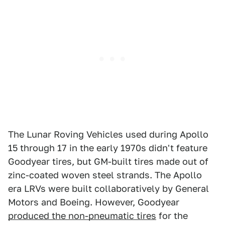
The Lunar Roving Vehicles used during Apollo
15 through 17 in the early 1970s didn't feature
Goodyear tires, but GM-built tires made out of
zinc-coated woven steel strands. The Apollo
era LRVs were built collaboratively by General
Motors and Boeing. However, Goodyear
produced the non-pneumatic tires
for the