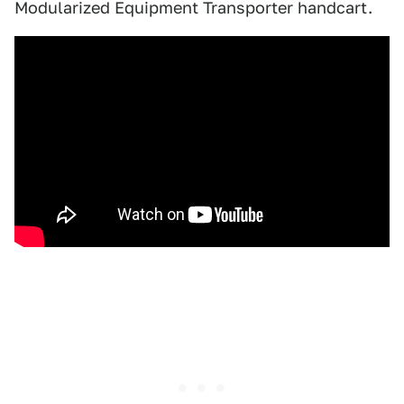
Modularized Equipment Transporter handcart.