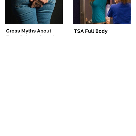
Gross Myths About
TSA Full Body
Farts Science Says Are
Scanners Reveal Way
Totally True
More Than You
Thought
You'll Regret One Thing
The Car Battery Brand