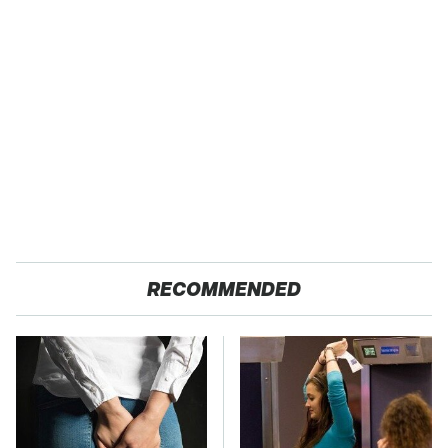
RECOMMENDED