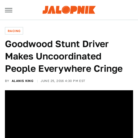
RACING
Goodwood Stunt Driver
Makes Uncoordinated
People Everywhere Cringe
BY
ALANIS KING
JUNE 25, 2016 4:30 PM EST