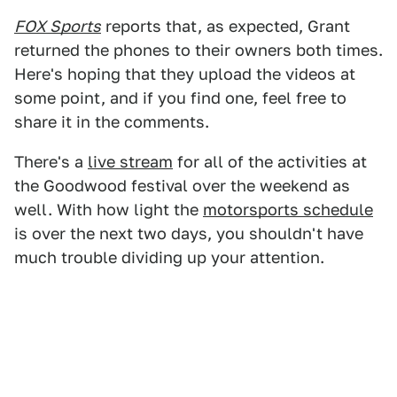
FOX Sports
reports that, as expected, Grant
returned the phones to their owners both times.
Here's hoping that they upload the videos at
some point, and if you find one, feel free to
share it in the comments.
There's a
live stream
for all of the activities at
the Goodwood festival over the weekend as
well. With how light the
motorsports schedule
is over the next two days, you shouldn't have
much trouble dividing up your attention.