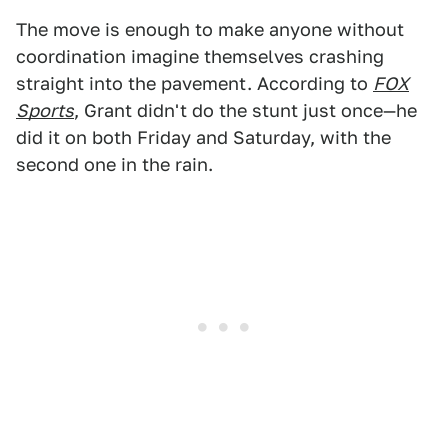
The move is enough to make anyone without
coordination imagine themselves crashing
straight into the pavement. According to
FOX
Sports
, Grant didn't do the stunt just once—he
did it on both Friday and Saturday, with the
second one in the rain.