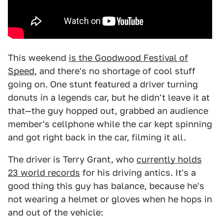
This weekend
is the Goodwood Festival of
Speed
, and there's no shortage of cool stuff
going on. One stunt featured a driver turning
donuts in a legends car, but he didn't leave it at
that—the guy hopped out, grabbed an audience
member's cellphone while the car kept spinning
and got right back in the car, filming it all.
The driver is Terry Grant, who
currently holds
23 world records
for his driving antics. It's a
good thing this guy has balance, because he's
not wearing a helmet or gloves when he hops in
and out of the vehicle: