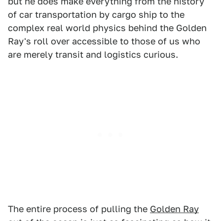
but he does make everything from the history
of car transportation by cargo ship to the
complex real world physics behind the Golden
Ray's roll over accessible to those of us who
are merely transit and logistics curious.
The entire process of pulling the
Golden Ray