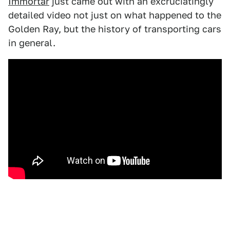
Immortar
just came out with an excruciatingly
detailed video not just on what happened to the
Golden Ray, but the history of transporting cars
in general.