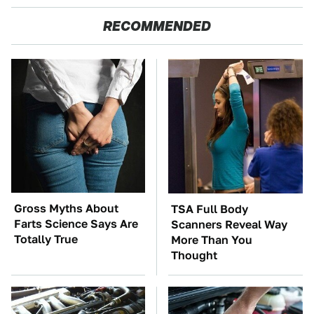
RECOMMENDED
Gross Myths About
TSA Full Body
Farts Science Says Are
Scanners Reveal Way
Totally True
More Than You
Thought