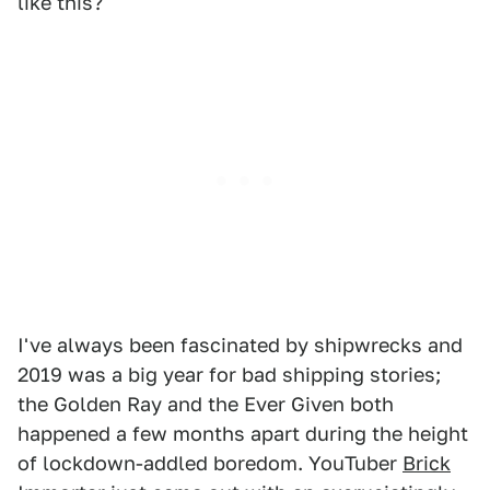
like this?
I've always been fascinated by shipwrecks and
2019 was a big year for bad shipping stories;
the Golden Ray and the Ever Given both
happened a few months apart during the height
of lockdown-addled boredom. YouTuber
Brick