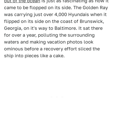
out of the ocean
is just as fascinating as how it
came to be flopped on its side. The Golden Ray
was carrying just over 4,000 Hyundais when it
flipped on its side on the coast of Brunswick,
Georgia, on it's way to Baltimore. It sat there
for over a year, polluting the surrounding
waters and making vacation photos look
ominous before a recovery effort sliced the
ship into pieces like a cake.