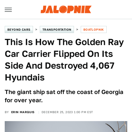
BEYOND CARS
TRANSPORTATION
BOATLOPNIK
This Is How The Golden Ray
Car Carrier Flipped On Its
Side And Destroyed 4,067
Hyundais
The giant ship sat off the coast of Georgia
for over year.
BY
ERIN MARQUIS
DECEMBER 25, 2023 1:00 PM EST