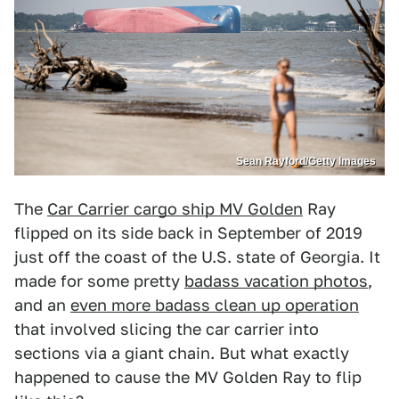
Sean Rayford/Getty Images
The
Car Carrier cargo ship MV Golden
Ray
flipped on its side back in September of 2019
just off the coast of the U.S. state of Georgia. It
made for some pretty
badass vacation photos
,
and an
even more badass clean up operation
that involved slicing the car carrier into
sections via a giant chain. But what exactly
happened to cause the MV Golden Ray to flip