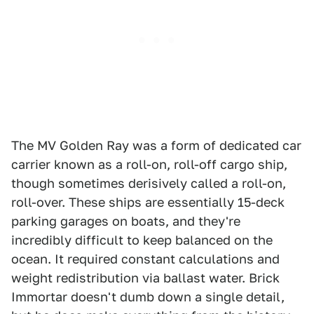
The MV Golden Ray was a form of dedicated car
carrier known as a roll-on, roll-off cargo ship,
though sometimes derisively called a roll-on,
roll-over. These ships are essentially 15-deck
parking garages on boats, and they're
incredibly difficult to keep balanced on the
ocean. It required constant calculations and
weight redistribution via ballast water. Brick
Immortar doesn't dumb down a single detail,