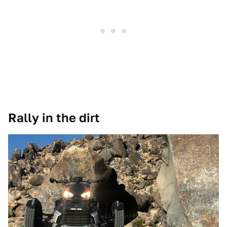
Rally in the dirt