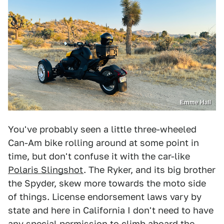
Emme Hall
You've probably seen a little three-wheeled
Can-Am bike rolling around at some point in
time, but don't confuse it with the car-like
Polaris Slingshot
. The Ryker, and its big brother
the Spyder, skew more towards the moto side
of things. License endorsement laws vary by
state and here in California I don't need to have
any special permission to climb aboard the