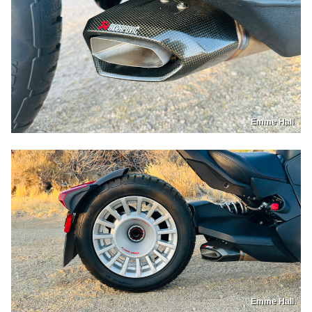
Emme Hall
Emme Hall