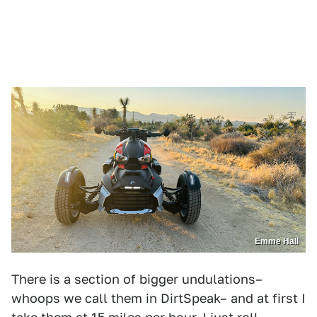
Emme Hall
There is a section of bigger undulations–
whoops we call them in DirtSpeak– and at first I