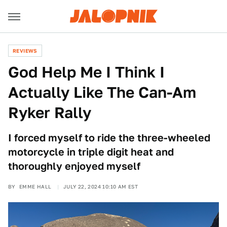
REVIEWS
God Help Me I Think I
Actually Like The Can-Am
Ryker Rally
I forced myself to ride the three-wheeled
motorcycle in triple digit heat and
thoroughly enjoyed myself
BY
EMME HALL
JULY 22, 2024 10:10 AM EST