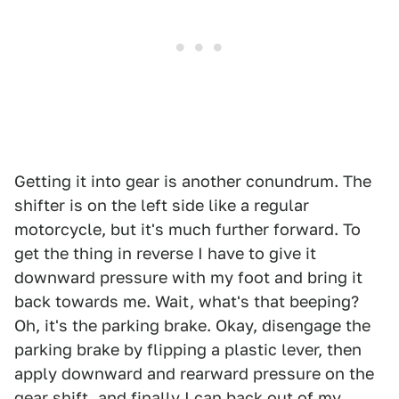
Getting it into gear is another conundrum. The
shifter is on the left side like a regular
motorcycle, but it's much further forward. To
get the thing in reverse I have to give it
downward pressure with my foot and bring it
back towards me. Wait, what's that beeping?
Oh, it's the parking brake. Okay, disengage the
parking brake by flipping a plastic lever, then
apply downward and rearward pressure on the
gear shift, and finally I can back out of my