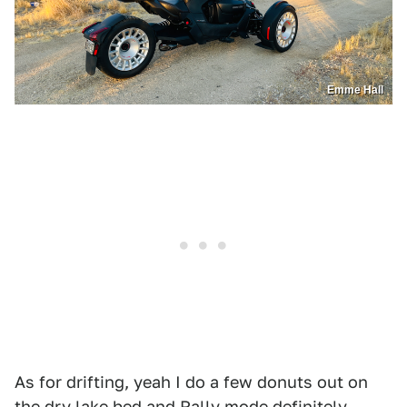
Emme Hall
As for drifting, yeah I do a few donuts out on
the dry lake bed and Rally mode definitely