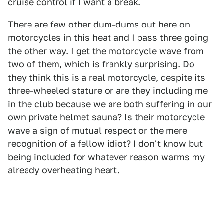
cruise control if I want a break.
There are few other dum-dums out here on
motorcycles in this heat and I pass three going
the other way. I get the motorcycle wave from
two of them, which is frankly surprising. Do
they think this is a real motorcycle, despite its
three-wheeled stature or are they including me
in the club because we are both suffering in our
own private helmet sauna? Is their motorcycle
wave a sign of mutual respect or the mere
recognition of a fellow idiot? I don't know but
being included for whatever reason warms my
already overheating heart.