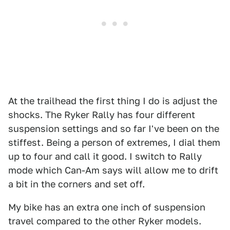
At the trailhead the first thing I do is adjust the
shocks. The Ryker Rally has four different
suspension settings and so far I've been on the
stiffest. Being a person of extremes, I dial them
up to four and call it good. I switch to Rally
mode which Can-Am says will allow me to drift
a bit in the corners and set off.
My bike has an extra one inch of suspension
travel compared to the other Ryker models.