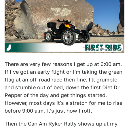
Emme Hall/In-House Art
There are very few reasons I get up at 6:00 am.
If I've got an early flight or I'm taking the
green
flag at an off-road race
then fine. I'll grumble
and stumble out of bed, down the first Diet Dr
Pepper of the day and get things started.
However, most days it's a stretch for me to rise
before 9:00 a.m. It's just how I roll.
Then the Can Am Ryker Rally shows up at my