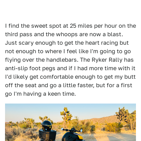
I find the sweet spot at 25 miles per hour on the
third pass and the whoops are now a blast.
Just scary enough to get the heart racing but
not enough to where I feel like I'm going to go
flying over the handlebars. The Ryker Rally has
anti-slip foot pegs and if I had more time with it
I'd likely get comfortable enough to get my butt
off the seat and go a little faster, but for a first
go I'm having a keen time.