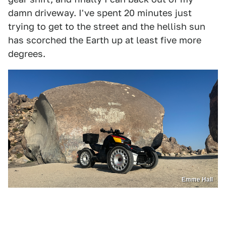
damn driveway. I've spent 20 minutes just
trying to get to the street and the hellish sun
has scorched the Earth up at least five more
degrees.
Emme Hall