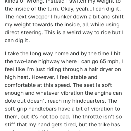
kinds of wrong. Instead I switch my weight to
the inside of the turn. Okay, yeah...I can dig it.
The next sweeper I hunker down a bit and shift
my weight towards the inside, all while using
direct steering. This is a weird way to ride but I
can dig it.
I take the long way home and by the time I hit
the two-lane highway where I can go 65 mph, I
feel like I'm just riding through a hair dryer on
high heat. However, I feel stable and
comfortable at this speed. The seat is soft
enough and whatever vibration the engine can
dole out doesn't reach my hindquarters. The
soft-grip handlebars have a bit of vibration to
them, but it's not too bad. The throttle isn't so
stiff that my hand gets tired, but the trike has