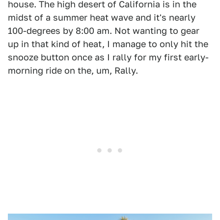
house. The high desert of California is in the
midst of a summer heat wave and it's nearly
100-degrees by 8:00 am. Not wanting to gear
up in that kind of heat, I manage to only hit the
snooze button once as I rally for my first early-
morning ride on the, um, Rally.