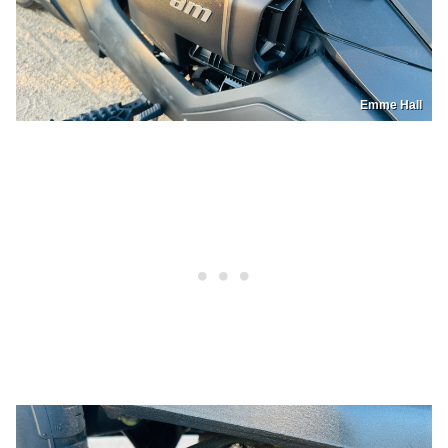
Emme Hall