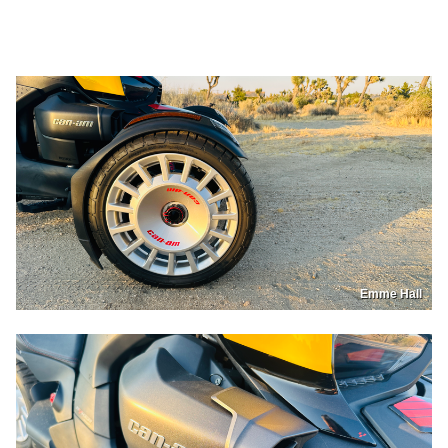
Emme Hall