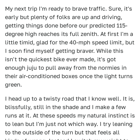
My next trip I'm ready to brave traffic. Sure, it's
early but plenty of folks are up and driving,
getting things done before our predicted 115-
degree high reaches its full zenith. At first I'm a
little timid, glad for the 40-mph speed limit, but
I soon find myself getting braver. While this
isn't the quickest bike ever made, it's got
enough juju to pull away from the normies in
their air-conditioned boxes once the light turns
green.
I head up to a twisty road that I know well. It is,
blissfully, still in the shade and I make a few
runs at it. At these speeds my natural instinct is
to lean but I'm just not which way. I try leaning
to the outside of the turn but that feels all