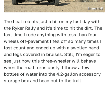
Emme Hall
The heat relents just a bit on my last day with
the Ryker Rally and it's time to hit the dirt. The
last time I rode anything with less than four
wheels off-pavement I
fell off so many times
I
lost count and ended up with a swollen hand
and legs covered in bruises. Still, I'm eager to
see just how this three-wheeler will behave
when the road turns dusty. I throw a few
bottles of water into the 4.2-gallon accessory
storage box and head out to the trail.