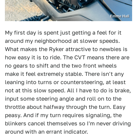
Emme Hall
My first day is spent just getting a feel for it
around my neighborhood at slower speeds.
What makes the Ryker attractive to newbies is
how easy it is to ride. The CVT means there are
no gears to shift and the two front wheels
make it feel extremely stable. There isn't any
leaning into turns or countersteering, at least
not at this slow speed. All I have to do is brake,
input some steering angle and roll on to the
throttle about halfway through the turn. Easy
peasy. And if my turn requires signaling, the
blinkers cancel themselves so I'm never driving
around with an errant indicator.