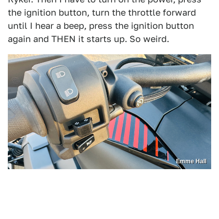
the ignition button, turn the throttle forward
until I hear a beep, press the ignition button
again and THEN it starts up. So weird.
Emme Hall