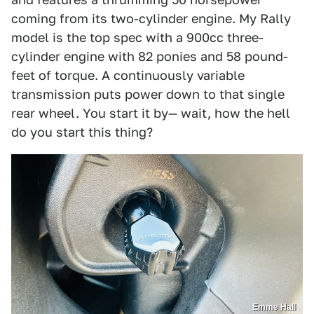
coming from its two-cylinder engine. My Rally
model is the top spec with a 900cc three-
cylinder engine with 82 ponies and 58 pound-
feet of torque. A continuously variable
transmission puts power down to that single
rear wheel. You start it by— wait, how the hell
do you start this thing?
Emme Hall