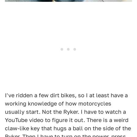
I've ridden a few dirt bikes, so I at least have a
working knowledge of how motorcycles
usually start. Not the Ryker. I have to watch a
YouTube video to figure it out. There is a weird
claw-like key that hugs a ball on the side of the
Ryker. Then I have to turn on the power, press