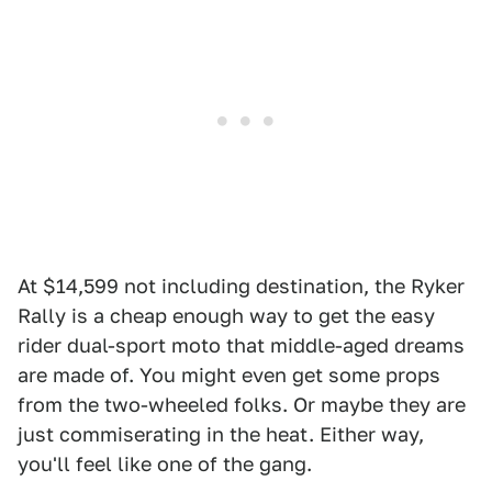
At $14,599 not including destination, the Ryker
Rally is a cheap enough way to get the easy
rider dual-sport moto that middle-aged dreams
are made of. You might even get some props
from the two-wheeled folks. Or maybe they are
just commiserating in the heat. Either way,
you'll feel like one of the gang.