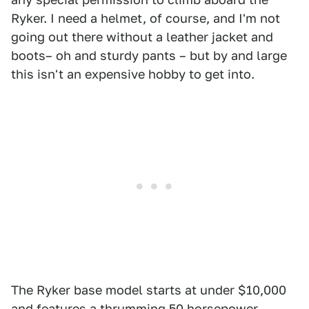
Ryker. I need a helmet, of course, and I'm not
going out there without a leather jacket and
boots– oh and sturdy pants – but by and large
this isn't an expensive hobby to get into.
The Ryker base model starts at under $10,000
and features a thrumming 50 horsepower