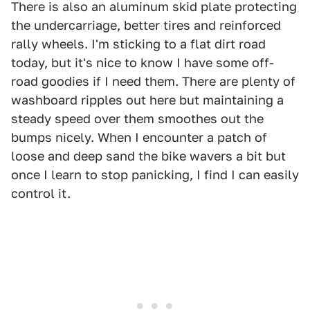
There is also an aluminum skid plate protecting
the undercarriage, better tires and reinforced
rally wheels. I'm sticking to a flat dirt road
today, but it's nice to know I have some off-
road goodies if I need them. There are plenty of
washboard ripples out here but maintaining a
steady speed over them smoothes out the
bumps nicely. When I encounter a patch of
loose and deep sand the bike wavers a bit but
once I learn to stop panicking, I find I can easily
control it.