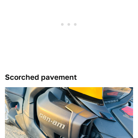
Scorched pavement