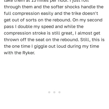
take them at 15 miles per hour. I just roll
through them and the softer shocks handle the
full compression easily and the trike doesn't
get out of sorts on the rebound. On my second
pass I double my speed and while the
compression stroke is still great, I almost get
thrown off the seat on the rebound. Still, this is
the one time I giggle out loud during my time
with the Ryker.