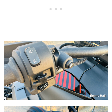
Emme Hall