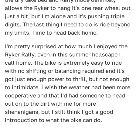
allows the Ryker to hang it's one rear wheel out
just a bit, but I'm alone and it's pushing triple
digits. The last thing I need to do is ride beyond
my limits. Time to head back home.
I'm pretty surprised at how much I enjoyed the
Ryker Rally, even in this summer hellscape I
call home. The bike is extremely easy to ride
with no shifting or balancing required and it's
got just enough power to thrill, but not enough
to intimidate. I wish the weather had been more
cooperative and that I'd had someone to head
out on to the dirt with me for more
shenanigans, but I still think I got a good
introduction to what the bike can do.