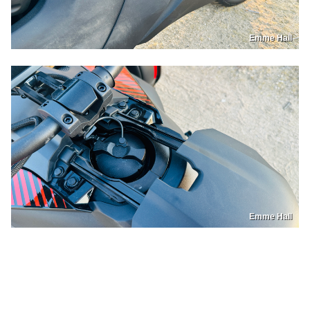
Emme Hall
Emme Hall