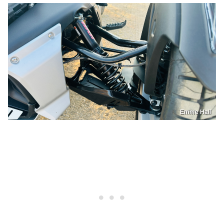
Emme Hall