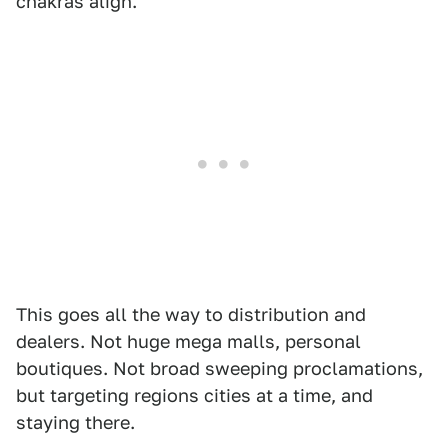
chakras align.
This goes all the way to distribution and
dealers. Not huge mega malls, personal
boutiques. Not broad sweeping proclamations,
but targeting regions cities at a time, and
staying there.