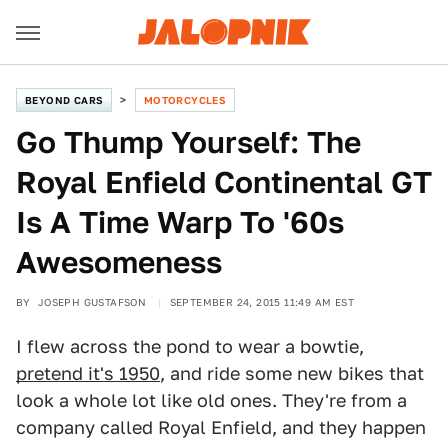
BEYOND CARS
MOTORCYCLES
Go Thump Yourself: The
Royal Enfield Continental GT
Is A Time Warp To '60s
Awesomeness
BY
JOSEPH GUSTAFSON
SEPTEMBER 24, 2015 11:49 AM EST
I flew across the pond to wear a bowtie,
pretend it's 1950
, and ride some new bikes that
look a whole lot like old ones. They're from a
company called Royal Enfield, and they happen