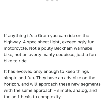
If anything it's a Grom you can ride on the
highway. A spec sheet light, exceedingly fun
motorcycle. Not a pouty Beckham wannabe
bike, not an overly manly codpiece; just a fun
bike to ride.
It has evolved only enough to keep things
simple and fun. They have an adv bike on the
horizon, and will approach these new segments
with the same approach – simple, analog, and
the antithesis to complexity.