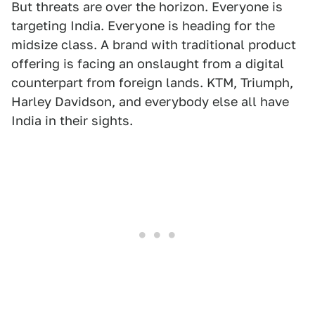
But threats are over the horizon. Everyone is
targeting India. Everyone is heading for the
midsize class. A brand with traditional product
offering is facing an onslaught from a digital
counterpart from foreign lands. KTM, Triumph,
Harley Davidson, and everybody else all have
India in their sights.