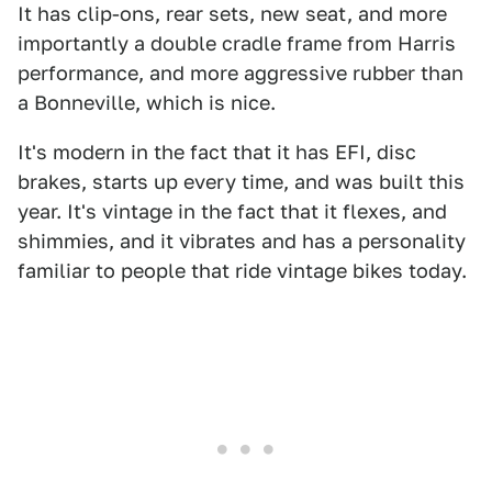
It has clip-ons, rear sets, new seat, and more
importantly a double cradle frame from Harris
performance, and more aggressive rubber than
a Bonneville, which is nice.
It's modern in the fact that it has EFI, disc
brakes, starts up every time, and was built this
year. It's vintage in the fact that it flexes, and
shimmies, and it vibrates and has a personality
familiar to people that ride vintage bikes today.