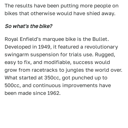
The results have been putting more people on
bikes that otherwise would have shied away.
So what's the bike?
Royal Enfield's marquee bike is the Bullet.
Developed in 1949, it featured a revolutionary
swingarm suspension for trials use. Rugged,
easy to fix, and modifiable, success would
grow from racetracks to jungles the world over.
What started at 350cc, got punched up to
500cc, and continuous improvements have
been made since 1962.