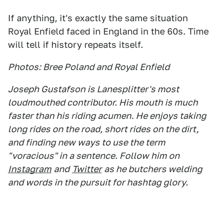
If anything, it's exactly the same situation
Royal Enfield faced in England in the 60s. Time
will tell if history repeats itself.
Photos: Bree Poland and Royal Enfield
Joseph Gustafson is Lanesplitter's most
loudmouthed contributor. His mouth is much
faster than his riding acumen. He enjoys taking
long rides on the road, short rides on the dirt,
and finding new ways to use the term
"voracious" in a sentence. Follow him on
Instagram
and
Twitter
as he butchers welding
and words in the pursuit for hashtag glory.