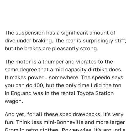
The suspension has a significant amount of
dive under braking. The rear is surprisingly stiff,
but the brakes are pleasantly strong.
The motor is a thumper and vibrates to the
same degree that a mid capacity dirtbike does.
It makes power... somewhere. The speedo says
you can do 100, but the only time I did the ton
in England was in the rental Toyota Station
wagon.
And yet, for all these spec drawbacks, it's very
fun. Think less mini-Bonneville and more larger
Grom in retro clothes. Power-wise, it's around a