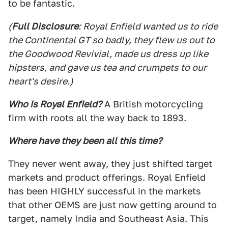
to be fantastic.
(
Full Disclosure
: Royal Enfield wanted us to ride
the Continental GT so badly, they flew us out to
the Goodwood Revivial, made us dress up like
hipsters, and gave us tea and crumpets to our
heart's desire.)
Who is Royal Enfield?
A British motorcycling
firm with roots all the way back to 1893.
Where have they been all this time?
They never went away, they just shifted target
markets and product offerings. Royal Enfield
has been HIGHLY successful in the markets
that other OEMS are just now getting around to
target, namely India and Southeast Asia. This