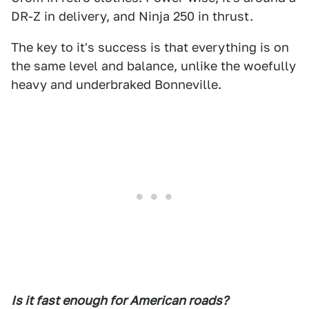
DR-Z in delivery, and Ninja 250 in thrust.
The key to it's success is that everything is on
the same level and balance, unlike the woefully
heavy and underbraked Bonneville.
Is it fast enough for American roads?