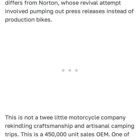
differs from Norton, whose revival attempt
involved pumping out press releases instead of
production bikes.
This is not a twee little motorcycle company
rekindling craftsmanship and artisanal camping
trips. This is a 450,000 unit sales OEM. One of