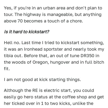
Yes, if you're in an urban area and don't plan to
tour. The highway is manageable, but anything
above 70 becomes a touch of a chore.
Is it hard to kickstart?
Hell no. Last time I tried to kickstart something,
it was an Ironhead sportster and nearly took my
tibia out. Before that, an out of tune DR350 in
the woods of Oregon, hungover and in full bitch
fit.
I am not good at kick starting things.
Although the RE is electric start, you could
easily go hero status at the coffee shop and get
her ticked over in 1 to two kicks, unlike the