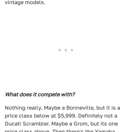
vintage models.
What does it compete with?
Nothing really. Maybe a Bonneville, but it is a
price class below at $5,999. Definitely not a
Ducati Scrambler. Maybe a Grom, but its one
price class above. Then there's the Yamaha