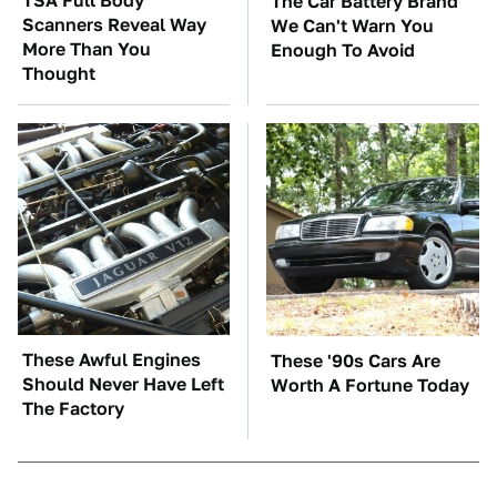
TSA Full Body
The Car Battery Brand
Scanners Reveal Way
We Can't Warn You
More Than You
Enough To Avoid
Thought
These Awful Engines
These '90s Cars Are
Should Never Have Left
Worth A Fortune Today
The Factory