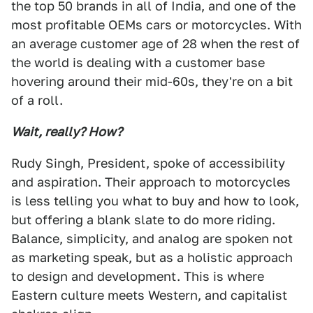
the top 50 brands in all of India, and one of the
most profitable OEMs cars or motorcycles. With
an average customer age of 28 when the rest of
the world is dealing with a customer base
hovering around their mid-60s, they're on a bit
of a roll.
Wait, really? How?
Rudy Singh, President, spoke of accessibility
and aspiration. Their approach to motorcycles
is less telling you what to buy and how to look,
but offering a blank slate to do more riding.
Balance, simplicity, and analog are spoken not
as marketing speak, but as a holistic approach
to design and development. This is where
Eastern culture meets Western, and capitalist