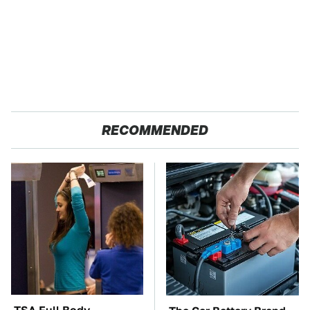
RECOMMENDED