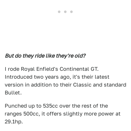
But do they ride like they're old?
I rode Royal Enfield's Continental GT.
Introduced two years ago, it's their latest
version in addition to their Classic and standard
Bullet.
Punched up to 535cc over the rest of the
ranges 500cc, it offers slightly more power at
29.1hp.