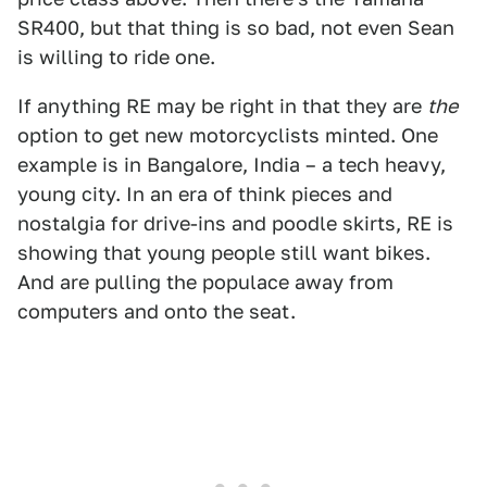
SR400, but that thing is so bad, not even Sean
is willing to ride one.
If anything RE may be right in that they are
the
option to get new motorcyclists minted. One
example is in Bangalore, India – a tech heavy,
young city. In an era of think pieces and
nostalgia for drive-ins and poodle skirts, RE is
showing that young people still want bikes.
And are pulling the populace away from
computers and onto the seat.