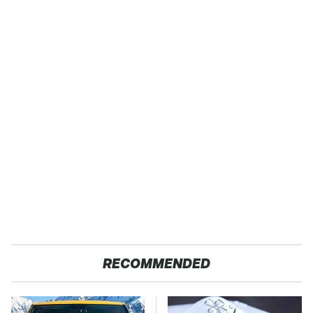
RECOMMENDED