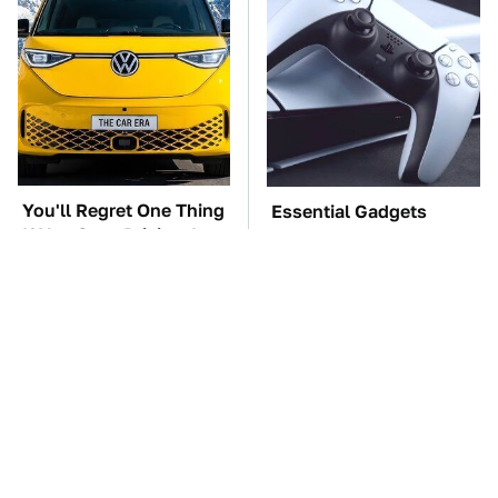
You'll Regret One Thing
Essential Gadgets
If You Start Driving A
Every PlayStation 5
VW EV Microbus
Owner Needs To Have