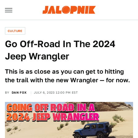
CULTURE
Go Off-Road In The 2024
Jeep Wrangler
This is as close as you can get to hitting
the trail with the new Wrangler — for now.
BY
DAN FOX
JULY 6, 2023 12:00 PM EST