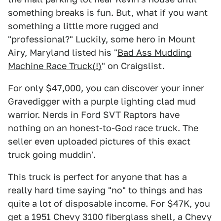
something breaks is fun. But, what if you want
something a little more rugged and
"professional?" Luckily, some hero in Mount
Airy, Maryland listed his "
Bad Ass Mudding
Machine Race Truck(!)
" on Craigslist.
For only $47,000, you can discover your inner
Gravedigger with a purple lighting clad mud
warrior. Nerds in Ford SVT Raptors have
nothing on an honest-to-God race truck. The
seller even uploaded pictures of this exact
truck going muddin'.
This truck is perfect for anyone that has a
really hard time saying "no" to things and has
quite a lot of disposable income. For $47K, you
get a 1951 Chevy 3100 fiberglass shell, a Chevy