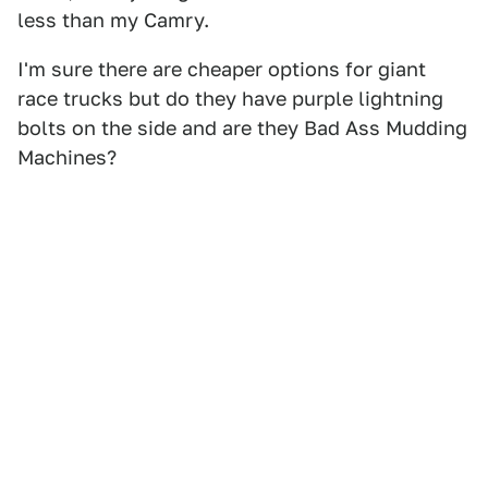
less than my Camry.
I'm sure there are cheaper options for giant
race trucks but do they have purple lightning
bolts on the side and are they Bad Ass Mudding
Machines?