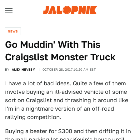
NEWS
Go Muddin' With This
Craigslist Monster Truck
BY
ALEX HEVESY
OCTOBER 28, 2017 10:20 AM EST
I have a lot of bad ideas. Quite a few of them
involve buying an ill-advised vehicle of some
sort on Craigslist and thrashing it around like
I'm in a nightmare version of an off-road
rallying competition.
Buying a beater for $300 and then drifting it in
the mall parking lot near Kevin's house until