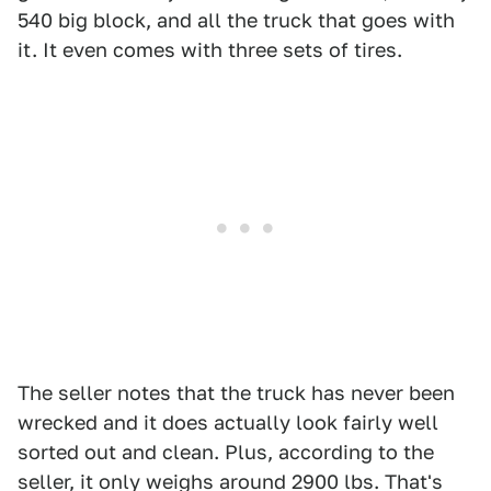
540 big block, and all the truck that goes with
it. It even comes with three sets of tires.
The seller notes that the truck has never been
wrecked and it does actually look fairly well
sorted out and clean. Plus, according to the
seller, it only weighs around 2900 lbs. That's