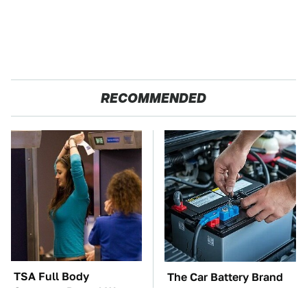
RECOMMENDED
TSA Full Body
The Car Battery Brand
Scanners Reveal Way
We Can't Warn You
More Than You