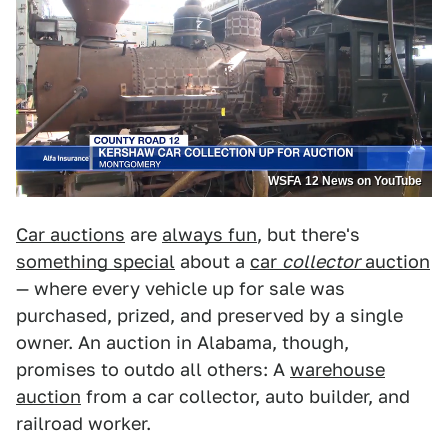
WSFA 12 News on YouTube
Car auctions
are
always fun
, but there's
something special
about a
car
collector
auction
— where every vehicle up for sale was
purchased, prized, and preserved by a single
owner. An auction in Alabama, though,
promises to outdo all others: A
warehouse
auction
from a car collector, auto builder, and
railroad worker.