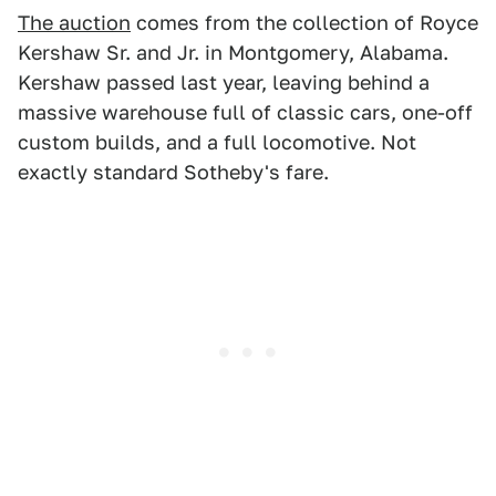
The auction
comes from the collection of Royce
Kershaw Sr. and Jr. in Montgomery, Alabama.
Kershaw passed last year, leaving behind a
massive warehouse full of classic cars, one-off
custom builds, and a full locomotive. Not
exactly standard Sotheby's fare.