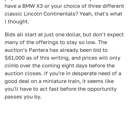
have a BMW X3 or your choice of three different
classic Lincoln Continentals? Yeah, that's what
I thought.
Bids all start at just one dollar, but don't expect
many of the offerings to stay so low. The
auction's Pantera has already been bid to
$61,000 as of this writing, and prices will only
climb over the coming eight days before the
auction closes. If you're in desperate need of a
good deal on a miniature train, it seems like
you'll have to act fast before the opportunity
passes you by.