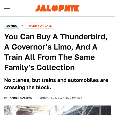
BUYING
FOUND FOR SALE
You Can Buy A Thunderbird,
A Governor's Limo, And A
Train All From The Same
Family's Collection
No planes, but trains and automobiles are
crossing the block.
BY
AMBER DASILVA
FEBRUARY 13, 2024 2:00 PM EST