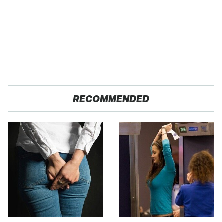
RECOMMENDED