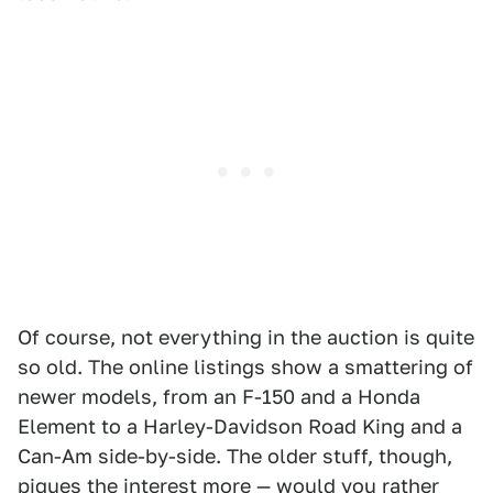
Of course, not everything in the auction is quite
so old. The online listings show a smattering of
newer models, from an F-150 and a Honda
Element to a Harley-Davidson Road King and a
Can-Am side-by-side. The older stuff, though,
piques the interest more — would you rather