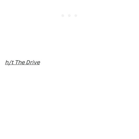
h/t The Drive