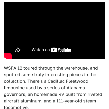
WSFA
12 toured through the warehouse, and
spotted some truly interesting pieces in the
collection. There's a Cadillac Fleetwood
limousine used by a series of Alabama
governors, an homemade RV built from riveted
aircraft aluminum, and a 111-year-old steam
locomotive.