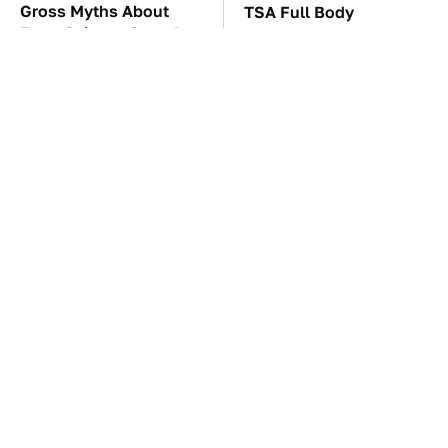
Gross Myths About
TSA Full Body
Farts Science Says Are
Scanners Reveal Way
Totally True
More Than You
Thought
These Awful Engines
These '90s Cars Are
Should Never Have Left
Worth A Fortune Today
The Factory