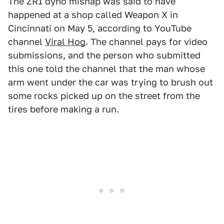
The ZR1 dyno mishap was said to have
happened at a shop called Weapon X in
Cincinnati on May 5, according to YouTube
channel
Viral Hog
. The channel pays for video
submissions, and the person who submitted
this one told the channel that the man whose
arm went under the car was trying to brush out
some rocks picked up on the street from the
tires before making a run.