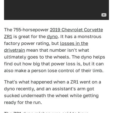
The 755-horsepower
2019 Chevrolet Corvette
ZR1
is great for the
dyno
. It has a monstrous
factory power rating, but
losses in the
drivetrain
mean that number isn't what
ultimately goes to the wheels. The dyno helps
find out how big that power loss is, but it can
also make a person lose control of their limb.
That's what happened when a ZR1 went on a
dyno recently, and an assistant's arm got
sucked underneath the wheel while getting
ready for the run.