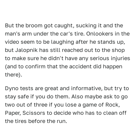
But the broom got caught, sucking it and the
man's arm under the car's tire. Onlookers in the
video seem to be laughing after he stands up,
but Jalopnik has still reached out to the shop
to make sure he didn't have any serious injuries
(and to confirm that the accident did happen
there).
Dyno tests are great and informative, but try to
stay safe if you do them. Also maybe ask to go
two out of three if you lose a game of Rock,
Paper, Scissors to decide who has to clean off
the tires before the run.