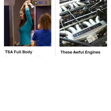
TSA Full Body
These Awful Engines
Scanners Reveal Way
Should Never Have Left
More Than You
The Factory
Thought