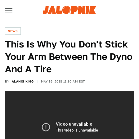
NEWS
This Is Why You Don't Stick
Your Arm Between The Dyno
And A Tire
BY
ALANIS KING
MAY 16, 2018 11:30 AM EST