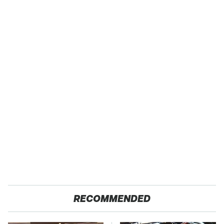
RECOMMENDED