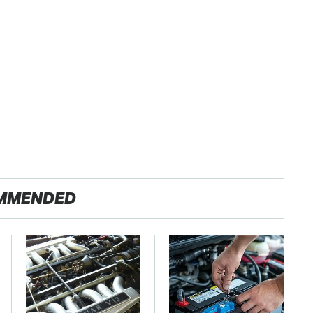
MMENDED