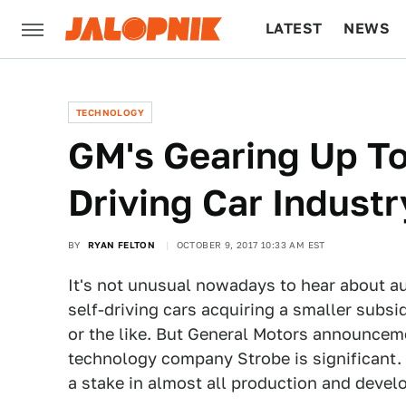
LATEST
NEWS
CULTURE
TECH
TECHNOLOGY
GM's Gearing Up To
Driving Car Industr
BY
RYAN FELTON
OCTOBER 9, 2017 10:33 AM EST
It's not unusual nowadays to hear about a
self-driving cars acquiring a smaller sub
or the like. But General Motors announcem
technology company Strobe is significant. 
a stake in almost all production and devel