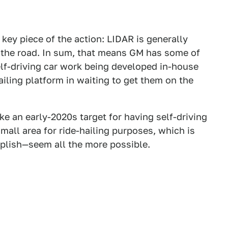
 key piece of the action: LIDAR is generally
 the road. In sum, that means GM has some of
lf-driving car work being developed in-house
hailing platform in waiting to get them on the
make an early-2020s target for having self-driving
mall area for ride-hailing purposes, which is
plish—seem all the more possible.