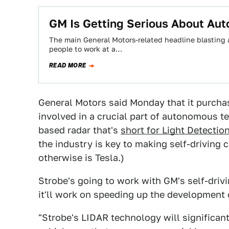
GM Is Getting Serious About Au
The main General Motors-related headline blasting ar
people to work at a…
READ MORE
General Motors said Monday that it purcha
involved in a crucial part of autonomous 
based radar that's
short for Light Detecti
the industry is key to making self-driving 
otherwise is Tesla.)
Strobe's going to work with GM's self-driv
it'll work on speeding up the development
"Strobe's LIDAR technology will significant