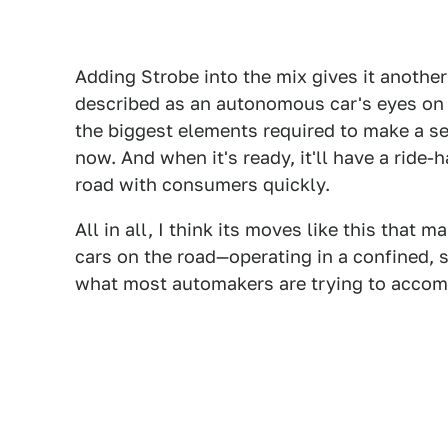
Adding Strobe into the mix gives it another
described as an autonomous car's eyes on
the biggest elements required to make a se
now. And when it's ready, it'll have a ride-
road with consumers quickly.
All in all, I think its moves like this that 
cars on the road—operating in a confined, s
what most automakers are trying to accom