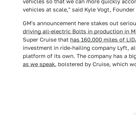
vehicles so that we can more quickly acco
vehicles at scale," said Kyle Vogt, Founde
GM's announcement here stakes out serious 
driving all-electric Bolts in production in 
Super Cruise that
has 160,000 miles of LI
investment in ride-hailing company Lyft, all
platform of its own. The company has a bi
as we speak
, bolstered by Cruise, which w