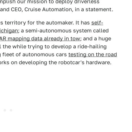
mplish our mission to deploy driverless
r and CEO, Cruise Automation, in a statement.
territory for the automaker. It has
self-
Michigan
; a semi-autonomous system called
DAR mapping data already in tow
; and a huge
 the while trying to develop a ride-hailing
g fleet of autonomous cars
testing on the road
orks on developing the robotcar's hardware.