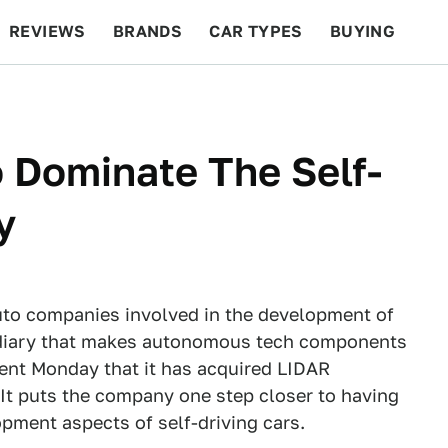
REVIEWS
BRANDS
CAR TYPES
BUYING
BEYOND CARS
RACING
QOTD
FEATURES
 Dominate The Self-
y
uto companies involved in the development of
sidiary that makes autonomous tech components
ent Monday that it has acquired LIDAR
It puts the company one step closer to having
opment aspects of self-driving cars.