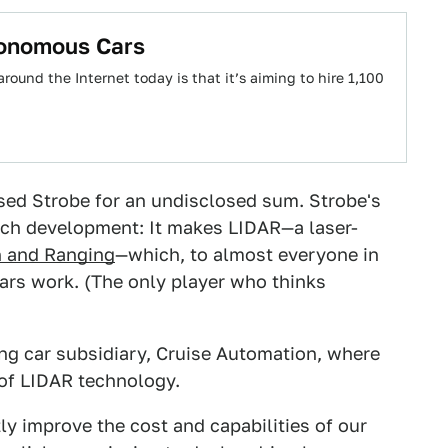
tonomous Cars
ound the Internet today is that it’s aiming to hire 1,100
sed Strobe for an undisclosed sum. Strobe's
tech development: It makes LIDAR—a laser-
on and Ranging
—which, to almost everyone in
cars work. (The only player who thinks
ing car subsidiary, Cruise Automation, where
 of LIDAR technology.
ly improve the cost and capabilities of our