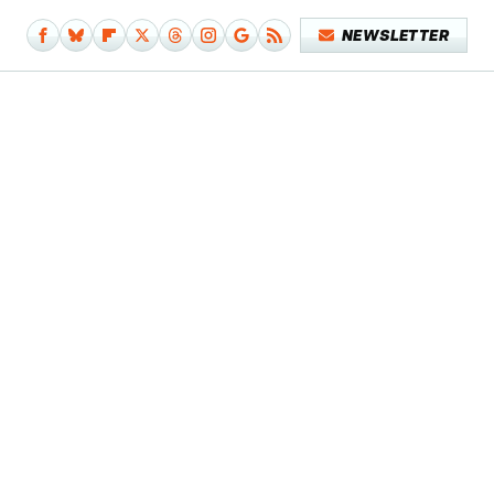
NEWSLETTER