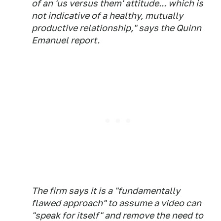
of an 'us versus them' attitude... which is
not indicative of a healthy, mutually
productive relationship," says the Quinn
Emanuel report.
The firm says it is a "fundamentally
flawed approach" to assume a video can
"speak for itself" and remove the need to