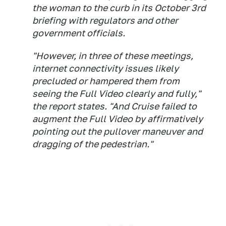
the woman to the curb in its October 3rd
briefing with regulators and other
government officials.
"However, in three of these meetings,
internet connectivity issues likely
precluded or hampered them from
seeing the Full Video clearly and fully,"
the report states. "And Cruise failed to
augment the Full Video by affirmatively
pointing out the pullover maneuver and
dragging of the pedestrian."