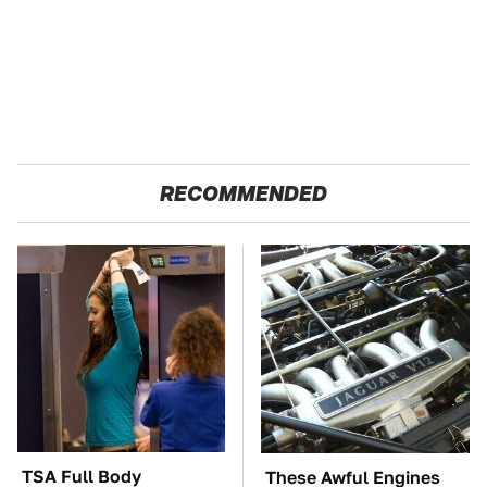
RECOMMENDED
TSA Full Body
These Awful Engines