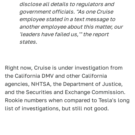
disclose all details to regulators and
government officials. "As one Cruise
employee stated in a text message to
another employee about this matter, our
'leaders have failed us,'" the report
states.
Right now, Cruise is under investigation from
the California DMV and other California
agencies, NHTSA, the Department of Justice,
and the Securities and Exchange Commission.
Rookie numbers when compared to Tesla's long
list of investigations, but still not good.