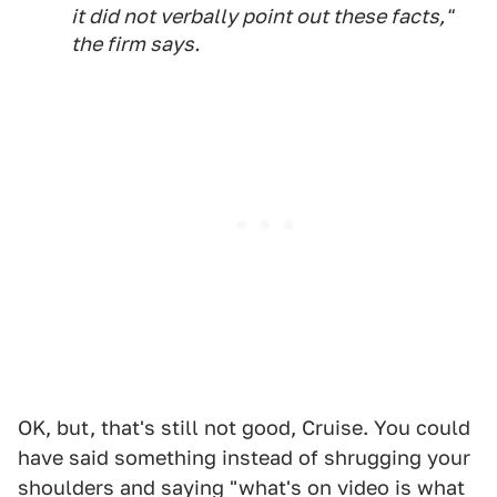
it did not verbally point out these facts,"
the firm says.
OK, but, that's still not good, Cruise. You could
have said something instead of shrugging your
shoulders and saying "what's on video is what