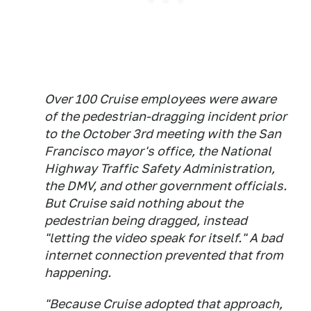
Over 100 Cruise employees were aware
of the pedestrian-dragging incident prior
to the October 3rd meeting with the San
Francisco mayor's office, the National
Highway Traffic Safety Administration,
the DMV, and other government officials.
But Cruise said nothing about the
pedestrian being dragged, instead
"letting the video speak for itself." A bad
internet connection prevented that from
happening.
"Because Cruise adopted that approach,