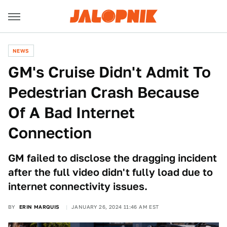
NEWS
GM's Cruise Didn't Admit To
Pedestrian Crash Because
Of A Bad Internet
Connection
GM failed to disclose the dragging incident
after the full video didn't fully load due to
internet connectivity issues.
BY
ERIN MARQUIS
JANUARY 26, 2024 11:46 AM EST