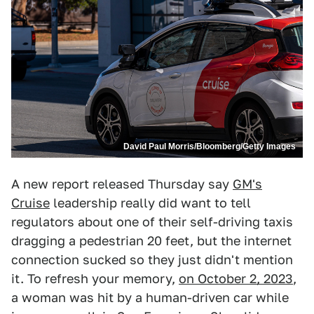
David Paul Morris/Bloomberg/Getty Images
A new report released Thursday say
GM's
Cruise
leadership really did want to tell
regulators about one of their self-driving taxis
dragging a pedestrian 20 feet, but the internet
connection sucked so they just didn't mention
it. To refresh your memory,
on October 2, 2023
,
a woman was hit by a human-driven car while