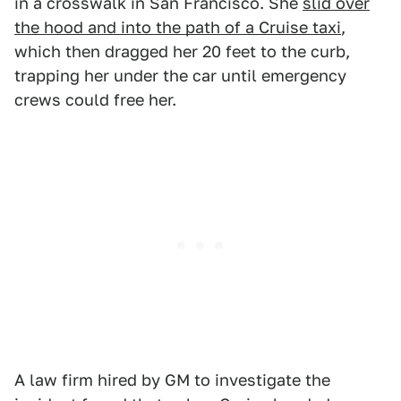
in a crosswalk in San Francisco. She
slid over
the hood and into the path of a Cruise taxi
,
which then dragged her 20 feet to the curb,
trapping her under the car until emergency
crews could free her.
A law firm hired by GM to investigate the