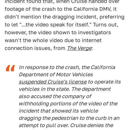
incident found that, when Cruise handed over
footage of the crash to the California DMV, it
didn't mention the dragging incident, preferring
to let "...the video speak for itself." Turns out,
however, the video shown to investigators
wasn't the whole video due to internet
connection issues, from
The Verge
:
In response to the crash, the California
Department of Motor Vehicles
suspended Cruise's license
to operate its
vehicles in the state. The department
also accused the company of
withholding portions of the video of the
incident that showed its vehicle
dragging the pedestrian to the curb in an
attempt to pull over. Cruise denies the