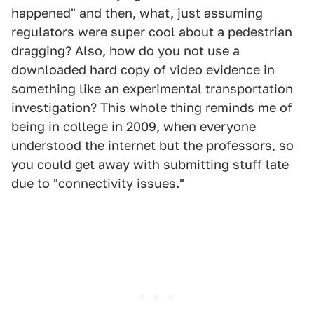
happened" and then, what, just assuming
regulators were super cool about a pedestrian
dragging? Also, how do you not use a
downloaded hard copy of video evidence in
something like an experimental transportation
investigation? This whole thing reminds me of
being in college in 2009, when everyone
understood the internet but the professors, so
you could get away with submitting stuff late
due to "connectivity issues."