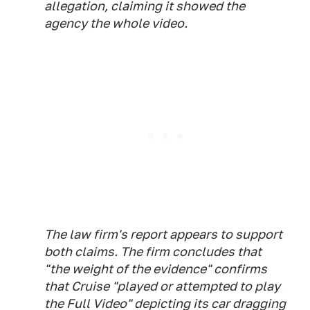
allegation, claiming it showed the
agency the whole video.
The law firm's report appears to support
both claims. The firm concludes that
"the weight of the evidence" confirms
that Cruise "played or attempted to play
the Full Video" depicting its car dragging