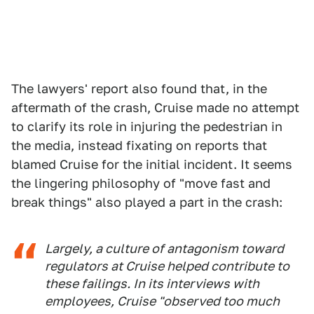
The lawyers' report also found that, in the
aftermath of the crash, Cruise made no attempt
to clarify its role in injuring the pedestrian in
the media, instead fixating on reports that
blamed Cruise for the initial incident. It seems
the lingering philosophy of "move fast and
break things" also played a part in the crash:
Largely, a culture of antagonism toward
regulators at Cruise helped contribute to
these failings. In its interviews with
employees, Cruise "observed too much