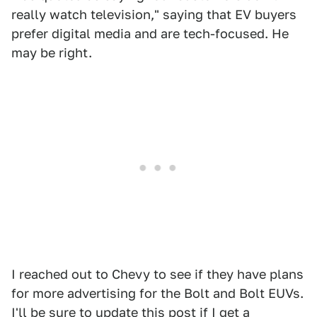
really watch television," saying that EV buyers
prefer digital media and are tech-focused. He
may be right.
I reached out to Chevy to see if they have plans
for more advertising for the Bolt and Bolt EUVs.
I'll be sure to update this post if I get a