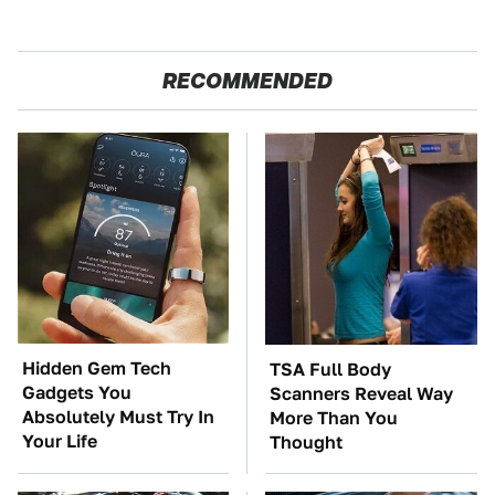
RECOMMENDED
Hidden Gem Tech
TSA Full Body
Gadgets You
Scanners Reveal Way
Absolutely Must Try In
More Than You
Your Life
Thought