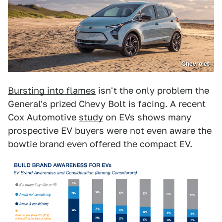
Chevrolet
Bursting into flames
isn't the only problem the
General's prized Chevy Bolt is facing. A recent
Cox Automotive
study
on EVs shows many
prospective EV buyers were not even aware the
bowtie brand even offered the compact EV.