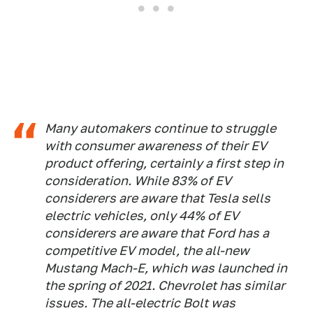
Many automakers continue to struggle
with consumer awareness of their EV
product offering, certainly a first step in
consideration. While 83% of EV
considerers are aware that Tesla sells
electric vehicles, only 44% of EV
considerers are aware that Ford has a
competitive EV model, the all-new
Mustang Mach-E, which was launched in
the spring of 2021. Chevrolet has similar
issues. The all-electric Bolt was