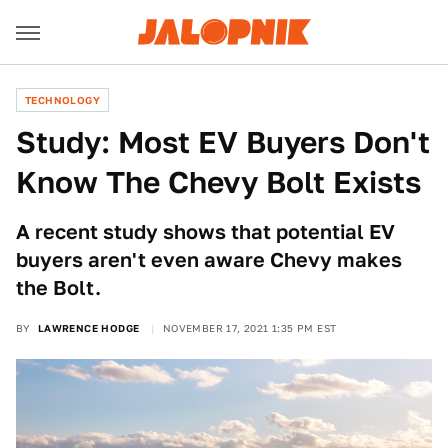
TECHNOLOGY
Study: Most EV Buyers Don't
Know The Chevy Bolt Exists
A recent study shows that potential EV
buyers aren't even aware Chevy makes
the Bolt.
BY
LAWRENCE HODGE
NOVEMBER 17, 2021 1:35 PM EST