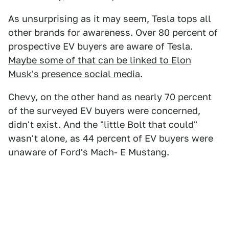
As unsurprising as it may seem, Tesla tops all
other brands for awareness. Over 80 percent of
prospective EV buyers are aware of Tesla.
Maybe some of that can be linked to Elon
Musk's presence social media
.
Chevy, on the other hand as nearly 70 percent
of the surveyed EV buyers were concerned,
didn't exist. And the "little Bolt that could"
wasn't alone, as 44 percent of EV buyers were
unaware of Ford's Mach- E Mustang.