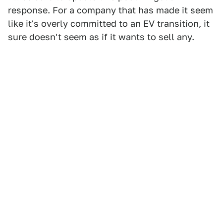
response. For a company that has made it seem
like it's overly committed to an EV transition, it
sure doesn't seem as if it wants to sell any.