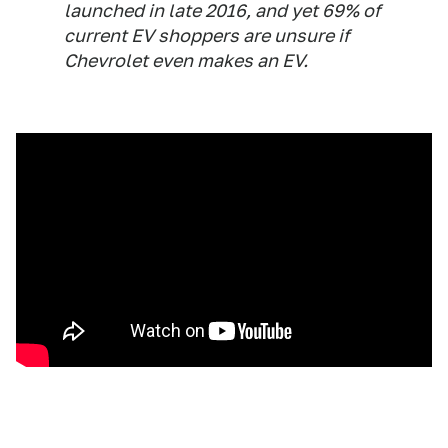
launched in late 2016, and yet 69% of
current EV shoppers are unsure if
Chevrolet even makes an EV.