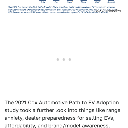
Cox Automotive
The 2021 Cox Automotive Path to EV Adoption
study took a further look into things like range
anxiety, dealer preparedness for selling EVs,
affordability, and brand/model awareness.