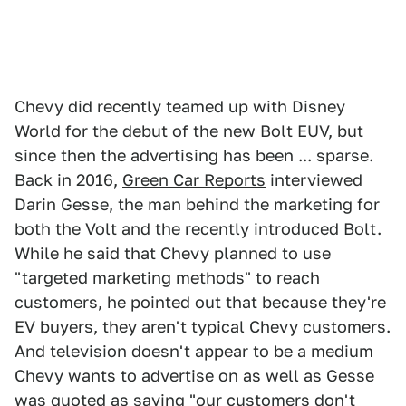
Chevy did recently teamed up with Disney
World for the debut of the new Bolt EUV, but
since then the advertising has been ... sparse.
Back in 2016,
Green Car Reports
interviewed
Darin Gesse, the man behind the marketing for
both the Volt and the recently introduced Bolt.
While he said that Chevy planned to use
"targeted marketing methods" to reach
customers, he pointed out that because they're
EV buyers, they aren't typical Chevy customers.
And television doesn't appear to be a medium
Chevy wants to advertise on as well as Gesse
was quoted as saying "our customers don't