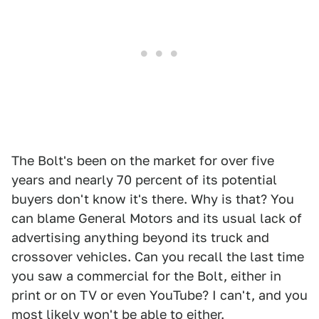
The Bolt's been on the market for over five
years and nearly 70 percent of its potential
buyers don't know it's there. Why is that? You
can blame General Motors and its usual lack of
advertising anything beyond its truck and
crossover vehicles. Can you recall the last time
you saw a commercial for the Bolt, either in
print or on TV or even YouTube? I can't, and you
most likely won't be able to either.