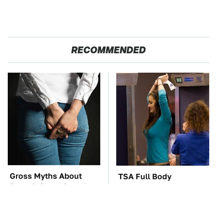
RECOMMENDED
Gross Myths About
TSA Full Body
Farts Science Says Are
Scanners Reveal Way
Totally True
More Than You
Thought