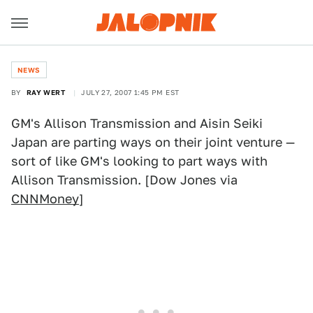
NEWS
BY
RAY WERT
JULY 27, 2007 1:45 PM EST
GM's Allison Transmission and Aisin Seiki
Japan are parting ways on their joint venture —
sort of like GM's looking to part ways with
Allison Transmission. [Dow Jones via
CNNMoney
]