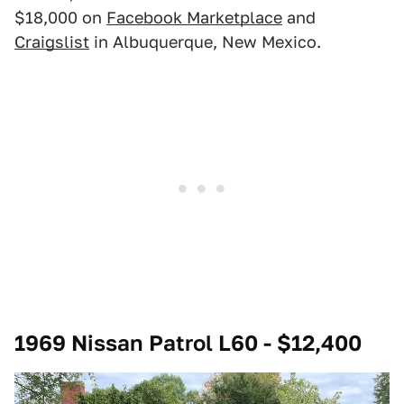
$18,000 on
Facebook Marketplace
and
Craigslist
in Albuquerque, New Mexico.
1969 Nissan Patrol L60 - $12,400