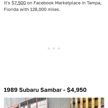
It's $
7,500
on Facebook Marketplace in Tampa,
Florida with 128,000 miles.
1989 Subaru Sambar - $4,950