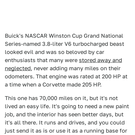
Buick's NASCAR Winston Cup Grand National
Series-named 3.8-liter V6 turbocharged beast
looked evil and was so beloved by car
enthusiasts that many were
stored away and
neglected
, never adding many miles on their
odometers. That engine was rated at 200 HP at
a time when a Corvette made 205 HP.
This one has 70,000 miles on it, but it's not
lived an easy life. It's going to need a new paint
job, and the interior has seen better days, but
it's all there. It runs and drives, and you could
just send it as is or use it as a running base for