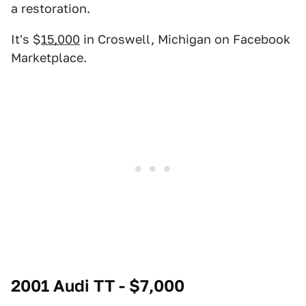
a restoration.
It's $
15,000
in Croswell, Michigan on Facebook
Marketplace.
2001 Audi TT - $7,000