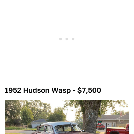
1952 Hudson Wasp - $7,500