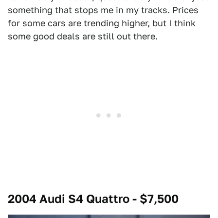
something that stops me in my tracks. Prices
for some cars are trending higher, but I think
some good deals are still out there.
2004 Audi S4 Quattro - $7,500