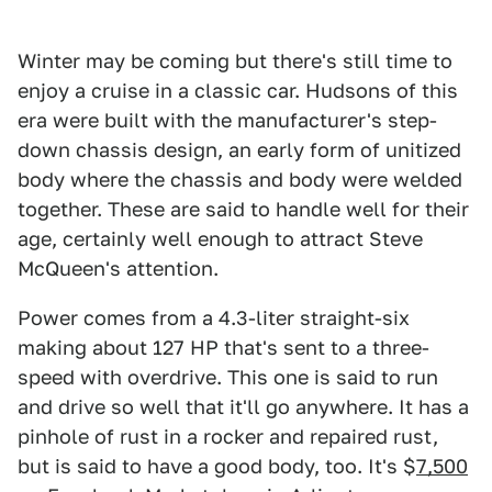
Winter may be coming but there's still time to
enjoy a cruise in a classic car. Hudsons of this
era were built with the manufacturer's step-
down chassis design, an early form of unitized
body where the chassis and body were welded
together. These are said to handle well for their
age, certainly well enough to attract Steve
McQueen's attention.
Power comes from a 4.3-liter straight-six
making about 127 HP that's sent to a three-
speed with overdrive. This one is said to run
and drive so well that it'll go anywhere. It has a
pinhole of rust in a rocker and repaired rust,
but is said to have a good body, too. It's $
7,500