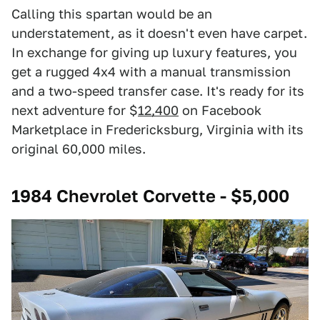
Calling this spartan would be an
understatement, as it doesn't even have carpet.
In exchange for giving up luxury features, you
get a rugged 4x4 with a manual transmission
and a two-speed transfer case. It's ready for its
next adventure for $
12,400
on Facebook
Marketplace in Fredericksburg, Virginia with its
original 60,000 miles.
1984 Chevrolet Corvette - $5,000