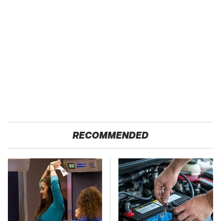
RECOMMENDED