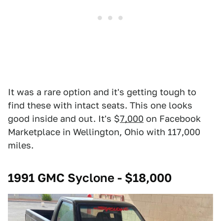
It was a rare option and it's getting tough to
find these with intact seats. This one looks
good inside and out. It's $
7,000
on Facebook
Marketplace in Wellington, Ohio with 117,000
miles.
1991 GMC Syclone - $18,000