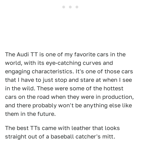
The Audi TT is one of my favorite cars in the
world, with its eye-catching curves and
engaging characteristics. It's one of those cars
that I have to just stop and stare at when I see
in the wild. These were some of the hottest
cars on the road when they were in production,
and there probably won't be anything else like
them in the future.
The best TTs came with leather that looks
straight out of a baseball catcher's mitt.