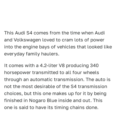
This Audi S4 comes from the time when Audi
and Volkswagen loved to cram lots of power
into the engine bays of vehicles that looked like
everyday family haulers.
It comes with a 4.2-liter V8 producing 340
horsepower transmitted to all four wheels
through an automatic transmission. The auto is
not the most desirable of the S4 transmission
choices, but this one makes up for it by being
finished in Nogaro Blue inside and out. This
one is said to have its timing chains done.