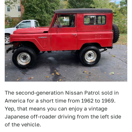
The second-generation Nissan Patrol sold in
America for a short time from 1962 to 1969.
Yep, that means you can enjoy a vintage
Japanese off-roader driving from the left side
of the vehicle.