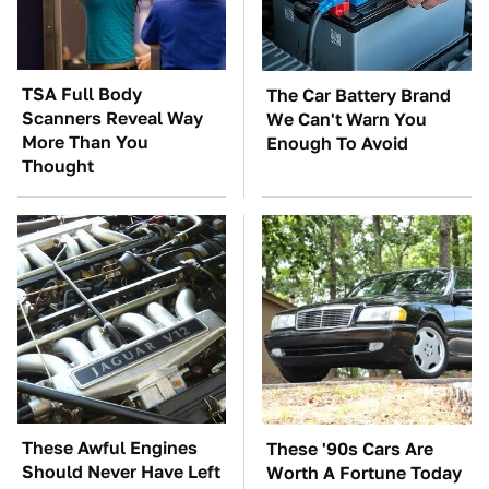
TSA Full Body
The Car Battery Brand
Scanners Reveal Way
We Can't Warn You
More Than You
Enough To Avoid
Thought
These Awful Engines
These '90s Cars Are
Should Never Have Left
Worth A Fortune Today