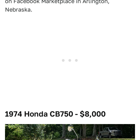
on Facebook Marketplace in Arlington,
Nebraska.
1974 Honda CB750 - $8,000