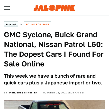
BUYING
FOUND FOR SALE
GMC Syclone, Buick Grand
National, Nissan Patrol L60:
The Dopest Cars I Found For
Sale Online
This week we have a bunch of rare and
quick cars plus a Japanese import or two.
BY
MERCEDES STREETER
OCTOBER 28, 2021 11:25 AM EST