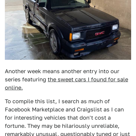
Another week means another entry into our
series featuring
the sweet cars I found for sale
online.
To compile this list, I search as much of
Facebook Marketplace and Craigslist as I can
for interesting vehicles that don't cost a
fortune. They may be hilariously unreliable,
remarkably unusual, questionably tuned or just