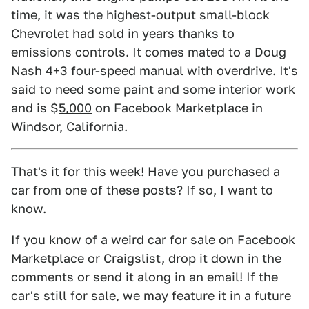
time, it was the highest-output small-block
Chevrolet had sold in years thanks to
emissions controls. It comes mated to a Doug
Nash 4+3 four-speed manual with overdrive. It's
said to need some paint and some interior work
and is $
5,000
on Facebook Marketplace in
Windsor, California.
That's it for this week! Have you purchased a
car from one of these posts? If so, I want to
know.
If you know of a weird car for sale on Facebook
Marketplace or Craigslist, drop it down in the
comments or send it along in an email! If the
car's still for sale, we may feature it in a future