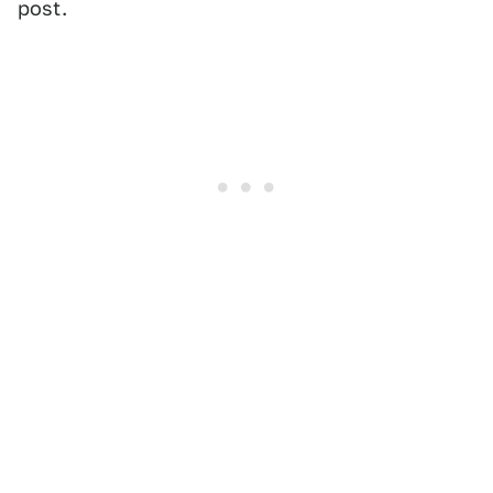
post.