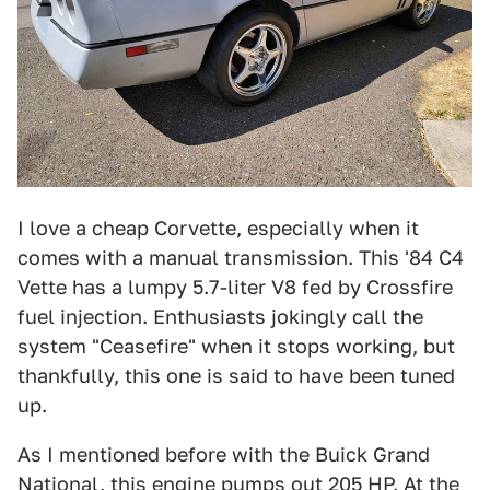
I love a cheap Corvette, especially when it
comes with a manual transmission. This '84 C4
Vette has a lumpy 5.7-liter V8 fed by Crossfire
fuel injection. Enthusiasts jokingly call the
system "Ceasefire" when it stops working, but
thankfully, this one is said to have been tuned
up.
As I mentioned before with the Buick Grand
National, this engine pumps out 205 HP. At the