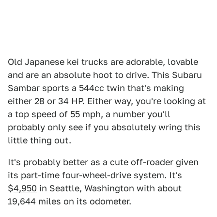
Old Japanese kei trucks are adorable, lovable
and are an absolute hoot to drive. This Subaru
Sambar sports a 544cc twin that's making
either 28 or 34 HP. Either way, you're looking at
a top speed of 55 mph, a number you'll
probably only see if you absolutely wring this
little thing out.
It's probably better as a cute off-roader given
its part-time four-wheel-drive system. It's
$
4,950
in Seattle, Washington with about
19,644 miles on its odometer.