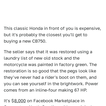
This classic Honda in front of you is expensive,
but it's probably the closest you'll get to
buying a new CB750.
The seller says that it was restored using a
laundry list of new old stock and the
motorcycle was painted in factory green. The
restoration is so good that the pegs look like
they've never had a rider's boot on them, and
you can see yourself in the brightwork. Power
comes from an inline-four making 67 HP.
It's $
8,000
on Facebook Marketplace in