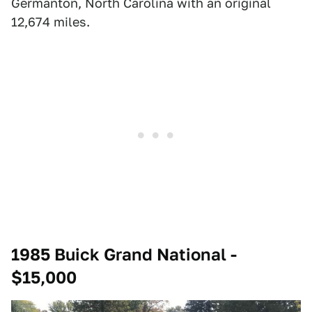
Germanton, North Carolina with an original
12,674 miles.
1985 Buick Grand National -
$15,000