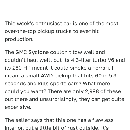
This week's enthusiast car is one of the most
over-the-top pickup trucks to ever hit
production.
The GMC Syclone couldn't tow well and
couldn't haul well, but its 4.3-liter turbo V6 and
its 280 HP meant it
could smoke a Ferrari
. I
mean, a small AWD pickup that hits 60 in 5.3
seconds and kills sports cars? What more
could you want? There are only 2,998 of these
out there and unsurprisingly, they can get quite
expensive.
The seller says that this one has a flawless
interior, but a little bit of rust outside. It's