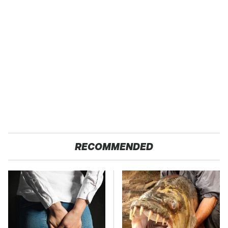
RECOMMENDED