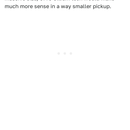
much more sense in a way smaller pickup.