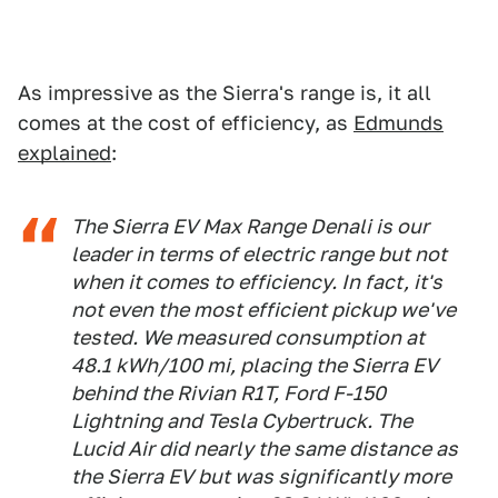
As impressive as the Sierra's range is, it all
comes at the cost of efficiency, as
Edmunds
explained
:
The Sierra EV Max Range Denali is our
leader in terms of electric range but not
when it comes to efficiency. In fact, it's
not even the most efficient pickup we've
tested. We measured consumption at
48.1 kWh/100 mi, placing the Sierra EV
behind the Rivian R1T, Ford F-150
Lightning and Tesla Cybertruck. The
Lucid Air did nearly the same distance as
the Sierra EV but was significantly more