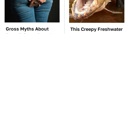
Gross Myths About
This Creepy Freshwater
Farts Science Says Are
Fish Is Beyond
Totally True
Dangerous
TSA Full Body
The Car Battery Brand
Scanners Reveal Way
We Can't Warn You
More Than You