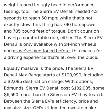
weight reared its ugly head in performance
testing, too. The Sierra EV Denali needed 4.3
seconds to reach 60 mph; while that's not
exactly slow, this thing has 760 horsepower
and 785 pound feet of torque. Don't count on
having a comfortable ride, either. The Sierra EV
Denali is only available with 24-inch wheels,
and
as we've mentioned before
, this makes for
a driving experience that's all over the place.
Equally massive is the price. The Sierra EV
Denali Max Range starts at $100,990, including
a $2,095 destination charge. With options,
Edmunds' Sierra EV Denali cost $102,085, some
$5,590 more than the Silverado EV they tested.
Between the Sierra EV's efficiency, price and
massive size, GM's Ultium tech would make