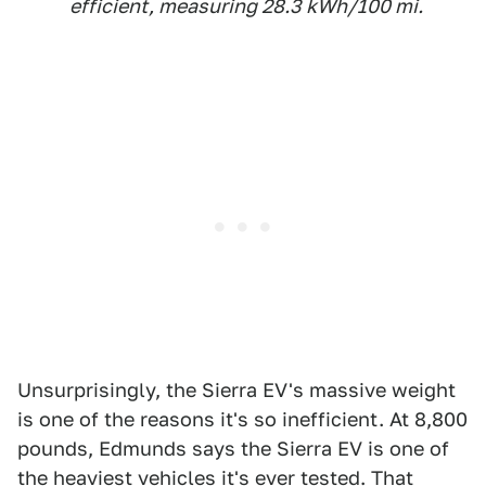
efficient, measuring 28.3 kWh/100 mi.
Unsurprisingly, the Sierra EV's massive weight
is one of the reasons it's so inefficient. At 8,800
pounds, Edmunds says the Sierra EV is one of
the heaviest vehicles it's ever tested. That