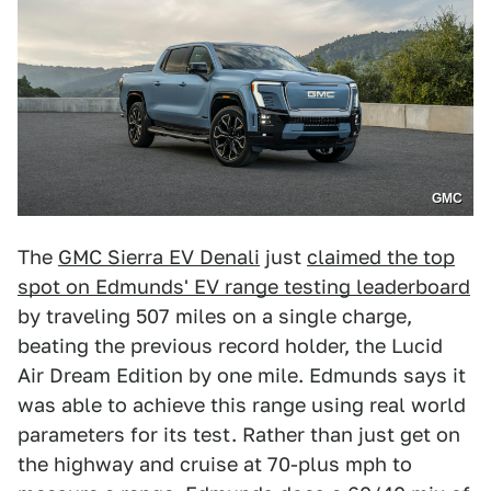
GMC
The
GMC Sierra EV Denali
just
claimed the top
spot on Edmunds' EV range testing leaderboard
by traveling 507 miles on a single charge,
beating the previous record holder, the Lucid
Air Dream Edition by one mile. Edmunds says it
was able to achieve this range using real world
parameters for its test. Rather than just get on
the highway and cruise at 70-plus mph to