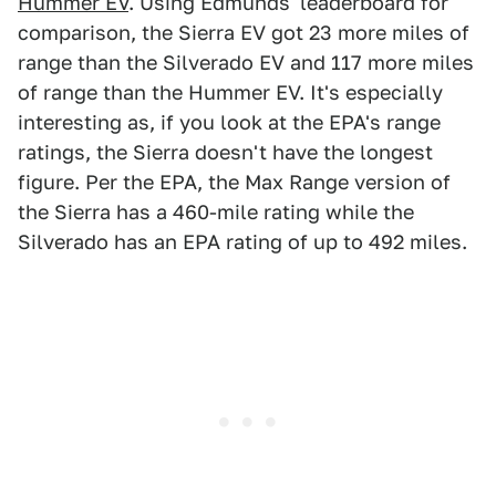
Hummer EV
. Using Edmunds' leaderboard for
comparison, the Sierra EV got 23 more miles of
range than the Silverado EV and 117 more miles
of range than the Hummer EV. It's especially
interesting as, if you look at the EPA's range
ratings, the Sierra doesn't have the longest
figure. Per the EPA, the Max Range version of
the Sierra has a 460-mile rating while the
Silverado has an EPA rating of up to 492 miles.