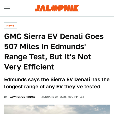
NEWS
GMC Sierra EV Denali Goes
507 Miles In Edmunds'
Range Test, But It's Not
Very Efficient
Edmunds says the Sierra EV Denali has the
longest range of any EV they’ve tested
BY
LAWRENCE HODGE
JANUARY 24, 2025 4:00 PM EST