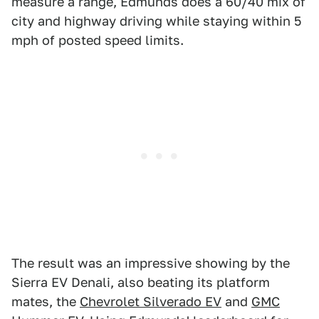
measure a range, Edmunds does a 60/40 mix of
city and highway driving while staying within 5
mph of posted speed limits.
The result was an impressive showing by the
Sierra EV Denali, also beating its platform
mates, the
Chevrolet Silverado EV
and
GMC