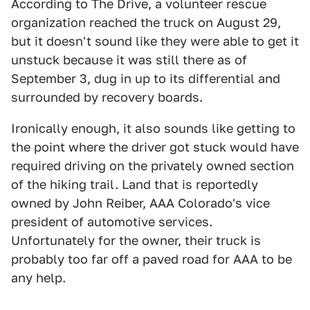
According to The Drive, a volunteer rescue
organization reached the truck on August 29,
but it doesn't sound like they were able to get it
unstuck because it was still there as of
September 3, dug in up to its differential and
surrounded by recovery boards.
Ironically enough, it also sounds like getting to
the point where the driver got stuck would have
required driving on the privately owned section
of the hiking trail. Land that is reportedly
owned by John Reiber, AAA Colorado's vice
president of automotive services.
Unfortunately for the owner, their truck is
probably too far off a paved road for AAA to be
any help.