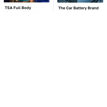
TSA Full Body
The Car Battery Brand
Scanners Reveal Way
We Can't Warn You
More Than You
Enough To Avoid
Thought
These Awful Engines
This Is The One Nest
Should Never Have Left
You Really Don't Want
The Factory
Find Near Your Home