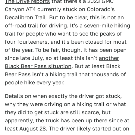
The Drive reports
that there's a 2023 GMC
Canyon AT4 currently stuck on Colorado's
Decalibron Trail. But to be clear, this is not an
off-road trail for driving. It's a seven-mile hiking
trail for people who want to see the peaks of
four fourteeners, and it's been closed for most
of the year. To be fair, though, it has been open
since late July, so at least this isn't
another
Black Bear Pass situation
. But at least Black
Bear Pass isn't a hiking trail that thousands of
people hike every year.
Details on when exactly the driver got stuck,
why they were driving on a hiking trail or what
they did to get stuck are still scarce, but
apparently, the truck has been up there since at
least August 28. The driver likely started out on