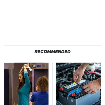
RECOMMENDED