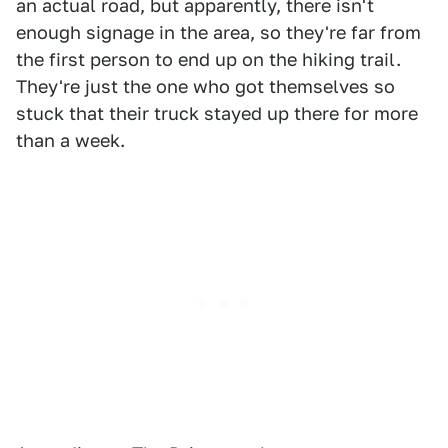
an actual road, but apparently, there isn't
enough signage in the area, so they're far from
the first person to end up on the hiking trail.
They're just the one who got themselves so
stuck that their truck stayed up there for more
than a week.