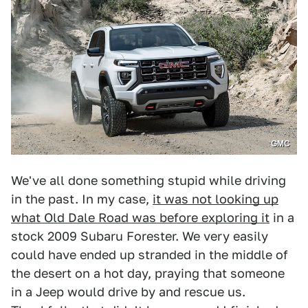
GMC
We've all done something stupid while driving
in the past. In my case,
it was not looking up
what Old Dale Road was before exploring it
in a
stock 2009 Subaru Forester. We very easily
could have ended up stranded in the middle of
the desert on a hot day, praying that someone
in a Jeep would drive by and rescue us.