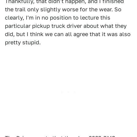
Thankfully, that didn't happen, and I finished
the trail only slightly worse for the wear. So
clearly, I'm in no position to lecture this
particular pickup truck driver about what they
did, but I think we can all agree that it was also
pretty stupid.