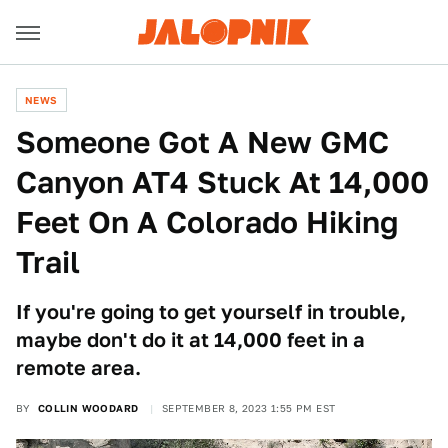
NEWS
Someone Got A New GMC
Canyon AT4 Stuck At 14,000
Feet On A Colorado Hiking
Trail
If you're going to get yourself in trouble,
maybe don't do it at 14,000 feet in a
remote area.
BY
COLLIN WOODARD
SEPTEMBER 8, 2023 1:55 PM EST