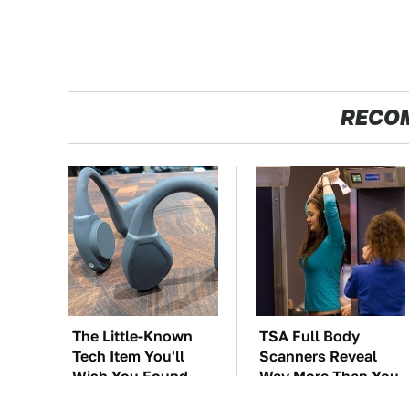
RECO
The Little-Known
TSA Full Body
Tech Item You'll
Scanners Reveal
Wish You Found
Way More Than You
Sooner
Thought