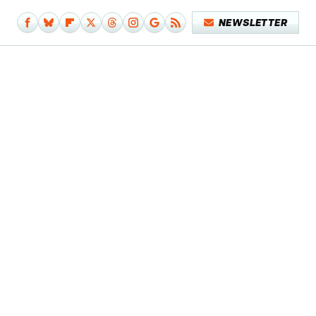
NEWSLETTER