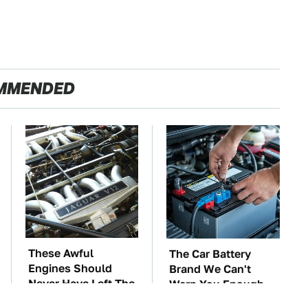
MMENDED
These Awful
The Car Battery
Engines Should
Brand We Can't
Never Have Left The
Warn You Enough
Factory
To Avoid