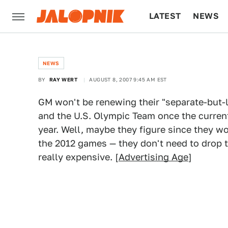
LATEST
NEWS
CULTURE
TECH
NEWS
BY
RAY WERT
AUGUST 8, 2007 9:45 AM EST
GM won't be renewing their "separate-but-
and the U.S. Olympic Team once the current
year. Well, maybe they figure since they wo
the 2012 games — they don't need to drop t
really expensive. [
Advertising Age
]