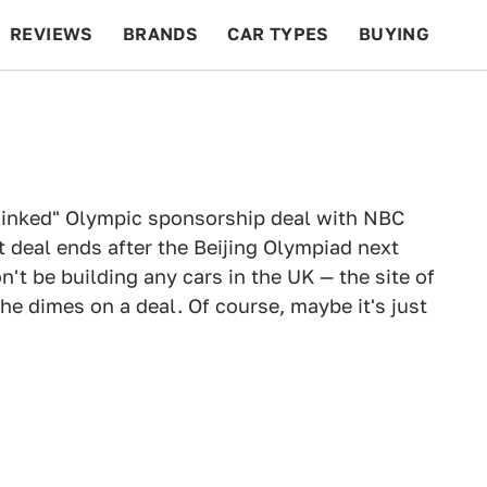
REVIEWS
BRANDS
CAR TYPES
BUYING
BEYOND CARS
RACING
QOTD
FEATURES
linked" Olympic sponsorship deal with NBC
 deal ends after the Beijing Olympiad next
n't be building any cars in the UK — the site of
he dimes on a deal. Of course, maybe it's just