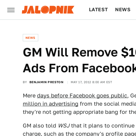
LATEST
NEWS
CULTURE
TECH
NEWS
GM Will Remove $10
Ads From Faceboo
BY
BENJAMIN PRESTON
MAY 17, 2012 8:00 AM EST
Mere
days before Facebook goes public
, G
million in advertising
from the social media
they're not getting appropriate bang for t
GM also told
WSJ
that it plans to continue
charge, such as the company's profile pa