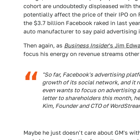
cohort are undoubtedly displeased with the 
potentially affect the price of their IPO on 
the $3.7 billion Facebook raked in last year
auto manufacturer to say paid advertising 
Then again, as
Business Insider
's Jim Edwa
focus his energy on revenue streams other 
"So far, Facebook's advertising plat
growth of its social network, and it
even wants to focus on advertising a
letter to shareholders this month, h
Kim, Founder and CTO of WordStrea
Maybe he just doesn't care about GM's wit