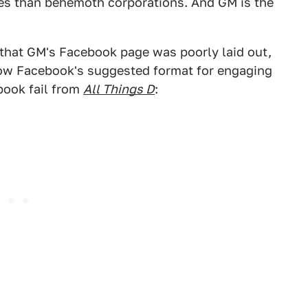
es than behemoth corporations. And GM is the
 that GM's Facebook page was poorly laid out,
llow Facebook's suggested format for engaging
book fail from
All Things D
: