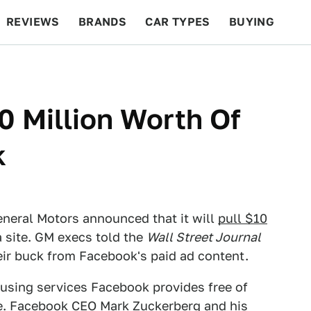
REVIEWS
BRANDS
CAR TYPES
BUYING
BEYOND CARS
RACING
QOTD
FEATURES
 Million Worth Of
k
eneral Motors announced that it will
pull $10
 site. GM execs told the
Wall Street Journal
heir buck from Facebook's paid ad content.
 using services Facebook provides free of
ge. Facebook CEO Mark Zuckerberg and his