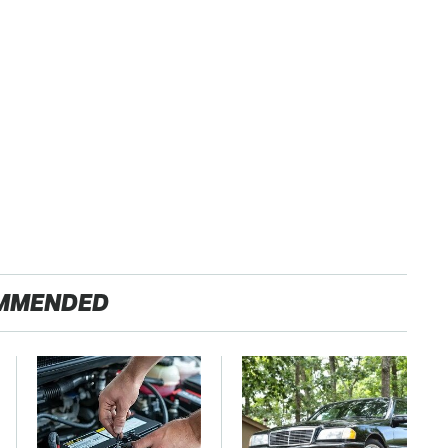
MMENDED