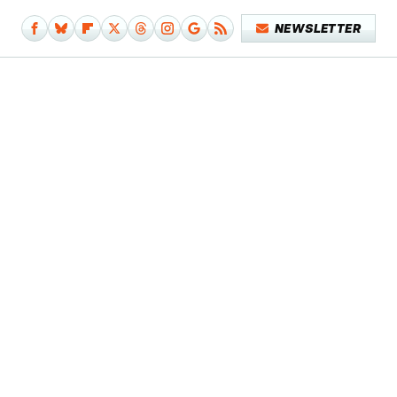
NEWSLETTER