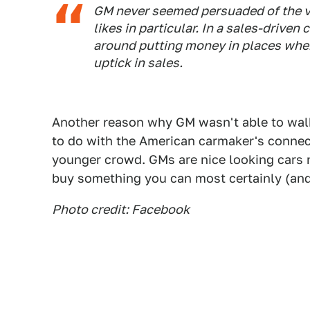
GM never seemed persuaded of the va
likes in particular. In a sales-driven 
around putting money in places wher
uptick in sales.
Another reason why GM wasn't able to wa
to do with the American carmaker's connec
younger crowd. GMs are nice looking car
buy something you can most certainly (and 
Photo credit: Facebook