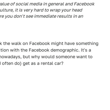
lue of social media in general and Facebook
culture, it is very hard to wrap your head
e you don't see immediate results in an
lk the walk on Facebook might have something
tion with the Facebook demographic. It's a
s nowadays, but why would someone want to
often do) get as a rental car?