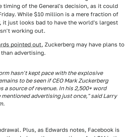
timing of the General's decision, as it could
Friday. While $10 million is a mere fraction of
, it just looks bad to have the world's largest
isn't working out.
rds pointed out
, Zuckerberg may have plans to
than advertising.
form hasn't kept pace with the explosive
 remains to be seen if CEO Mark Zuckerberg
s a source of revenue. In his 2,500+ word
e mentioned advertising just once," said Larry
m.
hdrawal. Plus, as Edwards notes, Facebook is