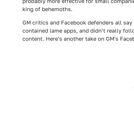
probably more effective for small compani
king of behemoths.
GM critics and Facebook defenders all say
contained lame apps, and didn't really fo
content. Here's another take on GM's Face