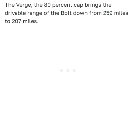
The Verge, the 80 percent cap brings the
drivable range of the Bolt down from 259 miles
to 207 miles.