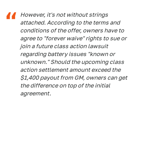
However, it's not without strings
attached. According to the terms and
conditions of the offer, owners have to
agree to "forever waive" rights to sue or
join a future class action lawsuit
regarding battery issues "known or
unknown." Should the upcoming class
action settlement amount exceed the
$1,400 payout from GM, owners can get
the difference on top of the initial
agreement.