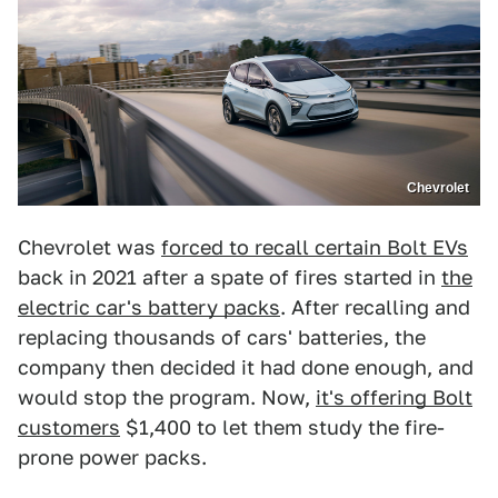
Chevrolet
Chevrolet was
forced to recall certain Bolt EVs
back in 2021 after a spate of fires started in
the
electric car's battery packs
. After recalling and
replacing thousands of cars' batteries, the
company then decided it had done enough, and
would stop the program. Now,
it's offering Bolt
customers
$1,400 to let them study the fire-
prone power packs.