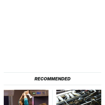
RECOMMENDED