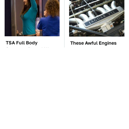
TSA Full Body
These Awful Engines
Scanners Reveal Way
Should Never Have Left
More Than You
The Factory
Thought