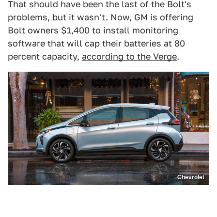
That should have been the last of the Bolt's
problems, but it wasn't. Now, GM is offering
Bolt owners $1,400 to install monitoring
software that will cap their batteries at 80
percent capacity,
according to the Verge
.
Chevrolet