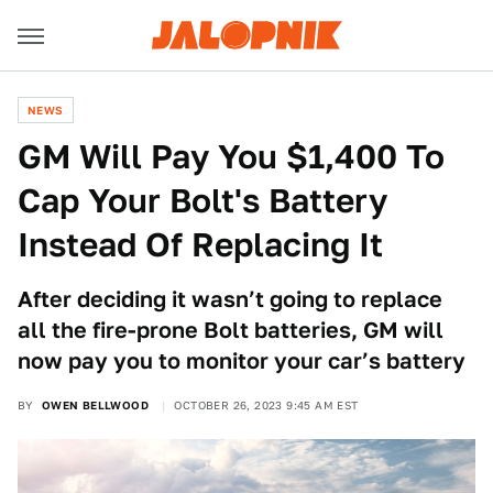
NEWS
GM Will Pay You $1,400 To
Cap Your Bolt's Battery
Instead Of Replacing It
After deciding it wasn’t going to replace
all the fire-prone Bolt batteries, GM will
now pay you to monitor your car’s battery
BY
OWEN BELLWOOD
OCTOBER 26, 2023 9:45 AM EST