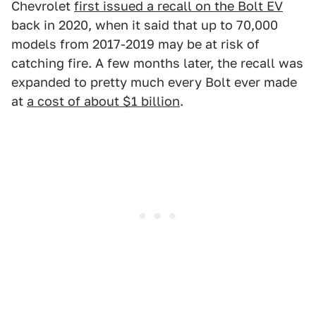
Chevrolet
first issued a recall on the Bolt EV
back in 2020, when it said that up to 70,000
models from 2017-2019 may be at risk of
catching fire. A few months later, the recall was
expanded to pretty much every Bolt ever made
at
a cost of about $1 billion
.