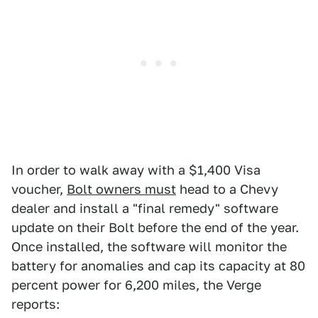
In order to walk away with a $1,400 Visa
voucher,
Bolt owners must
head to a Chevy
dealer and install a "final remedy" software
update on their Bolt before the end of the year.
Once installed, the software will monitor the
battery for anomalies and cap its capacity at 80
percent power for 6,200 miles, the Verge
reports: