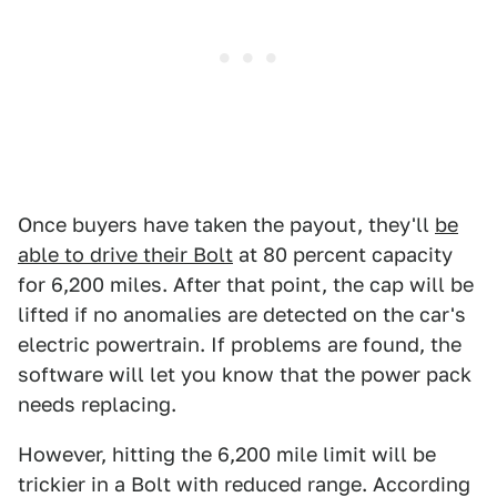
Once buyers have taken the payout, they'll
be
able to drive their Bolt
at 80 percent capacity
for 6,200 miles. After that point, the cap will be
lifted if no anomalies are detected on the car's
electric powertrain. If problems are found, the
software will let you know that the power pack
needs replacing.
However, hitting the 6,200 mile limit will be
trickier in a Bolt with reduced range. According