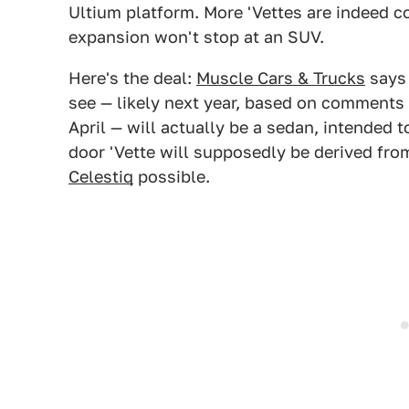
Ultium platform. More 'Vettes are indeed c
expansion won't stop at an SUV.
Here's the deal:
Muscle Cars & Trucks
says 
see — likely next year, based on comment
April — will actually be a sedan, intended
door 'Vette will supposedly be derived fro
Celestiq
possible.