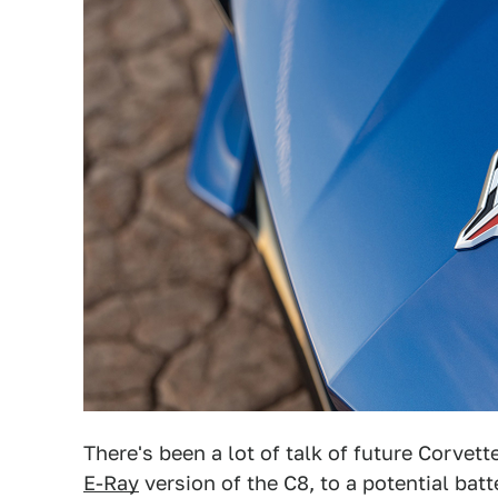
There's been a lot of talk of future Corvet
E-Ray
version of the C8, to a potential batt