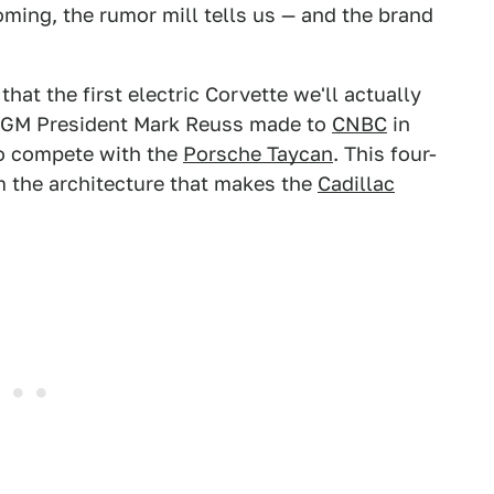
oming, the rumor mill tells us — and the brand
that the first electric Corvette we'll actually
s GM President Mark Reuss made to
CNBC
in
 to compete with the
Porsche Taycan
. This four-
m the architecture that makes the
Cadillac