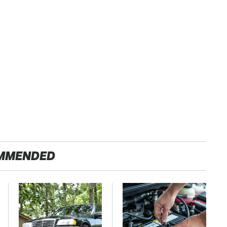
MMENDED