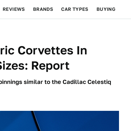
REVIEWS
BRANDS
CAR TYPES
BUYING
BEYOND CARS
RACING
QOTD
FEATURES
ric Corvettes In
izes: Report
innings similar to the Cadillac Celestiq