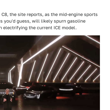
 C8, the site reports, as the mid-engine sports
 as you'd guess, will likely spurn gasoline
h electrifying the current ICE model.