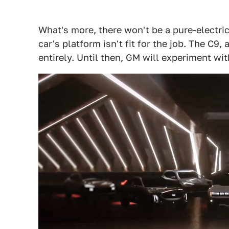
What's more, there won't be a pure-electric
car's platform isn't fit for the job. The C9,
entirely. Until then, GM will experiment wit