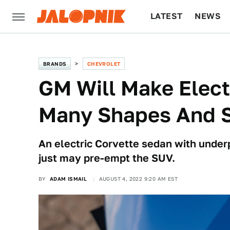
LATEST
NEWS
CULTURE
TECH
BRANDS
CHEVROLET
GM Will Make Elect
Many Shapes And S
An electric Corvette sedan with underp
just may pre-empt the SUV.
BY
ADAM ISMAIL
AUGUST 4, 2022 9:20 AM EST