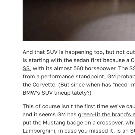
And that SUV is happening too, but not ou
is starting with the sedan first because 
SS
, with its almost 560 horsepower. The SS
from a performance standpoint, GM probabl
the Corvette. (But since when has "need"
BMW's SUV lineup
lately?)
This of course isn't the first time we've ca
and it seems GM has
green-lit the brand's
put the Mustang badge on a crossover, wh
Lamborghini, in case you missed it,
is an 