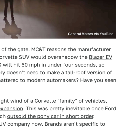
General Motors via YouTube
t of the gate. MC&T reasons the manufacturer
a Corvette SUV would overshadow the
Blazer EV
 will hit 60 mph in under four seconds, so
y doesn't need to make a tall-roof version of
 mattered to modern automakers? Have you seen
ught wind of a Corvette "family" of vehicles,
 expansion
. This was pretty inevitable once Ford
ich
outsold the pony car in short order
.
SUV company now
. Brands aren't specific to