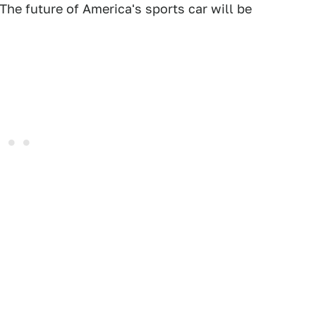
The future of America's sports car will be