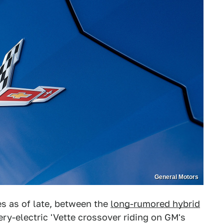
General Motors
tes as of late, between the
long-rumored hybrid
ery-electric 'Vette crossover riding on GM's