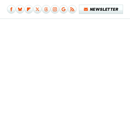
NEWSLETTER