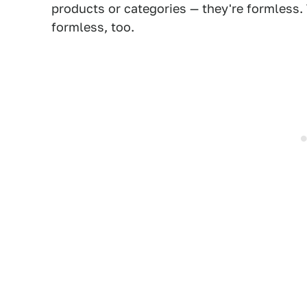
products or categories — they're formless. 
formless, too.