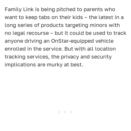
Family Link is being pitched to parents who
want to keep tabs on their kids – the latest in a
long series of products targeting minors with
no legal recourse – but it could be used to track
anyone driving an OnStar-equipped vehicle
enrolled in the service. But with all location
tracking services, the privacy and security
implications are murky at best.