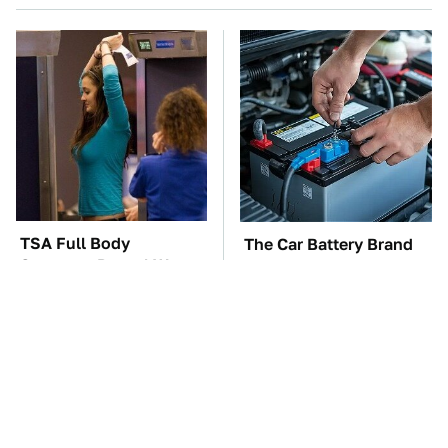
TSA Full Body
The Car Battery Brand
Scanners Reveal Way
We Can't Warn You
More Than You
Enough To Avoid
Thought