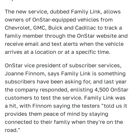
The new service, dubbed Family Link, allows
owners of OnStar-equipped vehicles from
Chevrolet, GMC, Buick and Cadillac to track a
family member through the OnStar website and
receive email and text alerts when the vehicle
arrives at a location or at a specific time.
OnStar vice president of subscriber services,
Joanne Finnom, says Family Link is something
subscribers have been asking for, and last year
the company responded, enlisting 4,500 OnStar
customers to test the service. Family Link was
a hit, with Finnom saying the testers "told us it
provides them peace of mind by staying
connected to their family when they're on the
road."