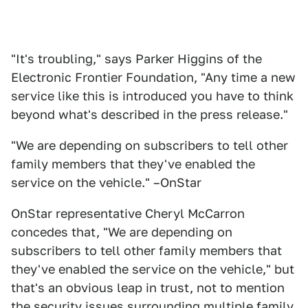
"It's troubling," says Parker Higgins of the
Electronic Frontier Foundation, "Any time a new
service like this is introduced you have to think
beyond what's described in the press release."
"We are depending on subscribers to tell other
family members that they've enabled the
service on the vehicle." –OnStar
OnStar representative Cheryl McCarron
concedes that, "We are depending on
subscribers to tell other family members that
they've enabled the service on the vehicle," but
that's an obvious leap in trust, not to mention
the security issues surrounding multiple family