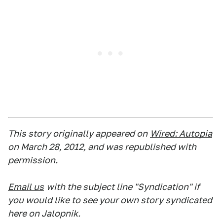
This story originally appeared on
Wired: Autopia
on March 28, 2012, and was republished with
permission.
Email us
with the subject line "Syndication" if
you would like to see your own story syndicated
here on Jalopnik.