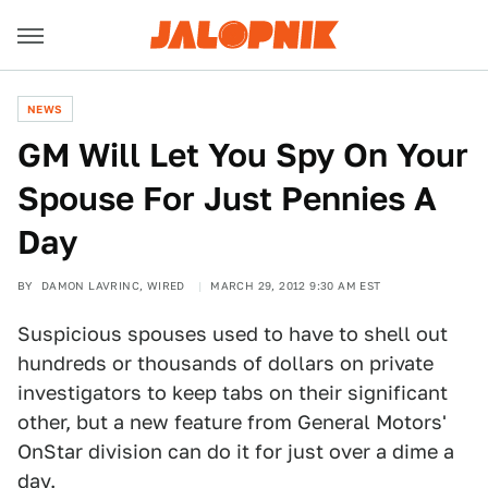
NEWS
GM Will Let You Spy On Your
Spouse For Just Pennies A
Day
BY
DAMON LAVRINC, WIRED
MARCH 29, 2012 9:30 AM EST
Suspicious spouses used to have to shell out
hundreds or thousands of dollars on private
investigators to keep tabs on their significant
other, but a new feature from General Motors'
OnStar division can do it for just over a dime a
day.