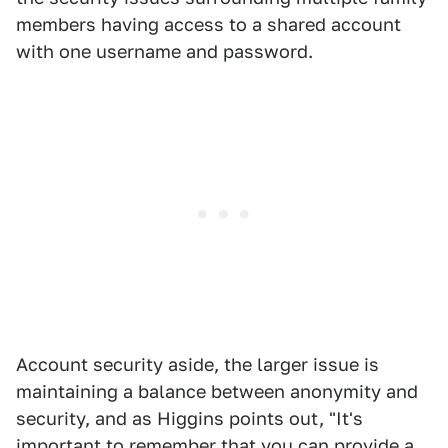
members having access to a shared account
with one username and password.
Account security aside, the larger issue is
maintaining a balance between anonymity and
security, and as Higgins points out, "It's
important to remember that you can provide a