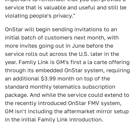
service that is valuable and useful and still be
violating people's privacy."
OnStar will begin sending invitations to an
initial batch of customers next month, with
more invites going out in June before the
service rolls out across the U.S. later in the
year. Family Link is GM's first a la carte offering
through its embedded OnStar system, requiring
an additional $3.99 month on top of the
standard monthly telematics subscription
package. And while the service could extend to
the recently introduced OnStar FMV system,
GM isn't including the aftermarket mirror setup
in the initial Family Link introduction.