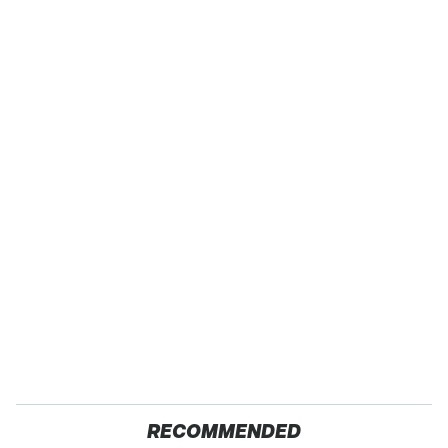
RECOMMENDED