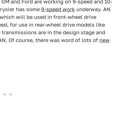
GM and Ford are working on 9-speed and 10-
hrysler has some
9-speed work
underway. AN
which will be used in front-wheel drive
ed, for use in rear-wheel drive models like
transmissions are in the design stage and
 AN. Of course, there was word of lots of
new