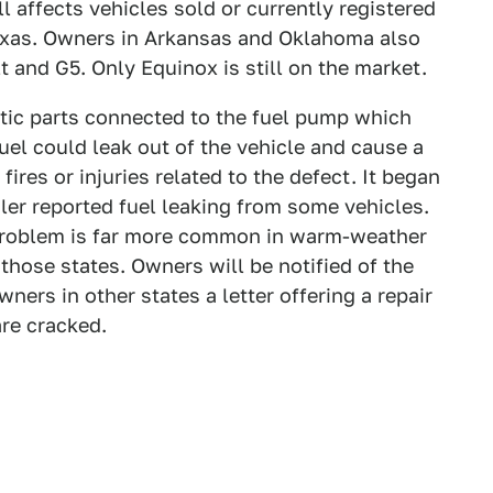
 affects vehicles sold or currently registered
 Texas. Owners in Arkansas and Oklahoma also
t and G5. Only Equinox is still on the market.
stic parts connected to the fuel pump which
fuel could leak out of the vehicle and cause a
fires or injuries related to the defect. It began
ealer reported fuel leaking from some vehicles.
 problem is far more common in warm-weather
in those states. Owners will be notified of the
wners in other states a letter offering a repair
are cracked.