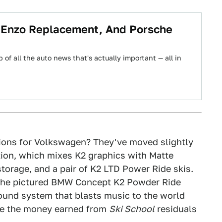
i Enzo Replacement, And Porsche
 of all the auto news that's actually important — all in
ons for Volkswagen? They've moved slightly
ion, which mixes K2 graphics with Matte
 storage, and a pair of K2 LTD Power Ride skis.
to the pictured BMW Concept K2 Powder Ride
ound system that blasts music to the world
se the money earned from
Ski School
residuals