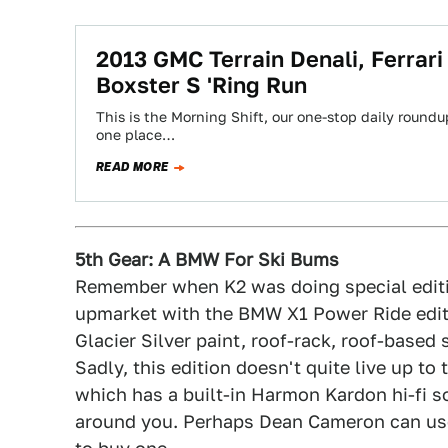
2013 GMC Terrain Denali, Ferrar
Boxster S 'Ring Run
This is the Morning Shift, our one-stop daily roundup
one place…
READ MORE
5th Gear: A BMW For Ski Bums
Remember when K2 was doing special editi
upmarket with the BMW X1 Power Ride edit
Glacier Silver paint, roof-rack, roof-based
Sadly, this edition doesn't quite live up 
which has a built-in Harmon Kardon hi-fi s
around you. Perhaps Dean Cameron can u