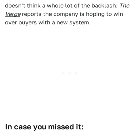
doesn't think a whole lot of the backlash:
The
Verge
reports the company is hoping to win
over buyers with a new system.
In case you missed it: