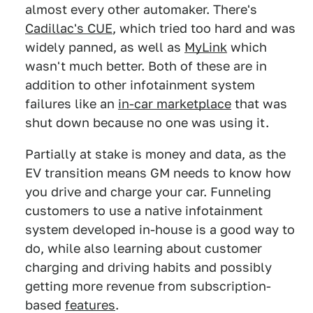
almost every other automaker. There's
Cadillac's CUE
, which tried too hard and was
widely panned, as well as
MyLink
which
wasn't much better. Both of these are in
addition to other infotainment system
failures like an
in-car marketplace
that was
shut down because no one was using it.
Partially at stake is money and data, as the
EV transition means GM needs to know how
you drive and charge your car. Funneling
customers to use a native infotainment
system developed in-house is a good way to
do, while also learning about customer
charging and driving habits and possibly
getting more revenue from subscription-
based
features
.