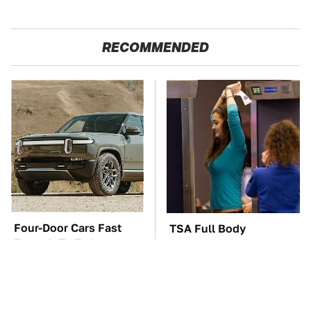
RECOMMENDED
Four-Door Cars Fast
TSA Full Body
Enough To Embarrass
Scanners Reveal Way
A C8 Corvette
More Than You
Thought