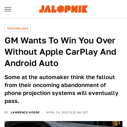
TECHNOLOGY
GM Wants To Win You Over
Without Apple CarPlay And
Android Auto
Some at the automaker think the fallout
from their oncoming abandonment of
phone projection systems will eventually
pass.
BY
LAWRENCE HODGE
APRIL 19, 2023 9:31 AM EST