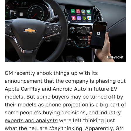
Chevrolet
GM recently shook things up with its
announcement
that the company is phasing out
Apple CarPlay and Android Auto in future EV
models. But some buyers may be turned off by
their models as phone projection is a big part of
some people's buying decisions,
and industry
experts and analysts
were left thinking just
what the hell are
they
thinking. Apparently, GM