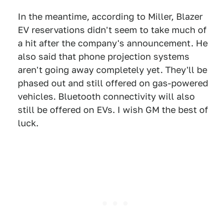
In the meantime, according to Miller, Blazer
EV reservations didn't seem to take much of
a hit after the company's announcement. He
also said that phone projection systems
aren't going away completely yet. They'll be
phased out and still offered on gas-powered
vehicles. Bluetooth connectivity will also
still be offered on EVs. I wish GM the best of
luck.