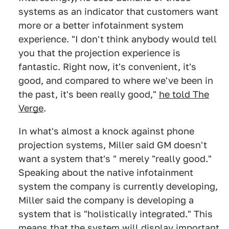
systems as an indicator that customers want
more or a better infotainment system
experience. "I don't think anybody would tell
you that the projection experience is
fantastic. Right now, it's convenient, it's
good, and compared to where we've been in
the past, it's been really good,"
he told The
Verge
.
In what's almost a knock against phone
projection systems, Miller said GM doesn't
want a system that's " merely "really good."
Speaking about the native infotainment
system the company is currently developing,
Miller said the company is developing a
system that is "holistically integrated." This
means that the system will display important