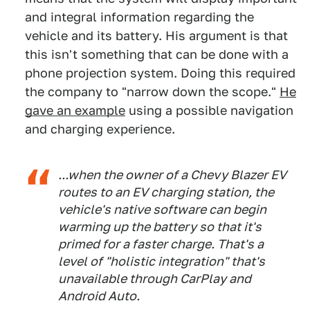
and integral information regarding the
vehicle and its battery. His argument is that
this isn't something that can be done with a
phone projection system. Doing this required
the company to "narrow down the scope."
He
gave an example
using a possible navigation
and charging experience.
...when the owner of a Chevy Blazer EV
routes to an EV charging station, the
vehicle's native software can begin
warming up the battery so that it's
primed for a faster charge. That's a
level of "holistic integration" that's
unavailable through CarPlay and
Android Auto.