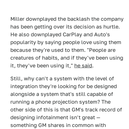
Miller downplayed the backlash the company
has been getting over its decision as hurtle.
He also downplayed CarPlay and Auto's
popularity by saying people love using them
because they're used to them. "People are
creatures of habits, and if they've been using
it, they've been using it,"
he said
.
Still, why can't a system with the level of
integration they're looking for be designed
alongside a system that's still capable of
running a phone projection system? The
other side of this is that GM's track record of
designing infotainment isn't great —
something GM shares in common with