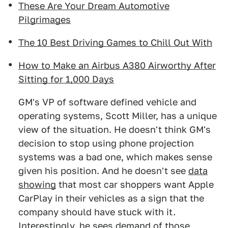
These Are Your Dream Automotive
Pilgrimages
The 10 Best Driving Games to Chill Out With
How to Make an Airbus A380 Airworthy After
Sitting for 1,000 Days
GM's VP of software defined vehicle and
operating systems, Scott Miller, has a unique
view of the situation. He doesn't think GM's
decision to stop using phone projection
systems was a bad one, which makes sense
given his position. And he doesn't see
data
showing
that most car shoppers want Apple
CarPlay in their vehicles as a sign that the
company should have stuck with it.
Interestingly, he sees demand of those