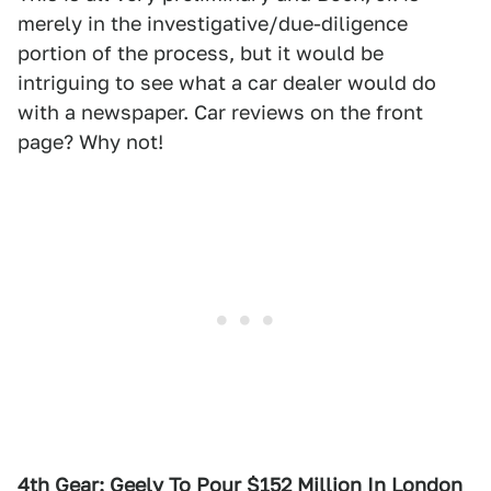
merely in the investigative/due-diligence
portion of the process, but it would be
intriguing to see what a car dealer would do
with a newspaper. Car reviews on the front
page? Why not!
4th Gear: Geely To Pour $152 Million In London