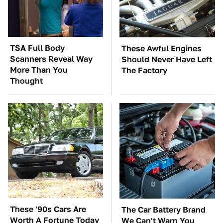
TSA Full Body
These Awful Engines
Scanners Reveal Way
Should Never Have Left
More Than You
The Factory
Thought
These '90s Cars Are
The Car Battery Brand
Worth A Fortune Today
We Can't Warn You