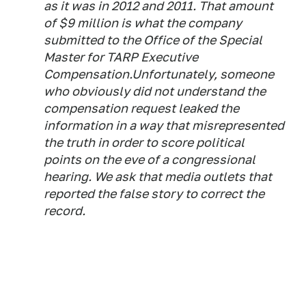
as it was in 2012 and 2011. That amount
of $9 million is what the company
submitted to the Office of the Special
Master for TARP Executive
Compensation.Unfortunately, someone
who obviously did not understand the
compensation request leaked the
information in a way that misrepresented
the truth in order to score political
points on the eve of a congressional
hearing. We ask that media outlets that
reported the false story to correct the
record.