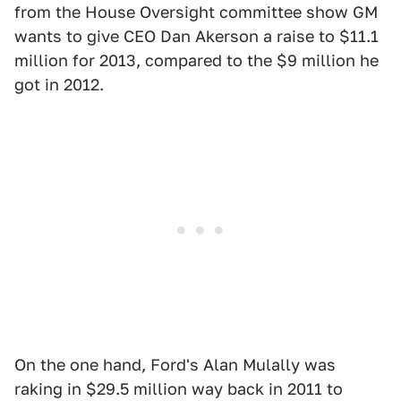
from the House Oversight committee show GM
wants to give CEO Dan Akerson a raise to $11.1
million for 2013, compared to the $9 million he
got in 2012.
On the one hand, Ford's Alan Mulally was
raking in $29.5 million way back in 2011 to