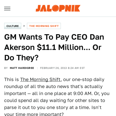
CULTURE
THE MORNING SHIFT
GM Wants To Pay CEO Dan
Akerson $11.1 Million... Or
Do They?
BY
MATT HARDIGREE
FEBRUARY 26, 2013 8:24 AM EST
This is
The Morning Shift
, our one-stop daily
roundup of all the auto news that's actually
important — all in one place at 9:00 AM. Or, you
could spend all day waiting for other sites to
parse it out to you one story at a time. Isn't
your time more important?