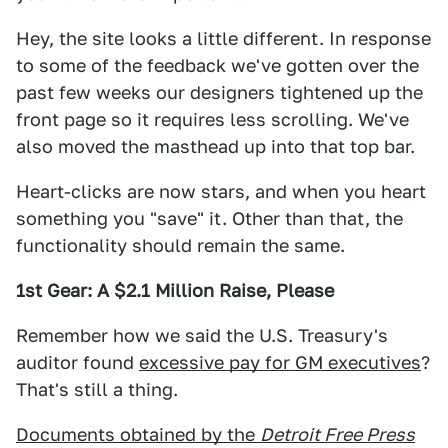
Hey, the site looks a little different. In response
to some of the feedback we've gotten over the
past few weeks our designers tightened up the
front page so it requires less scrolling. We've
also moved the masthead up into that top bar.
Heart-clicks are now stars, and when you heart
something you "save" it. Other than that, the
functionality should remain the same.
1st Gear: A $2.1 Million Raise, Please
Remember how we said the U.S. Treasury's
auditor found
excessive pay for GM executives
?
That's still a thing.
Documents obtained by the
Detroit Free Press