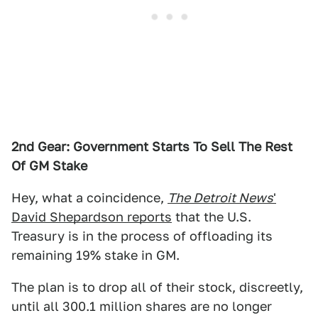
2nd Gear: Government Starts To Sell The Rest
Of GM Stake
Hey, what a coincidence,
The Detroit News
'
David Shepardson reports
that the U.S.
Treasury is in the process of offloading its
remaining 19% stake in GM.
The plan is to drop all of their stock, discreetly,
until all 300.1 million shares are no longer