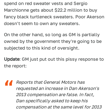
spend on red sweater vests and Sergio
Marchionne gets about $22.2 million to buy
fancy black turtleneck sweaters. Poor Akerson
doesn't seem to own any sweaters.
On the other hand, so long as GM is partially
owned by the government they're going to be
subjected to this kind of oversight.
Update
: GM just put out this pissy response to
the report:
Reports that General Motors has
requested an increase in Dan Akerson's
2013 compensation are false. In fact,
Dan specifically asked to keep his
compensation at the same level for 2013