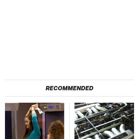
RECOMMENDED