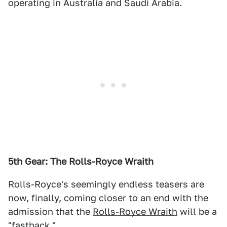
operating in Australia and Saudi Arabia.
5th Gear: The Rolls-Royce Wraith
Rolls-Royce's seemingly endless teasers are
now, finally, coming closer to an end with the
admission that the
Rolls-Royce Wraith
will be a
"fastback."