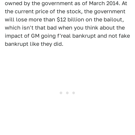
owned by the government as of March 2014. At
the current price of the stock, the government
will lose more than $12 billion on the bailout,
which isn't that bad when you think about the
impact of GM going f'real bankrupt and not fake
bankrupt like they did.