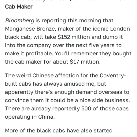
Cab Maker
Bloomberg
is reporting this morning that
Manganese Bronze, maker of the iconic London
black cab, will take $152 million and dump it
into the company over the next five years to
make it profitable. You'll remember they
bought
the cab maker for about $17 million.
The weird Chinese affection for the Coventry-
built cabs has always amused me, but
apparently there's enough demand overseas to
convince them it could be a nice side business.
There are already reportedly 500 of those cabs
operating in China.
More of the black cabs have also started