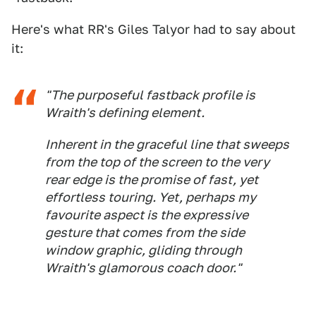
Here's what RR's Giles Talyor had to say about
it:
"The purposeful fastback profile is
Wraith's defining element.
Inherent in the graceful line that sweeps
from the top of the screen to the very
rear edge is the promise of fast, yet
effortless touring. Yet, perhaps my
favourite aspect is the expressive
gesture that comes from the side
window graphic, gliding through
Wraith's glamorous coach door."