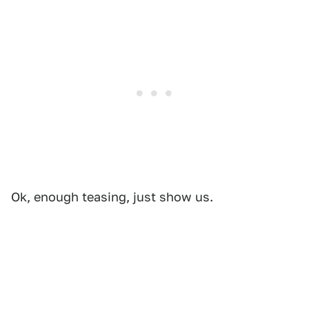
Ok, enough teasing, just show us.