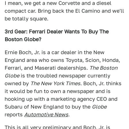
I mean, we get a new Corvette and a diesel
compact car. Bring back the El Camino and we'll
be totally square.
3rd Gear: Ferrari Dealer Wants To Buy The
Boston Globe?
Ernie Boch, Jr. is a car dealer in the New
England area who owns Toyota, Scion, Honda,
Ferrari, and Maserati dealerships.
The Boston
Globe
is the troubled newspaper currently
owned by
The New York Times
. Boch, Jr. thinks
it would be fun to own a newspaper and is
hooking up with a marketing agency CEO and
Subaru of New England to buy the
Globe
reports
Automotive News
.
This is all very preliminary and Boch, Jr. is