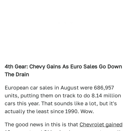
4th Gear: Chevy Gains As Euro Sales Go Down
The Drain
European car sales in August were 686,957
units, putting them on track to do 8.14 million
cars this year. That sounds like a lot, but it's
actually the least since 1990. Wow.
The good news in this is that
Chevrolet gained