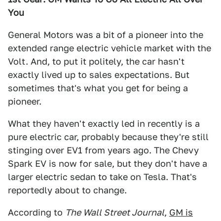
You
General Motors was a bit of a pioneer into the
extended range electric vehicle market with the
Volt. And, to put it politely, the car hasn't
exactly lived up to sales expectations. But
sometimes that's what you get for being a
pioneer.
What they haven't exactly led in recently is a
pure electric car, probably because they're still
stinging over EV1 from years ago. The Chevy
Spark EV is now for sale, but they don't have a
larger electric sedan to take on Tesla. That's
reportedly about to change.
According to
The Wall Street Journal
,
GM is