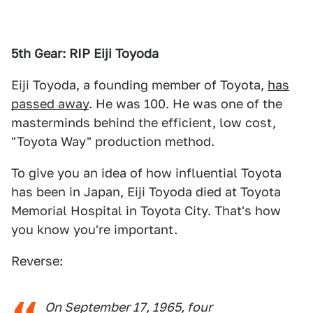
5th Gear: RIP Eiji Toyoda
Eiji Toyoda, a founding member of Toyota,
has
passed away
. He was 100. He was one of the
masterminds behind the efficient, low cost,
"Toyota Way" production method.
To give you an idea of how influential Toyota
has been in Japan, Eiji Toyoda died at Toyota
Memorial Hospital in Toyota City. That's how
you know you're important.
Reverse:
On September 17, 1965, four