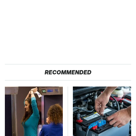
RECOMMENDED