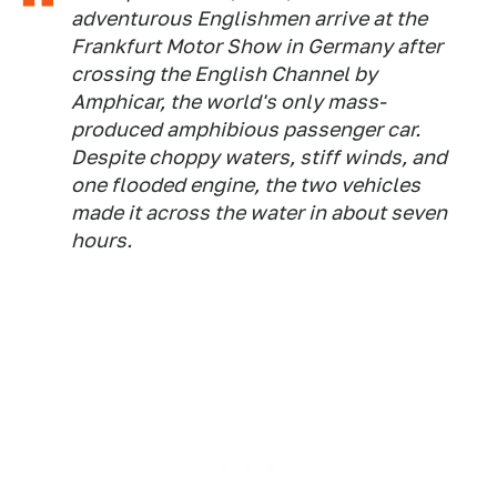
adventurous Englishmen arrive at the
Frankfurt Motor Show in Germany after
crossing the English Channel by
Amphicar, the world's only mass-
produced amphibious passenger car.
Despite choppy waters, stiff winds, and
one flooded engine, the two vehicles
made it across the water in about seven
hours.