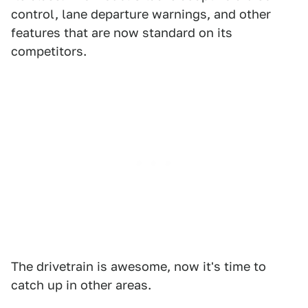
control, lane departure warnings, and other
features that are now standard on its
competitors.
The drivetrain is awesome, now it's time to
catch up in other areas.