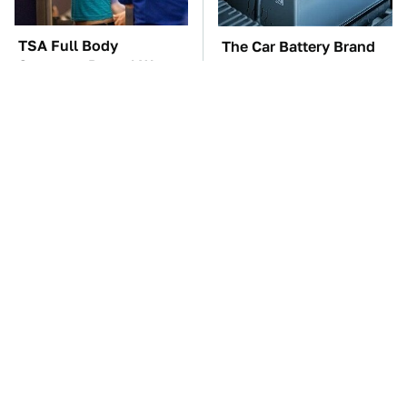
TSA Full Body
The Car Battery Brand
Scanners Reveal Way
We Can't Warn You
More Than You
Enough To Avoid
Thought
One OSHA Extension
The New WhatsApp
Cord Safety Rule You
Feature You'll Want To
Really Shouldn't Break
Start Using ASAP