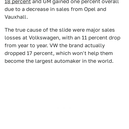
18 percent
and GM gained one percent overall
due to a decrease in sales from Opel and
Vauxhall.
The true cause of the slide were major sales
losses at Volkswagen, with an 11 percent drop
from year to year. VW the brand actually
dropped 17 percent, which won't help them
become the largest automaker in the world.