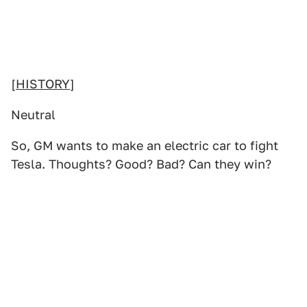
[
HISTORY
]
Neutral
So, GM wants to make an electric car to fight
Tesla. Thoughts? Good? Bad? Can they win?