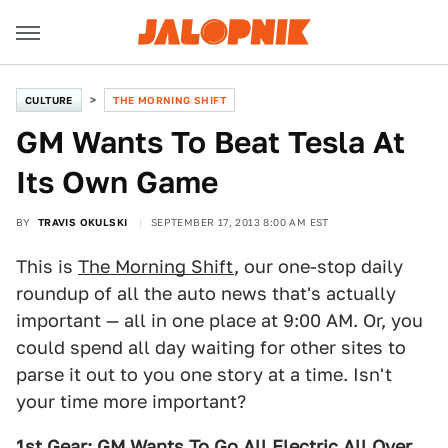
CULTURE
THE MORNING SHIFT
GM Wants To Beat Tesla At
Its Own Game
BY
TRAVIS OKULSKI
SEPTEMBER 17, 2013 8:00 AM EST
This is
The Morning Shift
, our one-stop daily
roundup of all the auto news that's actually
important — all in one place at 9:00 AM. Or, you
could spend all day waiting for other sites to
parse it out to you one story at a time. Isn't
your time more important?
1st Gear: GM Wants To Go All Electric All Over