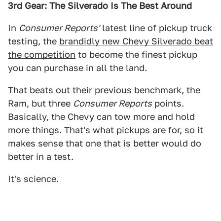
3rd Gear: The Silverado Is The Best Around
In
Consumer Reports'
latest line of pickup truck
testing, the
brandidly new Chevy Silverado beat
the competition
to become the finest pickup
you can purchase in all the land.
That beats out their previous benchmark, the
Ram, but three
Consumer Reports
points.
Basically, the Chevy can tow more and hold
more things. That's what pickups are for, so it
makes sense that one that is better would do
better in a test.
It's science.