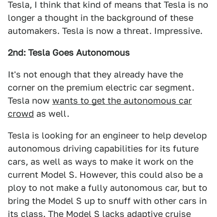
Tesla, I think that kind of means that Tesla is no
longer a thought in the background of these
automakers. Tesla is now a threat. Impressive.
2nd: Tesla Goes Autonomous
It's not enough that they already have the
corner on the premium electric car segment.
Tesla now
wants to get the autonomous car
crowd
as well.
Tesla is looking for an engineer to help develop
autonomous driving capabilities for its future
cars, as well as ways to make it work on the
current Model S. However, this could also be a
ploy to not make a fully autonomous car, but to
bring the Model S up to snuff with other cars in
its class. The Model S lacks adaptive cruise