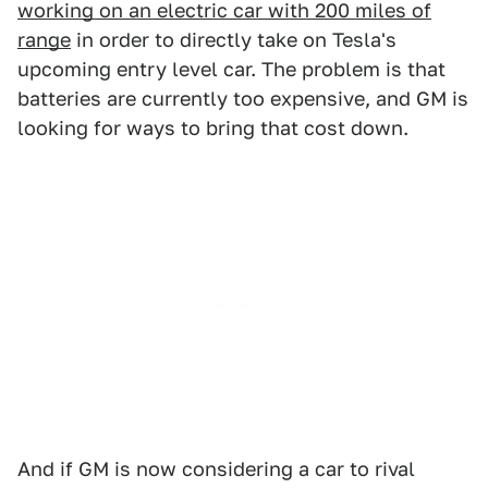
working on an electric car with 200 miles of
range
in order to directly take on Tesla's
upcoming entry level car. The problem is that
batteries are currently too expensive, and GM is
looking for ways to bring that cost down.
And if GM is now considering a car to rival