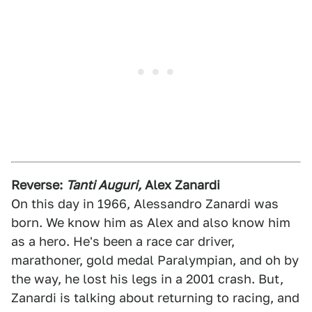
Reverse:
Tanti Auguri,
Alex Zanardi
On this day in 1966, Alessandro Zanardi was
born. We know him as Alex and also know him
as a hero. He's been a race car driver,
marathoner, gold medal Paralympian, and oh by
the way, he lost his legs in a 2001 crash. But,
Zanardi is talking about returning to racing, and