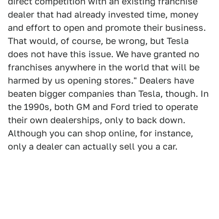
direct competition with an existing franchise
dealer that had already invested time, money
and effort to open and promote their business.
That would, of course, be wrong, but Tesla
does not have this issue. We have granted no
franchises anywhere in the world that will be
harmed by us opening stores." Dealers have
beaten bigger companies than Tesla, though. In
the 1990s, both GM and Ford tried to operate
their own dealerships, only to back down.
Although you can shop online, for instance,
only a dealer can actually sell you a car.