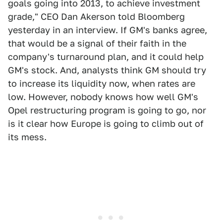
goals going into 2013, to achieve investment
grade," CEO Dan Akerson told Bloomberg
yesterday in an interview. If GM's banks agree,
that would be a signal of their faith in the
company's turnaround plan, and it could help
GM's stock. And, analysts think GM should try
to increase its liquidity now, when rates are
low. However, nobody knows how well GM's
Opel restructuring program is going to go, nor
is it clear how Europe is going to climb out of
its mess.