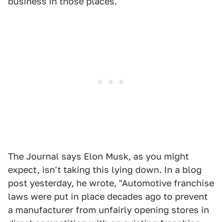
business in those places.
The Journal says Elon Musk, as you might
expect, isn't taking this lying down. In a blog
post yesterday, he wrote, "Automotive franchise
laws were put in place decades ago to prevent
a manufacturer from unfairly opening stores in