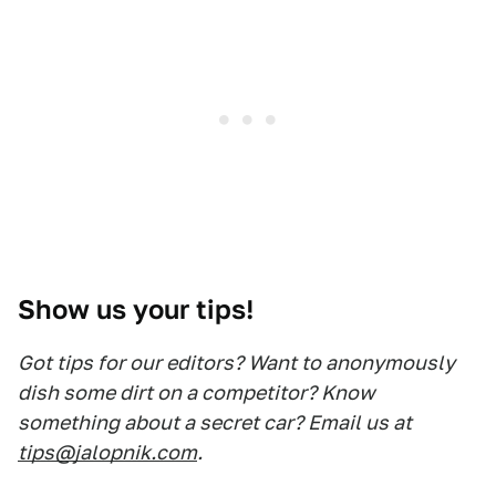
Show us your tips!
Got tips for our editors? Want to anonymously
dish some dirt on a competitor? Know
something about a secret car? Email us at
tips@jalopnik.com
.