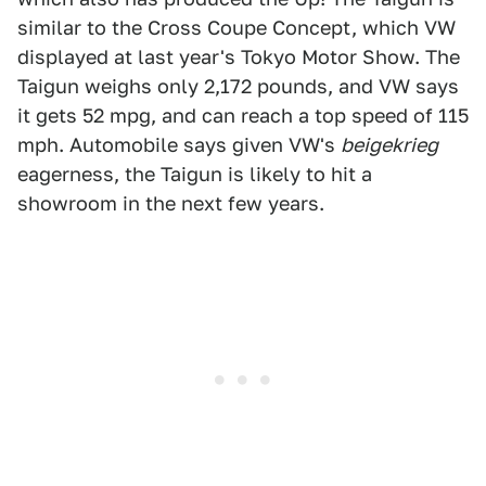
similar to the Cross Coupe Concept, which VW
displayed at last year's Tokyo Motor Show. The
Taigun weighs only 2,172 pounds, and VW says
it gets 52 mpg, and can reach a top speed of 115
mph. Automobile says given VW's
beigekrieg
eagerness, the Taigun is likely to hit a
showroom in the next few years.