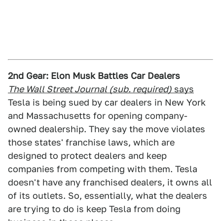
2nd Gear: Elon Musk Battles Car Dealers
The Wall Street Journal (sub. required)
says
Tesla is being sued by car dealers in New York
and Massachusetts for opening company-
owned dealership. They say the move violates
those states' franchise laws, which are
designed to protect dealers and keep
companies from competing with them. Tesla
doesn't have any franchised dealers, it owns all
of its outlets. So, essentially, what the dealers
are trying to do is keep Tesla from doing