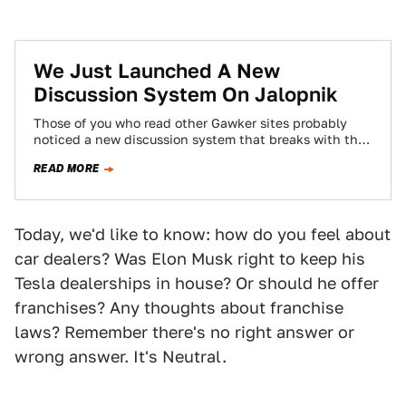
We Just Launched A New
Discussion System On Jalopnik
Those of you who read other Gawker sites probably
noticed a new discussion system that breaks with the
chronological system you've become…
READ MORE
Today, we'd like to know: how do you feel about
car dealers? Was Elon Musk right to keep his
Tesla dealerships in house? Or should he offer
franchises? Any thoughts about franchise
laws? Remember there's no right answer or
wrong answer. It's Neutral.