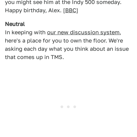
you might see him at the Indy 500 someday.
Happy birthday, Alex. [
BBC
]
Neutral
In keeping with
our new discussion system
,
here's a place for you to own the floor. We're
asking each day what you think about an issue
that comes up in TMS.