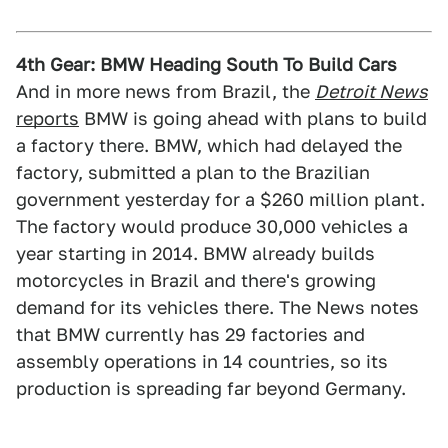
4th Gear: BMW Heading South To Build Cars
And in more news from Brazil, the
Detroit News
reports
BMW is going ahead with plans to build
a factory there. BMW, which had delayed the
factory, submitted a plan to the Brazilian
government yesterday for a $260 million plant.
The factory would produce 30,000 vehicles a
year starting in 2014. BMW already builds
motorcycles in Brazil and there's growing
demand for its vehicles there. The News notes
that BMW currently has 29 factories and
assembly operations in 14 countries, so its
production is spreading far beyond Germany.