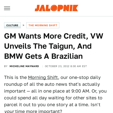
CULTURE
THE MORNING SHIFT
GM Wants More Credit, VW
Unveils The Taigun, And
BMW Gets A Brazilian
BY
MICHELINE MAYNARD
OCTOBER 23, 2012 8:00 AM EST
This is the
Morning Shift
, our one-stop daily
roundup of all the auto news that's actually
important — all in one place at 9:00 AM. Or, you
could spend all day waiting for other sites to
parcel it out to you one story at a time. Isn't
your
time more important?