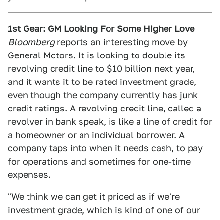
1st Gear: GM Looking For Some Higher Love
Bloomberg
reports
an interesting move by
General Motors. It is looking to double its
revolving credit line to $10 billion next year,
and it wants it to be rated investment grade,
even though the company currently has junk
credit ratings. A revolving credit line, called a
revolver in bank speak, is like a line of credit for
a homeowner or an individual borrower. A
company taps into when it needs cash, to pay
for operations and sometimes for one-time
expenses.
"We think we can get it priced as if we're
investment grade, which is kind of one of our