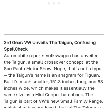
3rd Gear: VW Unveils The Taigun, Confusing
SpellCheck
Automobile reports Volkswagen has unveiled
the Taigun, a small crossover concept, at the
Sao Paulo Motor Show. Nope, that's not a typo
— the Taigun's name is an anagram for Tiguan.
But it's much smaller, 151.3 inches long, and 68
inches wide, which makes it essentially the
same size as a Mini Cooper hatchback. The
Taigun is part of VW's new Small Family Range,
which also has produced the Up! The Taigun is