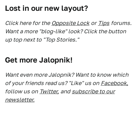
Lost in our new layout?
Click here for the
Opposite Lock
or
Tips
forums.
Want a more "blog-like" look? Click the button
up top next to "Top Stories."
Get more Jalopnik!
Want even more Jalopnik? Want to know which
of your friends read us? "Like" us on
Facebook,
follow us on
Twitter,
and
subscribe to our
newsletter.