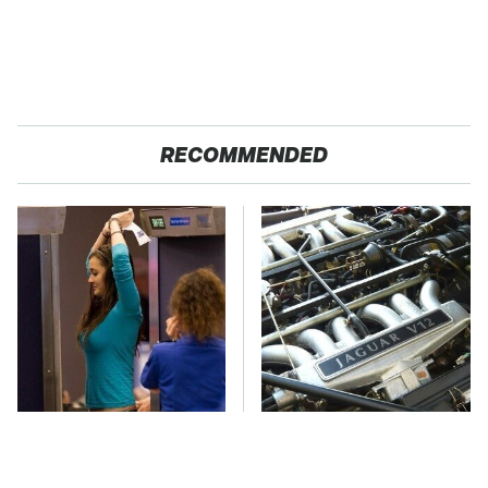
RECOMMENDED
TSA Full Body
These Awful Engines
Scanners Reveal Way
Should Never Have Left
More Than You
The Factory