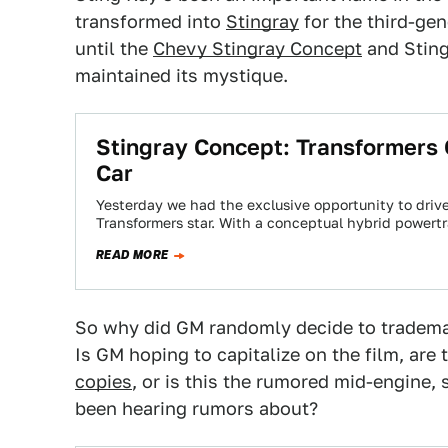
transformed into
Stingray
for the third-ge
until the
Chevy Stingray Concept
and Sting
maintained its mystique.
Stingray Concept: Transformers 
Car
Yesterday we had the exclusive opportunity to driv
Transformers star. With a conceptual hybrid powert
READ MORE
So why did GM randomly decide to tradema
Is GM hoping to capitalize on the film, are
copies
, or is this the rumored mid-engine,
been hearing rumors about?