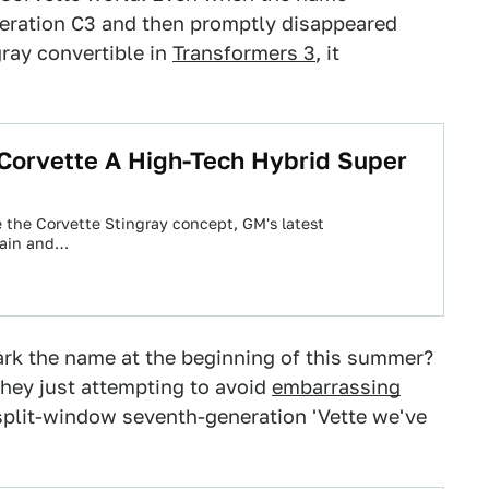
neration C3 and then promptly disappeared
ray convertible in
Transformers 3
, it
Corvette A High-Tech Hybrid Super
e the Corvette Stingray concept, GM's latest
rain and…
rk the name at the beginning of this summer?
 they just attempting to avoid
embarrassing
 split-window seventh-generation 'Vette we've