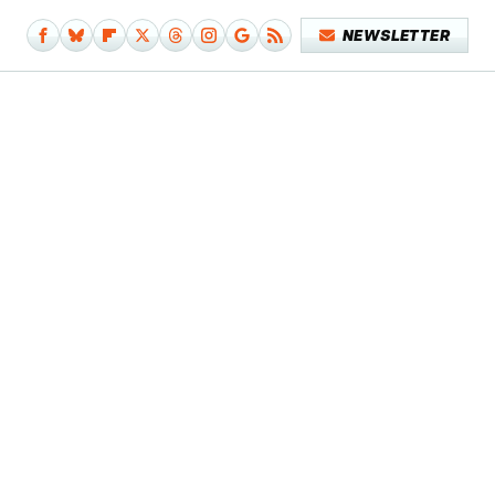
NEWSLETTER