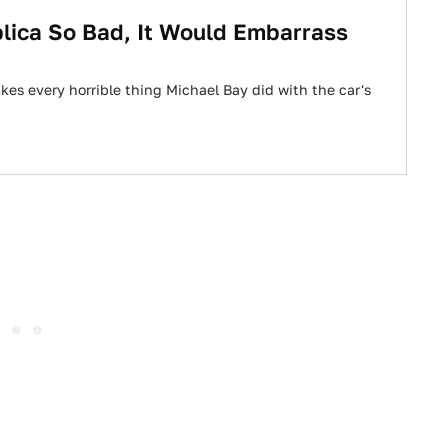
lica So Bad, It Would Embarrass
es every horrible thing Michael Bay did with the car's