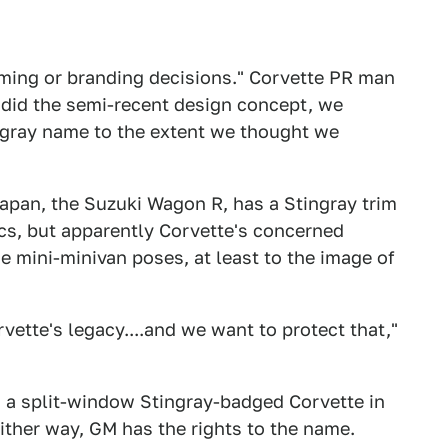
 naming or branding decisions." Corvette PR man
 did the semi-recent design concept, we
ingray name to the extent we thought we
 Japan, the Suzuki Wagon R, has a Stingray trim
ics, but apparently Corvette's concerned
 mini-minivan poses, at least to the image of
vette's legacy....and we want to protect that,"
g a split-window Stingray-badged Corvette in
ither way, GM has the rights to the name.