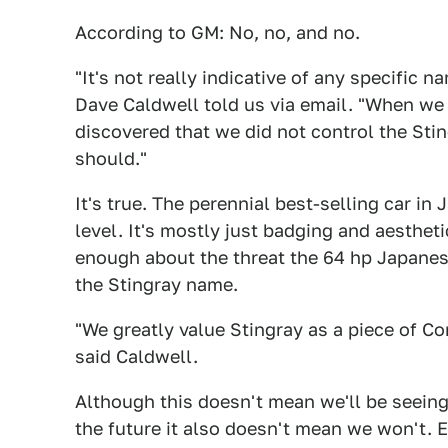
According to GM: No, no, and no.
"It's not really indicative of any specific
Dave Caldwell told us via email. "When we
discovered that we did not control the St
should."
It's true. The perennial best-selling car in
level. It's mostly just badging and aesthet
enough about the threat the 64 hp Japanese
the Stingray name.
"We greatly value Stingray as a piece of Cor
said Caldwell.
Although this doesn't mean we'll be seein
the future it also doesn't mean we won't. E