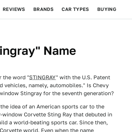
REVIEWS
BRANDS
CAR TYPES
BUYING
BEYOND CARS
RACING
QOTD
FEATURES
ingray" Name
r the word "
STINGRAY
" with the U.S. Patent
d vehicles, namely, automobiles." Is Chevy
t-window Stingray for the seventh generation?
the idea of an American sports car to the
r-window Corvette Sting Ray that debuted in
ld a world-beating sports car. Since then,
 Corvette world. Even when the name