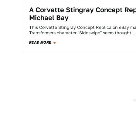
A Corvette Stingray Concept Rep
Michael Bay
This Corvette Stingray Concept Replica on eBay mak
Transformers character "Sideswipe" seem thought…
READ MORE