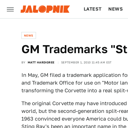
LATEST
NEWS
CULTURE
TECH
NEWS
GM Trademarks "St
BY
MATT HARDIGREE
SEPTEMBER 1, 2010 11:45 AM EST
In May, GM filed a trademark application fo
and Trademark Office for use on "Motor lan
transforming the Corvette into a real spli
The original Corvette may have introduced 
world, but the second-generation split-rea
1963 convinced everyone America could bui
Sting Ray's been an important name in the