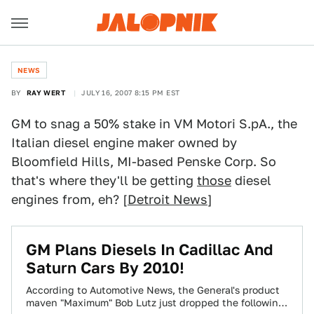
NEWS
BY
RAY WERT
JULY 16, 2007 8:15 PM EST
GM to snag a 50% stake in VM Motori S.pA., the
Italian diesel engine maker owned by
Bloomfield Hills, MI-based Penske Corp. So
that's where they'll be getting
those
diesel
engines from, eh? [
Detroit News
]
GM Plans Diesels In Cadillac And
Saturn Cars By 2010!
According to Automotive News, the General's product
maven "Maximum" Bob Lutz just dropped the following