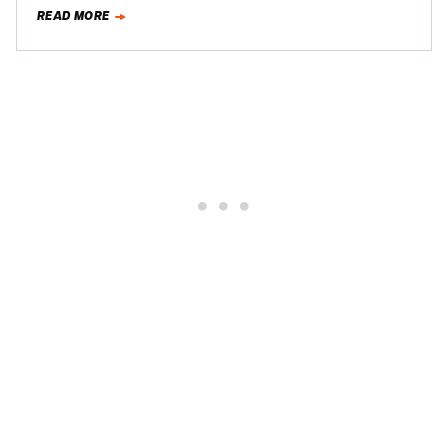
diesel-fueled bomb:
READ MORE