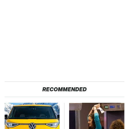
RECOMMENDED