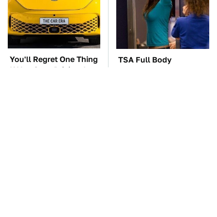
You'll Regret One Thing
TSA Full Body
If You Start Driving A
Scanners Reveal Way
VW EV Microbus
More Than You
Thought
The Car Battery Brand