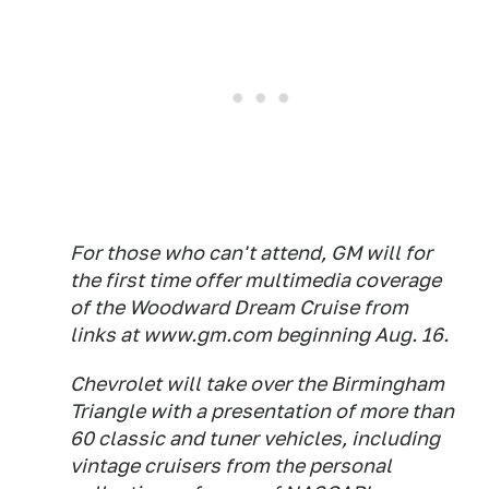
For those who can't attend, GM will for
the first time offer multimedia coverage
of the Woodward Dream Cruise from
links at www.gm.com beginning Aug. 16.
Chevrolet will take over the Birmingham
Triangle with a presentation of more than
60 classic and tuner vehicles, including
vintage cruisers from the personal