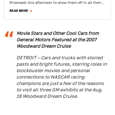
Riverwalk this afternoon to show them off in all their
vehicular glory…
READ MORE
Movie Stars and Other Cool Cars from
General Motors Featured at the 2007
Woodward Dream Cruise
DETROIT – Cars and trucks with storied
pasts and bright futures, starring roles in
blockbuster movies and personal
connections to NASCAR racing
champions are just a few of the reasons
to visit all three GM exhibits at the Aug.
18 Woodward Dream Cruise.