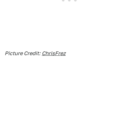
Picture Credit:
ChrisFrez