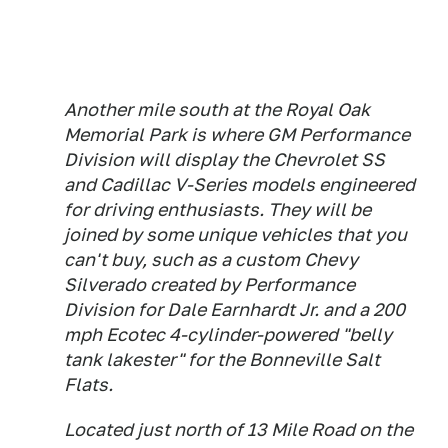
Another mile south at the Royal Oak
Memorial Park is where GM Performance
Division will display the Chevrolet SS
and Cadillac V-Series models engineered
for driving enthusiasts. They will be
joined by some unique vehicles that you
can't buy, such as a custom Chevy
Silverado created by Performance
Division for Dale Earnhardt Jr. and a 200
mph Ecotec 4-cylinder-powered "belly
tank lakester" for the Bonneville Salt
Flats.
Located just north of 13 Mile Road on the