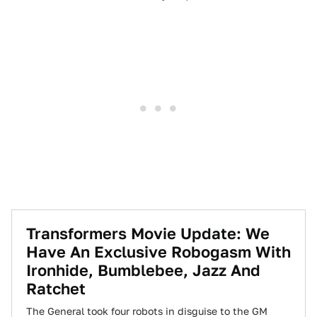
Transformers Movie Update: We
Have An Exclusive Robogasm With
Ironhide, Bumblebee, Jazz And
Ratchet
The General took four robots in disguise to the GM