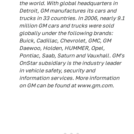
the world. With global headquarters in
Detroit, GM manufactures its cars and
trucks in 33 countries. In 2006, nearly 9.1
million GM cars and trucks were sold
globally under the following brands:
Buick, Cadillac, Chevrolet, GMC, GM
Daewoo, Holden, HUMMER, Opel,
Pontiac, Saab, Saturn and Vauxhall. GM's
OnStar subsidiary is the industry leader
in vehicle safety, security and
information services. More information
on GM can be found at www.gm.com.