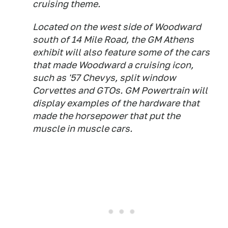
cruising theme.
Located on the west side of Woodward
south of 14 Mile Road, the GM Athens
exhibit will also feature some of the cars
that made Woodward a cruising icon,
such as '57 Chevys, split window
Corvettes and GTOs. GM Powertrain will
display examples of the hardware that
made the horsepower that put the
muscle in muscle cars.