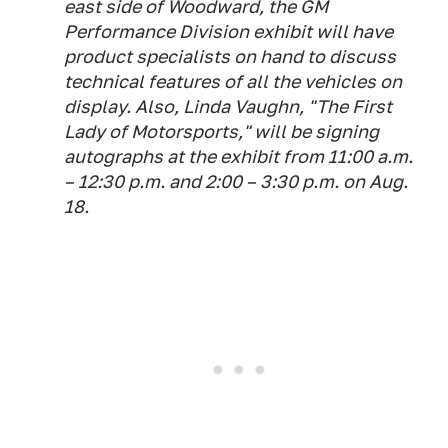
east side of Woodward, the GM
Performance Division exhibit will have
product specialists on hand to discuss
technical features of all the vehicles on
display. Also, Linda Vaughn, "The First
Lady of Motorsports," will be signing
autographs at the exhibit from 11:00 a.m.
– 12:30 p.m. and 2:00 – 3:30 p.m. on Aug.
18.