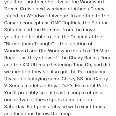
you'll get another shot live at the Woodward
Dream Cruise next weekend at Athens Coney
Island on Woodward Avenue. In addition to the
Camaro concept car, GMC TopKick, the Pontiac
Solstice and the Hummer from the movie —
you'll also be able to join the General at the
"Birmingham Triangle" — the junction of
Woodward and Old Woodward south of 15 Mile
Road — as they show off the Chevy Racing Tour
and the XM Ultimate Listening Tour. Oh, and did
we mention they've also got the Performance
Division displaying some Chevy SS and Caddy
V-Series models in Royal Oak's Memorial Park.
You'll probably see at least a couple of us at
one or two of these spots sometime on
Saturday. Full press release with exact times
and locations below the jump.