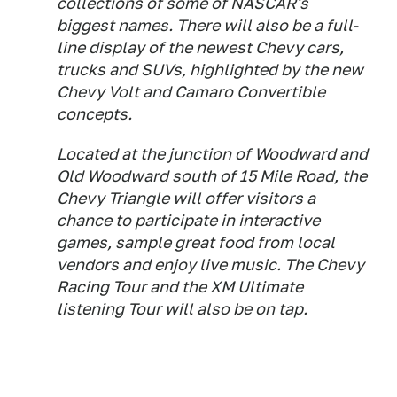
collections of some of NASCAR's
biggest names. There will also be a full-
line display of the newest Chevy cars,
trucks and SUVs, highlighted by the new
Chevy Volt and Camaro Convertible
concepts.
Located at the junction of Woodward and
Old Woodward south of 15 Mile Road, the
Chevy Triangle will offer visitors a
chance to participate in interactive
games, sample great food from local
vendors and enjoy live music. The Chevy
Racing Tour and the XM Ultimate
listening Tour will also be on tap.