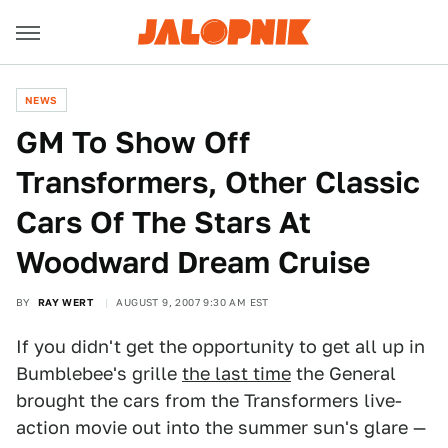
NEWS
GM To Show Off
Transformers, Other Classic
Cars Of The Stars At
Woodward Dream Cruise
BY
RAY WERT
AUGUST 9, 2007 9:30 AM EST
If you didn't get the opportunity to get all up in
Bumblebee's grille
the last time
the General
brought the cars from the Transformers live-
action movie out into the summer sun's glare —