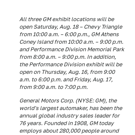
All three GM exhibit locations will be
open Saturday, Aug. 18 – Chevy Triangle
from 10:00 a.m. – 6:00 p.m., GM Athens
Coney Island from 10:00 a.m. – 9:00 p.m.
and Performance Division Memorial Park
from 8:00 a.m. – 9:00 p.m. In addition,
the Performance Division exhibit will be
open on Thursday, Aug. 16, from 9:00
a.m. to 6:00 p.m. and Friday, Aug. 17,
from 9:00 a.m. to 7:00 p.m.
General Motors Corp. (NYSE: GM), the
world's largest automaker, has been the
annual global industry sales leader for
76 years. Founded in 1908, GM today
employs about 280,000 people around