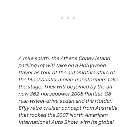
A mile south, the Athens Coney Island
parking lot will take on a Hollywood
flavor as four of the automotive stars of
the blockbuster movie Transformers take
the stage. They will be joined by the all-
new 362-horsepower 2008 Pontiac G8
rear-wheel-drive sedan and the Holden
Efijy retro cruiser concept from Australia
that rocked the 2007 North American
International Auto Show with its global