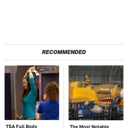
RECOMMENDED
TSA Full Body
The Most Notable