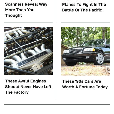
Scanners Reveal Way
Planes To Fight In The
More Than You
Battle Of The Pacific
Thought
These Awful Engines
These '90s Cars Are
Should Never Have Left
Worth A Fortune Today
The Factory