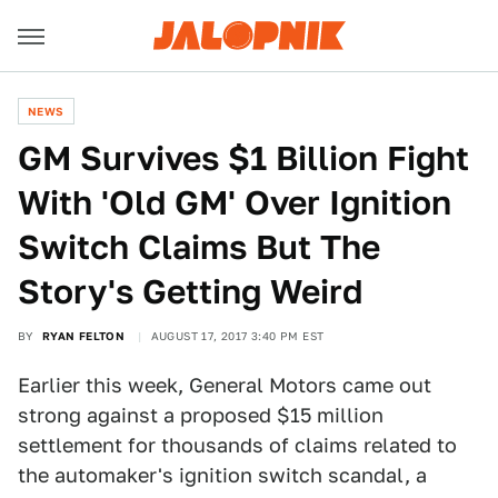
NEWS
GM Survives $1 Billion Fight
With 'Old GM' Over Ignition
Switch Claims But The
Story's Getting Weird
BY
RYAN FELTON
AUGUST 17, 2017 3:40 PM EST
Earlier this week, General Motors came out
strong against a proposed $15 million
settlement for thousands of claims related to
the automaker's ignition switch scandal, a