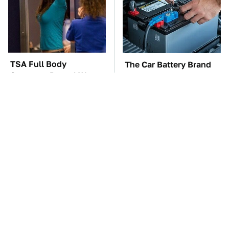
TSA Full Body
The Car Battery Brand
Scanners Reveal Way
We Can't Warn You
More Than You
Enough To Avoid
Thought