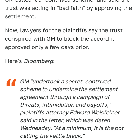
trust was acting in "bad faith" by approving the
settlement.
Now, lawyers for the plaintiffs say the trust
conspired with GM to block the accord it
approved only a few days prior.
Here's
Bloomberg
:
GM "undertook a secret, contrived
scheme to undermine the settlement
agreement through a campaign of
threats, intimidation and payoffs,"
plaintiffs attorney Edward Weisfelner
said in the letter, which was dated
Wednesday. "At a minimum, it is the pot
calling the kettle black."