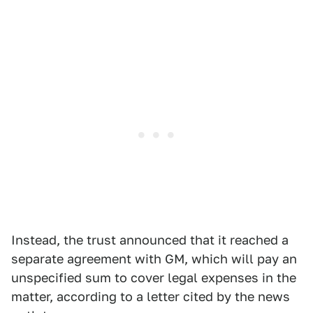
Instead, the trust announced that it reached a
separate agreement with GM, which will pay an
unspecified sum to cover legal expenses in the
matter, according to a letter cited by the news