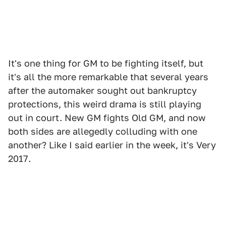
It's one thing for GM to be fighting itself, but
it's all the more remarkable that several years
after the automaker sought out bankruptcy
protections, this weird drama is still playing
out in court. New GM fights Old GM, and now
both sides are allegedly colluding with one
another? Like I said earlier in the week, it's Very
2017.