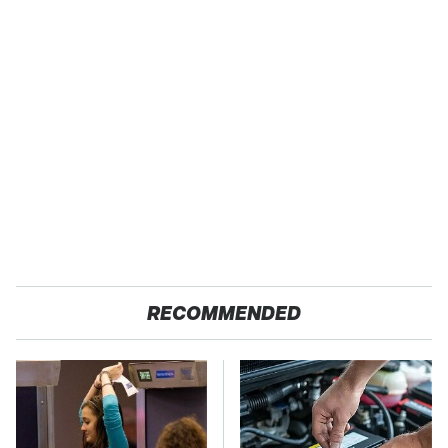
RECOMMENDED