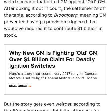
weird scenario that pitted GM against "Old" GM.
After duking it out in court, the settlement's off
the table, according to
Bloomberg
, meaning GM
prevented having a provision triggered that
would've required it to contribute $1 billion in
stock.
Why New GM Is Fighting 'Old' GM
Over $1 Billion Claim For Deadly
Ignition Switches
Here’s a story that sounds very 2017 for you: General
Motors is set to fight General Motors in court. To the
untrained…
READ MORE
But the story gets even weirder, according to
the
Bloomberg
report. Initially, attorneys for