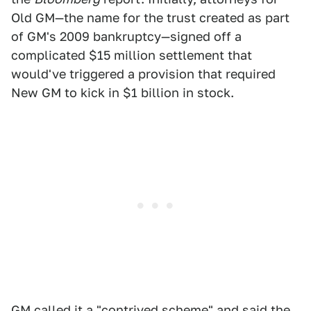
Old GM—the name for the trust created as part
of GM's 2009 bankruptcy—signed off a
complicated $15 million settlement that
would've triggered a provision that required
New GM to kick in $1 billion in stock.
GM called it a "contrived scheme" and said the