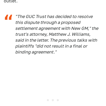
outlet.
"The GUC Trust has decided to resolve
this dispute through a proposed
settlement agreement with New GM," the
trust's attorney, Matthew J. Williams,
said in the letter. The previous talks with
plaintiffs "did not result in a final or
binding agreement."