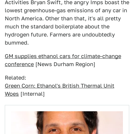
Activities Bryan Swift, the angry Imps boast the
lowest greenhouse-gas emissions of any car in
North America. Other than that, it's all pretty
much the standard boilerplate about the
hydrogen future. Farmers are undoubtedly
bummed.
GM supplies ethanol cars for climate-change
conference
[News Durham Region]
Related:
Green Corn: Ethanol's British Thermal Unit
Woes
[Internal]