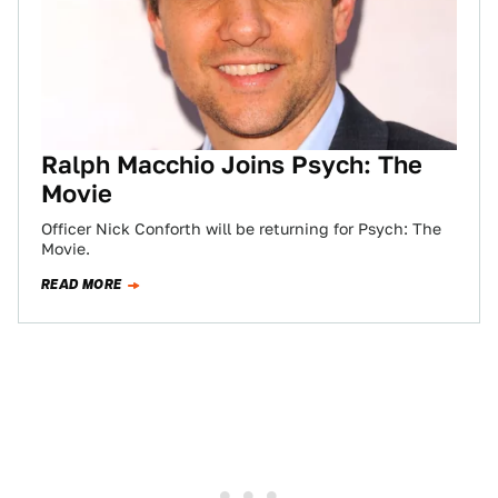
Ralph Macchio Joins Psych: The
Movie
Officer Nick Conforth will be returning for Psych: The
Movie.
READ MORE