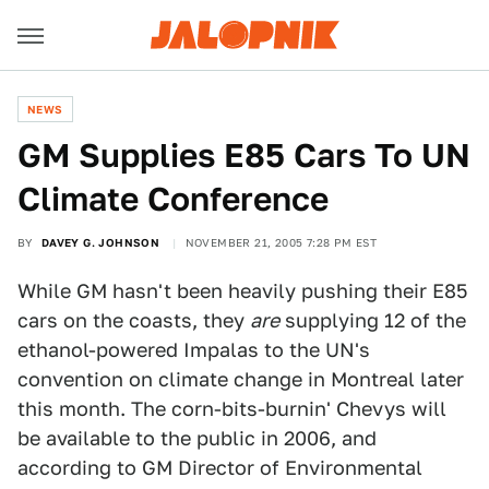
NEWS
GM Supplies E85 Cars To UN
Climate Conference
BY
DAVEY G. JOHNSON
NOVEMBER 21, 2005 7:28 PM EST
While GM hasn't been heavily pushing their E85
cars on the coasts, they
are
supplying 12 of the
ethanol-powered Impalas to the UN's
convention on climate change in Montreal later
this month. The corn-bits-burnin' Chevys will
be available to the public in 2006, and
according to GM Director of Environmental