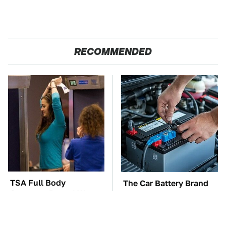
RECOMMENDED
TSA Full Body
The Car Battery Brand
Scanners Reveal Way
We Can't Warn You
More Than You
Enough To Avoid
Thought