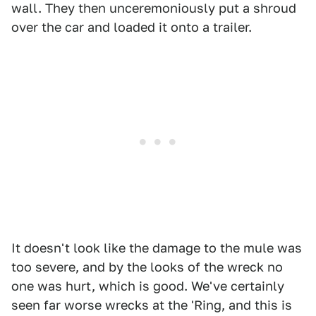
wall. They then unceremoniously put a shroud
over the car and loaded it onto a trailer.
It doesn't look like the damage to the mule was
too severe, and by the looks of the wreck no
one was hurt, which is good. We've certainly
seen far worse wrecks at the 'Ring, and this is