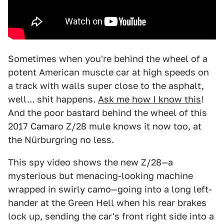
Sometimes when you're behind the wheel of a
potent American muscle car at high speeds on
a track with walls super close to the asphalt,
well... shit happens.
Ask me how I know this
!
And the poor bastard behind the wheel of this
2017 Camaro Z/28 mule knows it now too, at
the Nürburgring no less.
This spy video shows the new Z/28—a
mysterious but menacing-looking machine
wrapped in swirly camo—going into a long left-
hander at the Green Hell when his rear brakes
lock up, sending the car's front right side into a