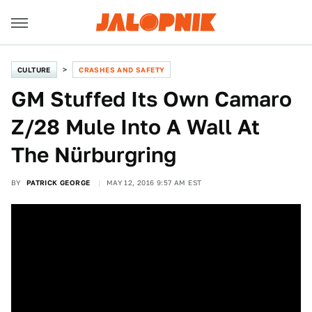
CULTURE
CRASHES AND SAFETY
GM Stuffed Its Own Camaro
Z/28 Mule Into A Wall At
The Nürburgring
BY
PATRICK GEORGE
MAY 12, 2016 9:57 AM EST