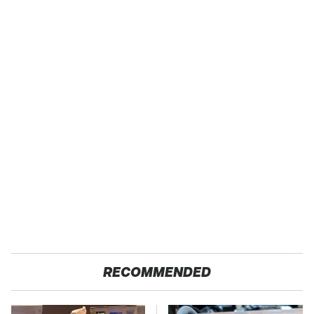
RECOMMENDED