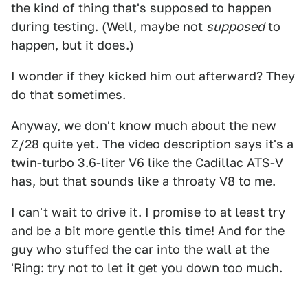
the kind of thing that's supposed to happen
during testing. (Well, maybe not
supposed
to
happen, but it does.)
I wonder if they kicked him out afterward? They
do that sometimes.
Anyway, we don't know much about the new
Z/28 quite yet. The video description says it's a
twin-turbo 3.6-liter V6 like the Cadillac ATS-V
has, but that sounds like a throaty V8 to me.
I can't wait to drive it. I promise to at least try
and be a bit more gentle this time! And for the
guy who stuffed the car into the wall at the
'Ring: try not to let it get you down too much.