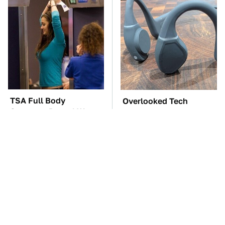
TSA Full Body
Overlooked Tech
Scanners Reveal Way
Gadgets You Actually
More Than You
Really Need
Thought