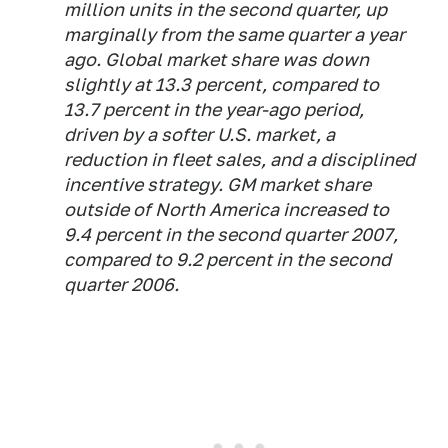
million units in the second quarter, up
marginally from the same quarter a year
ago. Global market share was down
slightly at 13.3 percent, compared to
13.7 percent in the year-ago period,
driven by a softer U.S. market, a
reduction in fleet sales, and a disciplined
incentive strategy. GM market share
outside of North America increased to
9.4 percent in the second quarter 2007,
compared to 9.2 percent in the second
quarter 2006.