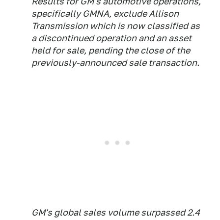
Results for GM's automotive operations,
specifically GMNA, exclude Allison
Transmission which is now classified as
a discontinued operation and an asset
held for sale, pending the close of the
previously-announced sale transaction.
GM's global sales volume surpassed 2.4