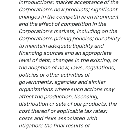
introductions; market acceptance of the
Corporation's new products; significant
changes in the competitive environment
and the effect of competition in the
Corporation's markets, including on the
Corporation's pricing policies; our ability
to maintain adequate liquidity and
financing sources and an appropriate
level of debt; changes in the existing, or
the adoption of new, laws, regulations,
policies or other activities of
governments, agencies and similar
organizations where such actions may
affect the production, licensing,
distribution or sale of our products, the
cost thereof or applicable tax rates;
costs and risks associated with
litigation; the final results of