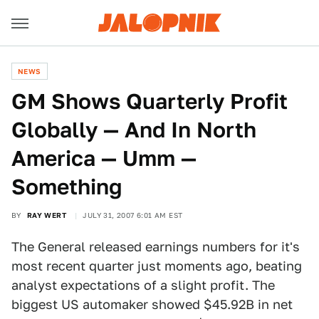
NEWS
GM Shows Quarterly Profit
Globally — And In North
America — Umm —
Something
BY
RAY WERT
JULY 31, 2007 6:01 AM EST
The General released earnings numbers for it's
most recent quarter just moments ago, beating
analyst expectations of a slight profit. The
biggest US automaker showed $45.92B in net