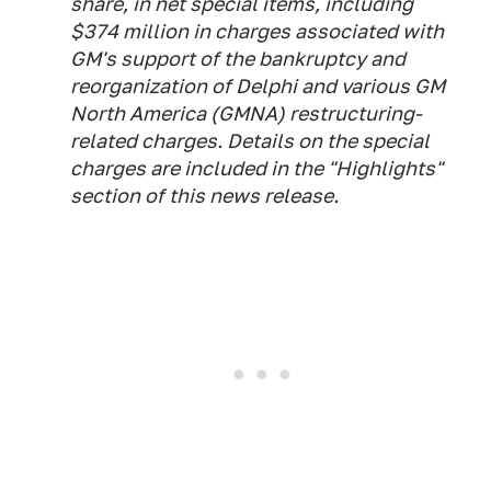
share, in net special items, including
$374 million in charges associated with
GM's support of the bankruptcy and
reorganization of Delphi and various GM
North America (GMNA) restructuring-
related charges. Details on the special
charges are included in the "Highlights"
section of this news release.