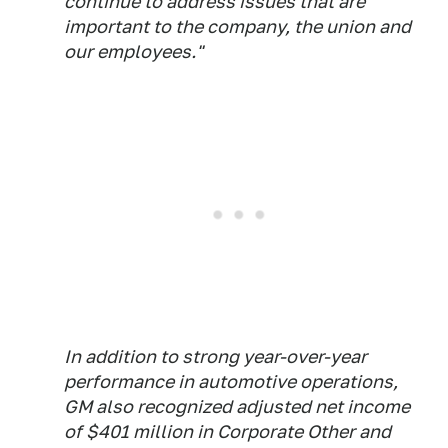
continue to address issues that are
important to the company, the union and
our employees."
In addition to strong year-over-year
performance in automotive operations,
GM also recognized adjusted net income
of $401 million in Corporate Other and