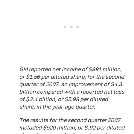
GM reported net income of $891 million,
or $1.56 per diluted share, for the second
quarter of 2007, an improvement of $4.3
billion compared with a reported net loss
of $3.4 billion, or $5.98 per diluted
share, in the year-ago quarter.
The results for the second quarter 2007
included $520 million, or $.92 per diluted