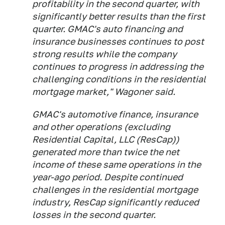
profitability in the second quarter, with
significantly better results than the first
quarter. GMAC's auto financing and
insurance businesses continues to post
strong results while the company
continues to progress in addressing the
challenging conditions in the residential
mortgage market," Wagoner said.
GMAC's automotive finance, insurance
and other operations (excluding
Residential Capital, LLC (ResCap))
generated more than twice the net
income of these same operations in the
year-ago period. Despite continued
challenges in the residential mortgage
industry, ResCap significantly reduced
losses in the second quarter.