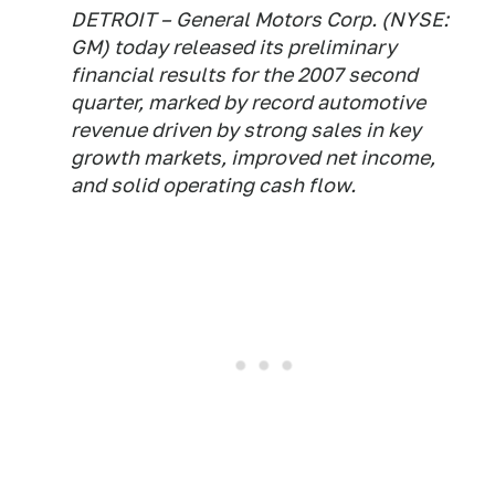
DETROIT – General Motors Corp. (NYSE:
GM) today released its preliminary
financial results for the 2007 second
quarter, marked by record automotive
revenue driven by strong sales in key
growth markets, improved net income,
and solid operating cash flow.