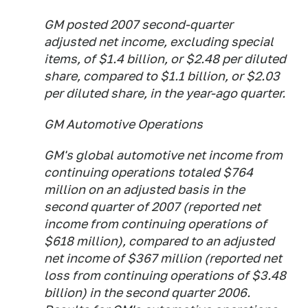
GM posted 2007 second-quarter
adjusted net income, excluding special
items, of $1.4 billion, or $2.48 per diluted
share, compared to $1.1 billion, or $2.03
per diluted share, in the year-ago quarter.
GM Automotive Operations
GM's global automotive net income from
continuing operations totaled $764
million on an adjusted basis in the
second quarter of 2007 (reported net
income from continuing operations of
$618 million), compared to an adjusted
net income of $367 million (reported net
loss from continuing operations of $3.48
billion) in the second quarter 2006.