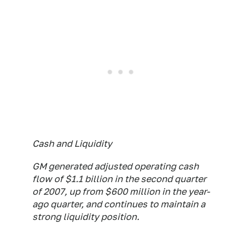
Cash and Liquidity
GM generated adjusted operating cash
flow of $1.1 billion in the second quarter
of 2007, up from $600 million in the year-
ago quarter, and continues to maintain a
strong liquidity position.