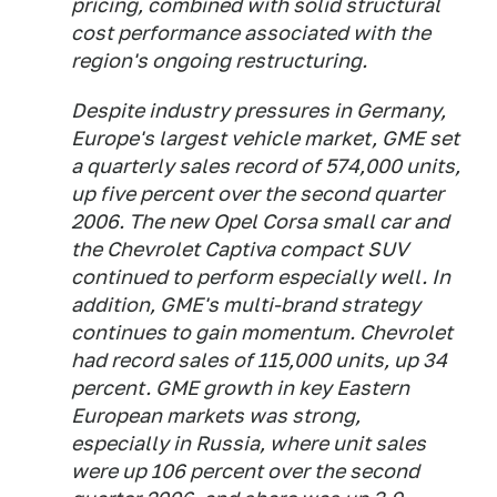
pricing, combined with solid structural
cost performance associated with the
region's ongoing restructuring.
Despite industry pressures in Germany,
Europe's largest vehicle market, GME set
a quarterly sales record of 574,000 units,
up five percent over the second quarter
2006. The new Opel Corsa small car and
the Chevrolet Captiva compact SUV
continued to perform especially well. In
addition, GME's multi-brand strategy
continues to gain momentum. Chevrolet
had record sales of 115,000 units, up 34
percent. GME growth in key Eastern
European markets was strong,
especially in Russia, where unit sales
were up 106 percent over the second