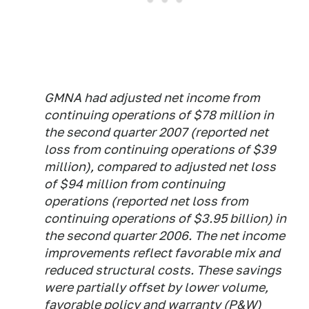
GMNA had adjusted net income from
continuing operations of $78 million in
the second quarter 2007 (reported net
loss from continuing operations of $39
million), compared to adjusted net loss
of $94 million from continuing
operations (reported net loss from
continuing operations of $3.95 billion) in
the second quarter 2006. The net income
improvements reflect favorable mix and
reduced structural costs. These savings
were partially offset by lower volume,
favorable policy and warranty (P&W)