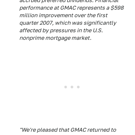
accrued preferred dividends. Financial
performance at GMAC represents a $598
million improvement over the first
quarter 2007, which was significantly
affected by pressures in the U.S.
nonprime mortgage market.
"We're pleased that GMAC returned to