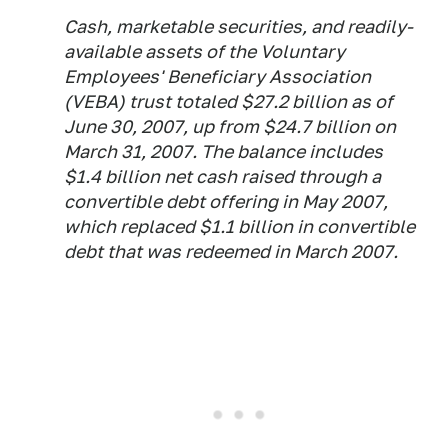
Cash, marketable securities, and readily-
available assets of the Voluntary
Employees' Beneficiary Association
(VEBA) trust totaled $27.2 billion as of
June 30, 2007, up from $24.7 billion on
March 31, 2007. The balance includes
$1.4 billion net cash raised through a
convertible debt offering in May 2007,
which replaced $1.1 billion in convertible
debt that was redeemed in March 2007.