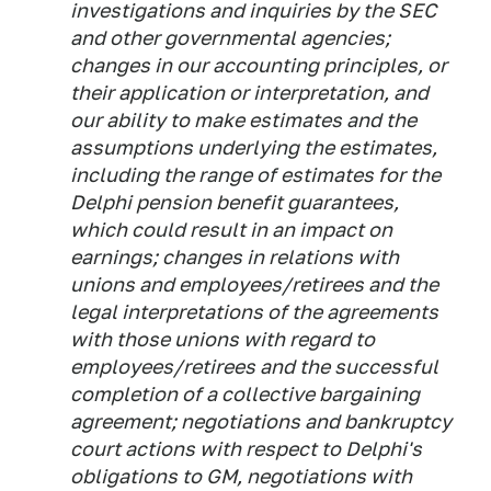
investigations and inquiries by the SEC
and other governmental agencies;
changes in our accounting principles, or
their application or interpretation, and
our ability to make estimates and the
assumptions underlying the estimates,
including the range of estimates for the
Delphi pension benefit guarantees,
which could result in an impact on
earnings; changes in relations with
unions and employees/retirees and the
legal interpretations of the agreements
with those unions with regard to
employees/retirees and the successful
completion of a collective bargaining
agreement; negotiations and bankruptcy
court actions with respect to Delphi's
obligations to GM, negotiations with