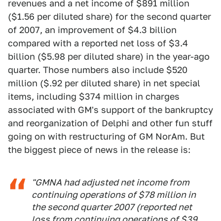
revenues and a net income of $891 million
($1.56 per diluted share) for the second quarter
of 2007, an improvement of $4.3 billion
compared with a reported net loss of $3.4
billion ($5.98 per diluted share) in the year-ago
quarter. Those numbers also include $520
million ($.92 per diluted share) in net special
items, including $374 million in charges
associated with GM's support of the bankruptcy
and reorganization of Delphi and other fun stuff
going on with restructuring of GM NorAm. But
the biggest piece of news in the release is:
"GMNA had adjusted net income from
continuing operations of $78 million in
the second quarter 2007 (reported net
loss from continuing operations of $39