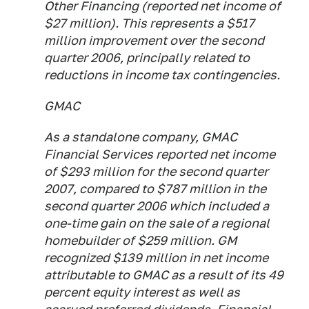
Other Financing (reported net income of
$27 million). This represents a $517
million improvement over the second
quarter 2006, principally related to
reductions in income tax contingencies.
GMAC
As a standalone company, GMAC
Financial Services reported net income
of $293 million for the second quarter
2007, compared to $787 million in the
second quarter 2006 which included a
one-time gain on the sale of a regional
homebuilder of $259 million. GM
recognized $139 million in net income
attributable to GMAC as a result of its 49
percent equity interest as well as