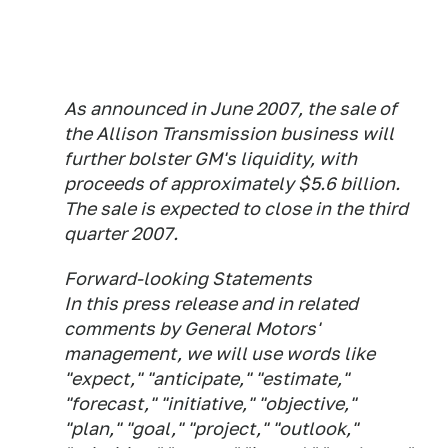
As announced in June 2007, the sale of
the Allison Transmission business will
further bolster GM's liquidity, with
proceeds of approximately $5.6 billion.
The sale is expected to close in the third
quarter 2007.
Forward-looking Statements
In this press release and in related
comments by General Motors'
management, we will use words like
"expect," "anticipate," "estimate,"
"forecast," "initiative," "objective,"
"plan," "goal," "project," "outlook,"