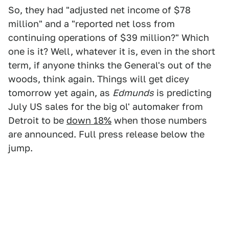
So, they had "adjusted net income of $78
million" and a "reported net loss from
continuing operations of $39 million?" Which
one is it? Well, whatever it is, even in the short
term, if anyone thinks the General's out of the
woods, think again. Things will get dicey
tomorrow yet again, as
Edmunds
is predicting
July US sales for the big ol' automaker from
Detroit to be
down 18%
when those numbers
are announced. Full press release below the
jump.