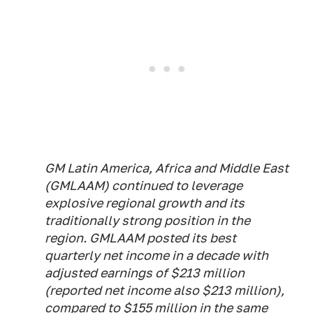
GM Latin America, Africa and Middle East
(GMLAAM) continued to leverage
explosive regional growth and its
traditionally strong position in the
region. GMLAAM posted its best
quarterly net income in a decade with
adjusted earnings of $213 million
(reported net income also $213 million),
compared to $155 million in the same