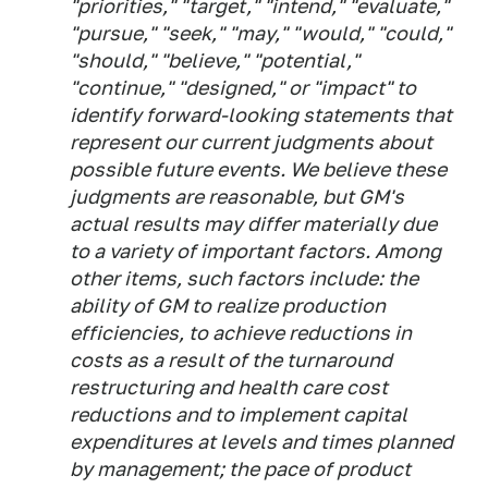
"priorities," "target," "intend," "evaluate,"
"pursue," "seek," "may," "would," "could,"
"should," "believe," "potential,"
"continue," "designed," or "impact" to
identify forward-looking statements that
represent our current judgments about
possible future events. We believe these
judgments are reasonable, but GM's
actual results may differ materially due
to a variety of important factors. Among
other items, such factors include: the
ability of GM to realize production
efficiencies, to achieve reductions in
costs as a result of the turnaround
restructuring and health care cost
reductions and to implement capital
expenditures at levels and times planned
by management; the pace of product