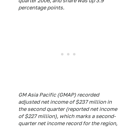
quarter 2006, and share was up 3.9
percentage points.
GM Asia Pacific (GMAP) recorded
adjusted net income of $237 million in
the second quarter (reported net income
of $227 million), which marks a second-
quarter net income record for the region,