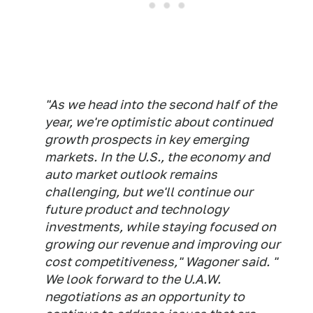
"As we head into the second half of the
year, we're optimistic about continued
growth prospects in key emerging
markets. In the U.S., the economy and
auto market outlook remains
challenging, but we'll continue our
future product and technology
investments, while staying focused on
growing our revenue and improving our
cost competitiveness," Wagoner said. "
We look forward to the U.A.W.
negotiations as an opportunity to