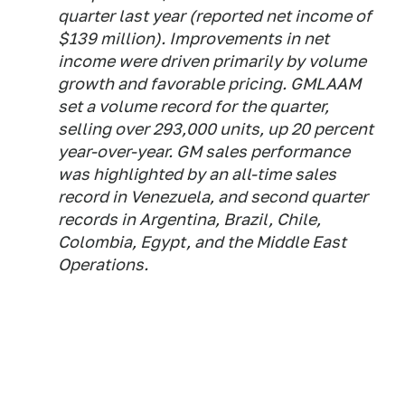
quarter last year (reported net income of
$139 million). Improvements in net
income were driven primarily by volume
growth and favorable pricing. GMLAAM
set a volume record for the quarter,
selling over 293,000 units, up 20 percent
year-over-year. GM sales performance
was highlighted by an all-time sales
record in Venezuela, and second quarter
records in Argentina, Brazil, Chile,
Colombia, Egypt, and the Middle East
Operations.