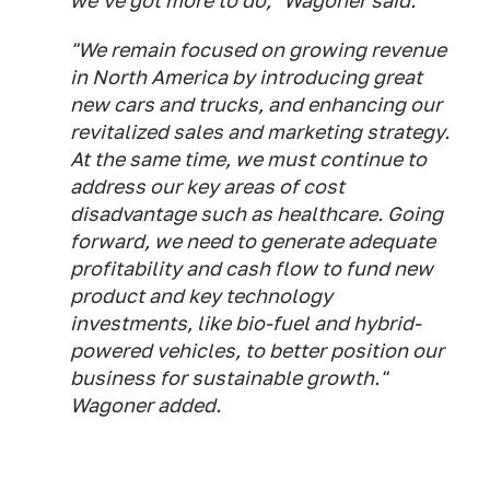
we've got more to do," Wagoner said.
"We remain focused on growing revenue
in North America by introducing great
new cars and trucks, and enhancing our
revitalized sales and marketing strategy.
At the same time, we must continue to
address our key areas of cost
disadvantage such as healthcare. Going
forward, we need to generate adequate
profitability and cash flow to fund new
product and key technology
investments, like bio-fuel and hybrid-
powered vehicles, to better position our
business for sustainable growth."
Wagoner added.