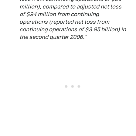
million), compared to adjusted net loss
of $94 million from continuing
operations (reported net loss from
continuing operations of $3.95 billion) in
the second quarter 2006."