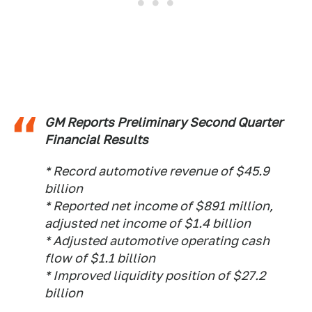
GM Reports Preliminary Second Quarter
Financial Results
* Record automotive revenue of $45.9
billion
* Reported net income of $891 million,
adjusted net income of $1.4 billion
* Adjusted automotive operating cash
flow of $1.1 billion
* Improved liquidity position of $27.2
billion