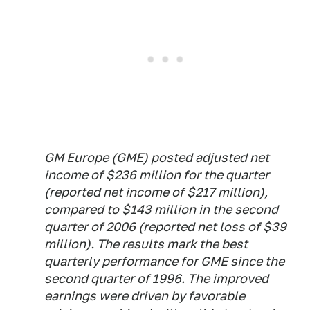
GM Europe (GME) posted adjusted net
income of $236 million for the quarter
(reported net income of $217 million),
compared to $143 million in the second
quarter of 2006 (reported net loss of $39
million). The results mark the best
quarterly performance for GME since the
second quarter of 1996. The improved
earnings were driven by favorable