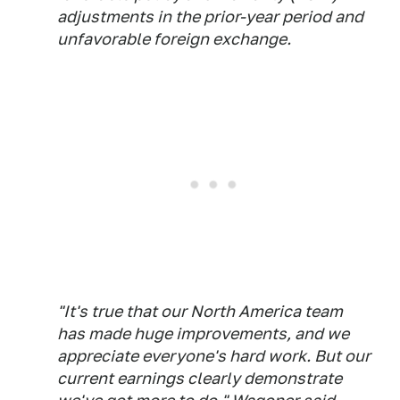
adjustments in the prior-year period and
unfavorable foreign exchange.
"It's true that our North America team
has made huge improvements, and we
appreciate everyone's hard work. But our
current earnings clearly demonstrate