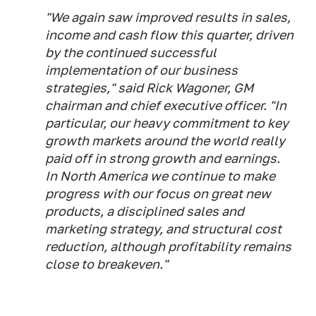
"We again saw improved results in sales,
income and cash flow this quarter, driven
by the continued successful
implementation of our business
strategies," said Rick Wagoner, GM
chairman and chief executive officer. "In
particular, our heavy commitment to key
growth markets around the world really
paid off in strong growth and earnings.
In North America we continue to make
progress with our focus on great new
products, a disciplined sales and
marketing strategy, and structural cost
reduction, although profitability remains
close to breakeven."