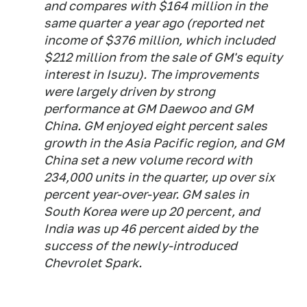
and compares with $164 million in the
same quarter a year ago (reported net
income of $376 million, which included
$212 million from the sale of GM's equity
interest in Isuzu). The improvements
were largely driven by strong
performance at GM Daewoo and GM
China. GM enjoyed eight percent sales
growth in the Asia Pacific region, and GM
China set a new volume record with
234,000 units in the quarter, up over six
percent year-over-year. GM sales in
South Korea were up 20 percent, and
India was up 46 percent aided by the
success of the newly-introduced
Chevrolet Spark.