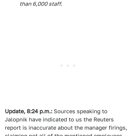
than 6,000 staff.
Update, 8:24 p.m.:
Sources speaking to
Jalopnik have indicated to us the Reuters
report is inaccurate about the manager firings,
claiming not all of the mentioned employees