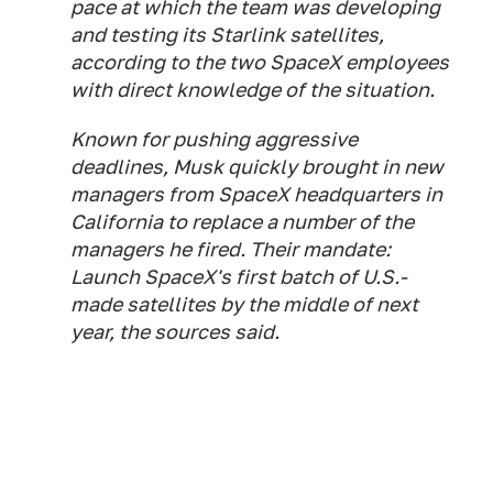
pace at which the team was developing
and testing its Starlink satellites,
according to the two SpaceX employees
with direct knowledge of the situation.
Known for pushing aggressive
deadlines, Musk quickly brought in new
managers from SpaceX headquarters in
California to replace a number of the
managers he fired. Their mandate:
Launch SpaceX's first batch of U.S.-
made satellites by the middle of next
year, the sources said.