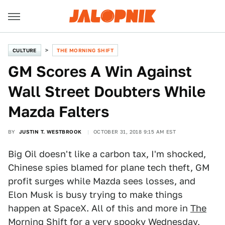
CULTURE
THE MORNING SHIFT
GM Scores A Win Against
Wall Street Doubters While
Mazda Falters
BY
JUSTIN T. WESTBROOK
OCTOBER 31, 2018 9:15 AM EST
Big Oil doesn't like a carbon tax, I'm shocked,
Chinese spies blamed for plane tech theft, GM
profit surges while Mazda sees losses, and
Elon Musk is busy trying to make things
happen at SpaceX. All of this and more in
The
Morning Shift
for a very spooky Wednesday,