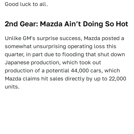
Good luck to all.
2nd Gear: Mazda Ain’t Doing So Hot
Unlike GM's surprise success, Mazda posted a
somewhat unsurprising operating loss this
quarter, in part due to flooding that shut down
Japanese production, which took out
production of a potential 44,000 cars, which
Mazda claims hit sales directly by up to 22,000
units.