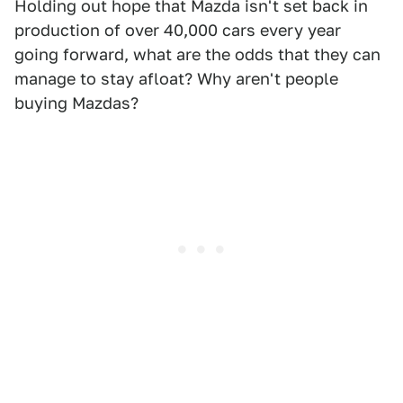
Holding out hope that Mazda isn't set back in
production of over 40,000 cars every year
going forward, what are the odds that they can
manage to stay afloat? Why aren't people
buying Mazdas?