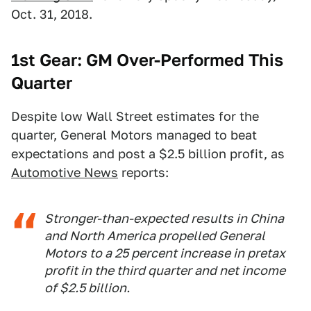
Oct. 31, 2018.
1st Gear: GM Over-Performed This
Quarter
Despite low Wall Street estimates for the
quarter, General Motors managed to beat
expectations and post a $2.5 billion profit, as
Automotive News
reports:
Stronger-than-expected results in China
and North America propelled General
Motors to a 25 percent increase in pretax
profit in the third quarter and net income
of $2.5 billion.