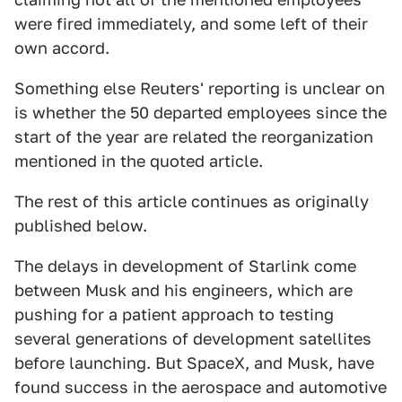
were fired immediately, and some left of their
own accord.
Something else Reuters' reporting is unclear on
is whether the 50 departed employees since the
start of the year are related the reorganization
mentioned in the quoted article.
The rest of this article continues as originally
published below.
The delays in development of Starlink come
between Musk and his engineers, which are
pushing for a patient approach to testing
several generations of development satellites
before launching. But SpaceX, and Musk, have
found success in the aerospace and automotive