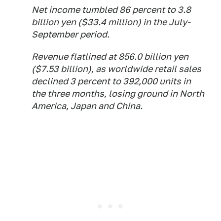
Net income tumbled 86 percent to 3.8
billion yen ($33.4 million) in the July-
September period.
Revenue flatlined at 856.0 billion yen
($7.53 billion), as worldwide retail sales
declined 3 percent to 392,000 units in
the three months, losing ground in North
America, Japan and China.