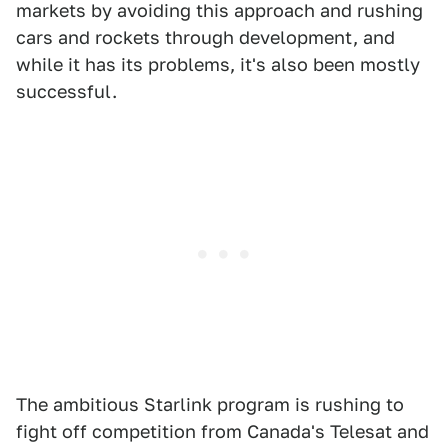
markets by avoiding this approach and rushing
cars and rockets through development, and
while it has its problems, it's also been mostly
successful.
The ambitious Starlink program is rushing to
fight off competition from Canada's Telesat and