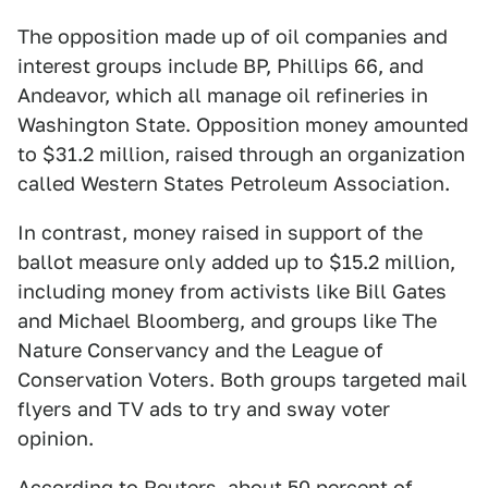
The opposition made up of oil companies and
interest groups include BP, Phillips 66, and
Andeavor, which all manage oil refineries in
Washington State. Opposition money amounted
to $31.2 million, raised through an organization
called Western States Petroleum Association.
In contrast, money raised in support of the
ballot measure only added up to $15.2 million,
including money from activists like Bill Gates
and Michael Bloomberg, and groups like The
Nature Conservancy and the League of
Conservation Voters. Both groups targeted mail
flyers and TV ads to try and sway voter
opinion.
According to Reuters, about 50 percent of