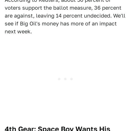
voters support the ballot measure, 36 percent
are against, leaving 14 percent undecided. We'll
see if Big Oil's money has more of an impact
next week.
4th Gear: Space Boy Wants His