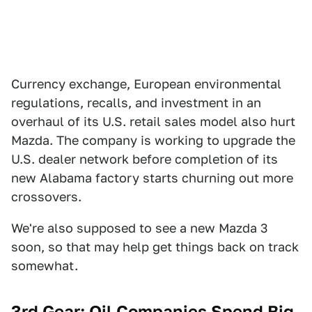
Currency exchange, European environmental
regulations, recalls, and investment in an
overhaul of its U.S. retail sales model also hurt
Mazda. The company is working to upgrade the
U.S. dealer network before completion of its
new Alabama factory starts churning out more
crossovers.
We're also supposed to see a new Mazda 3
soon, so that may help get things back on track
somewhat.
3rd Gear: Oil Companies Spend Big