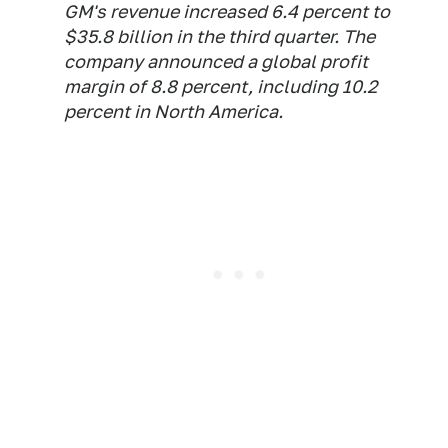
GM's revenue increased 6.4 percent to
$35.8 billion in the third quarter. The
company announced a global profit
margin of 8.8 percent, including 10.2
percent in North America.