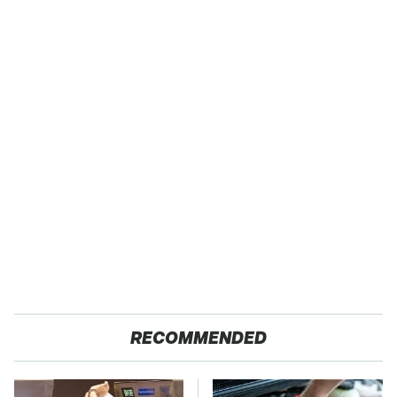
RECOMMENDED