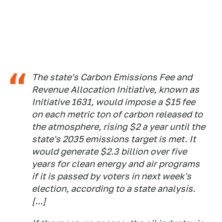
The state's Carbon Emissions Fee and
Revenue Allocation Initiative, known as
Initiative 1631, would impose a $15 fee
on each metric ton of carbon released to
the atmosphere, rising $2 a year until the
state's 2035 emissions target is met. It
would generate $2.3 billion over five
years for clean energy and air programs
if it is passed by voters in next week's
election, according to a state analysis.
[...]