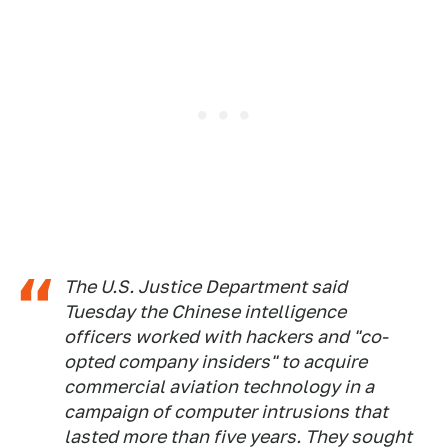
The U.S. Justice Department said
Tuesday the Chinese intelligence
officers worked with hackers and "co-
opted company insiders" to acquire
commercial aviation technology in a
campaign of computer intrusions that
lasted more than five years. They sought