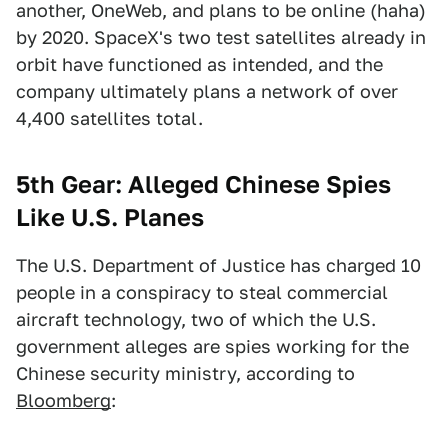
another, OneWeb, and plans to be online (haha)
by 2020. SpaceX's two test satellites already in
orbit have functioned as intended, and the
company ultimately plans a network of over
4,400 satellites total.
5th Gear: Alleged Chinese Spies
Like U.S. Planes
The U.S. Department of Justice has charged 10
people in a conspiracy to steal commercial
aircraft technology, two of which the U.S.
government alleges are spies working for the
Chinese security ministry, according to
Bloomberg
: