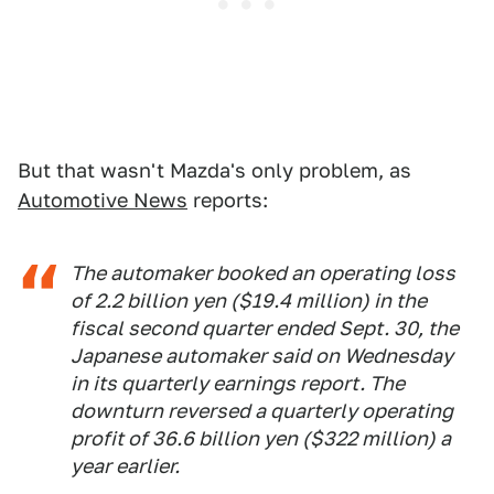
But that wasn't Mazda's only problem, as
Automotive News
reports:
The automaker booked an operating loss
of 2.2 billion yen ($19.4 million) in the
fiscal second quarter ended Sept. 30, the
Japanese automaker said on Wednesday
in its quarterly earnings report. The
downturn reversed a quarterly operating
profit of 36.6 billion yen ($322 million) a
year earlier.