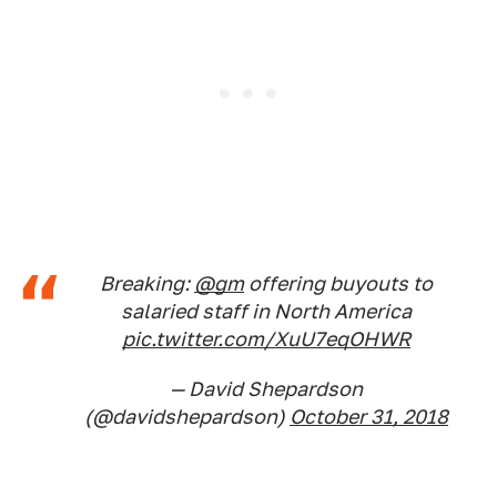
Breaking:
@gm
offering buyouts to
salaried staff in North America
pic.twitter.com/XuU7eqOHWR
— David Shepardson
(@davidshepardson)
October 31, 2018