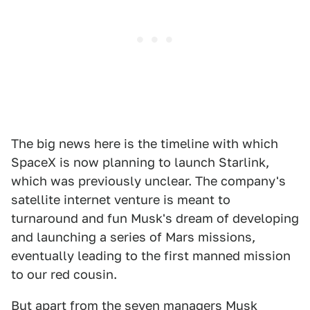
The big news here is the timeline with which
SpaceX is now planning to launch Starlink,
which was previously unclear. The company's
satellite internet venture is meant to
turnaround and fun Musk's dream of developing
and launching a series of Mars missions,
eventually leading to the first manned mission
to our red cousin.
But apart from the seven managers Musk