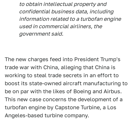
to obtain intellectual property and
confidential business data, including
information related to a turbofan engine
used in commercial airliners, the
government said.
The new charges feed into President Trump's
trade war with China, alleging that China is
working to steal trade secrets in an effort to
boost its state-owned aircraft manufacturing to
be on par with the likes of Boeing and Airbus.
This new case concerns the development of a
turbofan engine by Capstone Turbine, a Los
Angeles-based turbine company.