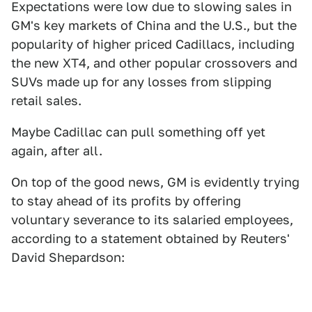
Expectations were low due to slowing sales in
GM's key markets of China and the U.S., but the
popularity of higher priced Cadillacs, including
the new XT4, and other popular crossovers and
SUVs made up for any losses from slipping
retail sales.
Maybe Cadillac can pull something off yet
again, after all.
On top of the good news, GM is evidently trying
to stay ahead of its profits by offering
voluntary severance to its salaried employees,
according to a statement obtained by Reuters'
David Shepardson: