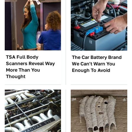
TSA Full Body
The Car Battery Brand
Scanners Reveal Way
We Can't Warn You
More Than You
Enough To Avoid
Thought