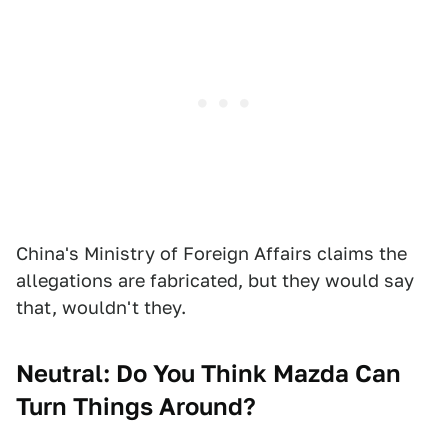
China's Ministry of Foreign Affairs claims the
allegations are fabricated, but they would say
that, wouldn't they.
Neutral: Do You Think Mazda Can
Turn Things Around?