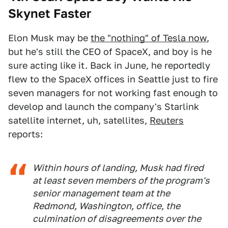
Skynet Faster
Elon Musk may be
the "nothing" of Tesla now
,
but he's still the CEO of SpaceX, and boy is he
sure acting like it. Back in June, he reportedly
flew to the SpaceX offices in Seattle just to fire
seven managers for not working fast enough to
develop and launch the company's Starlink
satellite internet, uh, satellites,
Reuters
reports:
Within hours of landing, Musk had fired
at least seven members of the program's
senior management team at the
Redmond, Washington, office, the
culmination of disagreements over the