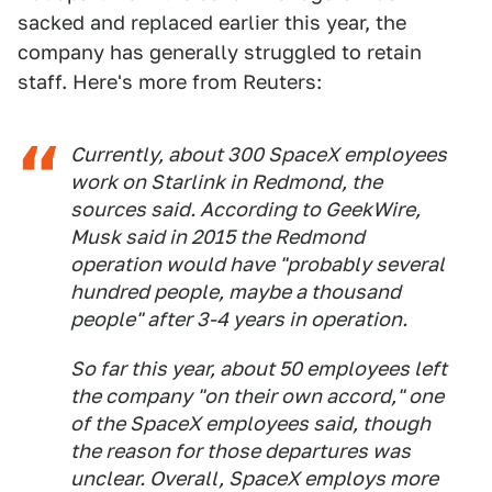
sacked and replaced earlier this year, the
company has generally struggled to retain
staff. Here's more from Reuters:
Currently, about 300 SpaceX employees
work on Starlink in Redmond, the
sources said. According to GeekWire,
Musk said in 2015 the Redmond
operation would have "probably several
hundred people, maybe a thousand
people" after 3-4 years in operation.
So far this year, about 50 employees left
the company "on their own accord," one
of the SpaceX employees said, though
the reason for those departures was
unclear. Overall, SpaceX employs more