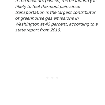
If the measure passes, the oil industry is
likely to feel the most pain since
transportation is the largest contributor
of greenhouse gas emissions in
Washington at 43 percent, according to a
state report from 2016.