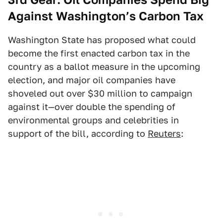
Against Washington’s Carbon Tax
Washington State has proposed what could
become the first enacted carbon tax in the
country as a ballot measure in the upcoming
election, and major oil companies have
shoveled out over $30 million to campaign
against it—over double the spending of
environmental groups and celebrities in
support of the bill, according to
Reuters
: